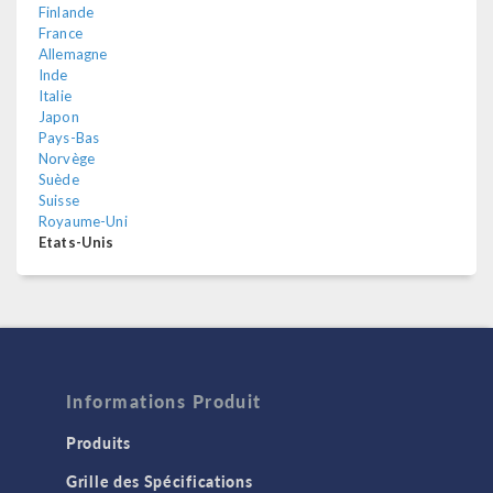
Finlande
France
Allemagne
Inde
Italie
Japon
Pays-Bas
Norvège
Suède
Suisse
Royaume-Uni
Etats-Unis
Informations Produit
Produits
Grille des Spécifications