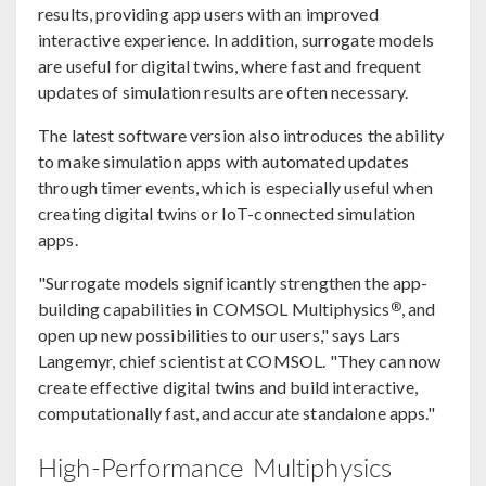
results, providing app users with an improved
interactive experience. In addition, surrogate models
are useful for digital twins, where fast and frequent
updates of simulation results are often necessary.
The latest software version also introduces the ability
to make simulation apps with automated updates
through timer events, which is especially useful when
creating digital twins or IoT-connected simulation
apps.
"Surrogate models significantly strengthen the app-
®
building capabilities in COMSOL Multiphysics
, and
open up new possibilities to our users," says Lars
Langemyr, chief scientist at COMSOL. "They can now
create effective digital twins and build interactive,
computationally fast, and accurate standalone apps."
High-Performance Multiphysics