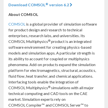
®
Download COMSOL
version 6.2
About COMSOL
COMSOL
is a global provider of simulation software
for product design and research to technical
enterprises, research labs, and universities. Its
®
COMSOL Multiphysics
product is an integrated
software environment for creating physics-based
models and simulation apps. A particular strength is
its ability to account for coupled or multiphysics
phenomena. Add-on products expand the simulation
platform for electromagnetics, structural, acoustics,
fluid flow, heat transfer, and chemical applications.
Interfacing tools enable the integration of
®
COMSOL Multiphysics
simulations with all major
technical computing and CAD tools on the CAE
market. Simulation experts rely on
COMSOL Compiler™ and COMSOL Server™ to