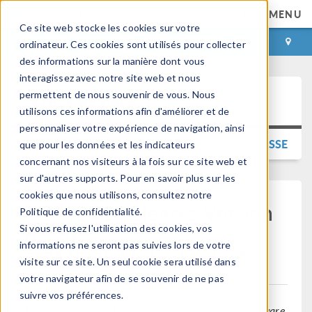
MENU
Ce site web stocke les cookies sur votre
CONNEXION
CONTACT
ordinateur. Ces cookies sont utilisés pour collecter
des informations sur la manière dont vous
interagissez avec notre site web et nous
permettent de nous souvenir de vous. Nous
Press Release
utilisons ces informations afin d'améliorer et de
personnaliser votre expérience de navigation, ainsi
RETOUR AUX COMMUNIQUÉS DE PRESSE
que pour les données et les indicateurs
concernant nos visiteurs à la fois sur ce site web et
sur d'autres supports. Pour en savoir plus sur les
cookies que nous utilisons, consultez notre
COMSOL Releases Version
Politique de confidentialité.
6.2 of
Si vous refusez l'utilisation des cookies, vos
informations ne seront pas suivies lors de votre
®
COMSOL Multiphysics
visite sur ce site. Un seul cookie sera utilisé dans
votre navigateur afin de se souvenir de ne pas
suivre vos préférences.
The latest version of the multiphysics simulation software