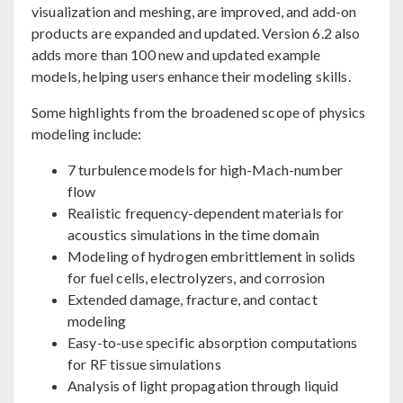
visualization and meshing, are improved, and add-on
products are expanded and updated. Version 6.2 also
adds more than 100 new and updated example
models, helping users enhance their modeling skills.
Some highlights from the broadened scope of physics
modeling include:
7 turbulence models for high-Mach-number
flow
Realistic frequency-dependent materials for
acoustics simulations in the time domain
Modeling of hydrogen embrittlement in solids
for fuel cells, electrolyzers, and corrosion
Extended damage, fracture, and contact
modeling
Easy-to-use specific absorption computations
for RF tissue simulations
Analysis of light propagation through liquid