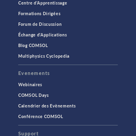
Centre d'Apprentissage
Formations Dirigées
Forum de Discussion
Échange d'Applications
Blog COMSOL
Multiphysics Cyclopedia
Evenements
Webinaires
COMSOL Days
Calendrier des Evènements
Conférence COMSOL
Support