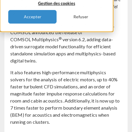
Gestion des cookies
speeds up computations and introduces surrogate model
functionality.
Accepter
Refuser
BURLINGTON, MA (November 7, 2023) — Today,
COMSOL announced the release of
®
COMSOL Multiphysics
version 6.2, adding data-
driven surrogate model functionality for efficient
standalone simulation apps and multiphysics-based
digital twins.
It also features high-performance multiphysics
solvers for the analysis of electric motors, up to 40%
faster turbulent CFD simulations, and an order of
magnitude faster impulse response calculations for
room and cabin acoustics. Additionally, it is now up to
7 times faster to perform boundary element analysis
(BEM) for acoustics and electromagnetics when
running on clusters.