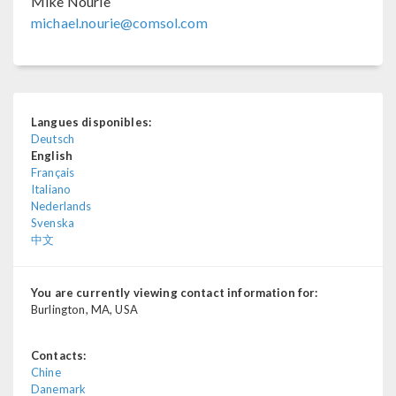
Mike Nourie
michael.nourie@comsol.com
Langues disponibles:
Deutsch
English
Français
Italiano
Nederlands
Svenska
中文
You are currently viewing contact information for:
Burlington, MA, USA
Contacts:
Chine
Danemark