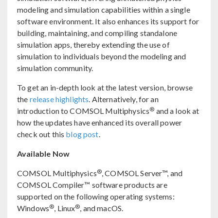
modeling and simulation capabilities within a single
software environment. It also enhances its support for
building, maintaining, and compiling standalone
simulation apps, thereby extending the use of
simulation to individuals beyond the modeling and
simulation community.
To get an in-depth look at the latest version, browse
the
release highlights
. Alternatively, for an
®
introduction to COMSOL Multiphysics
and a look at
how the updates have enhanced its overall power
check out this
blog post
.
Available Now
®
COMSOL Multiphysics
, COMSOL Server™, and
COMSOL Compiler™ software products are
supported on the following operating systems:
®
®
Windows
, Linux
, and macOS.