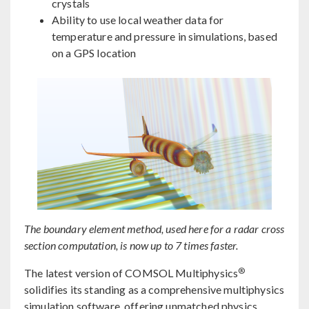
crystals
Ability to use local weather data for
temperature and pressure in simulations, based
on a GPS location
The boundary element method, used here for a radar cross
section computation, is now up to 7 times faster.
®
The latest version of COMSOL Multiphysics
solidifies its standing as a comprehensive multiphysics
simulation software, offering unmatched physics