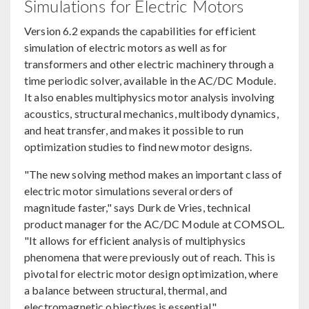
Simulations for Electric Motors
Version 6.2 expands the capabilities for efficient
simulation of electric motors as well as for
transformers and other electric machinery through a
time periodic solver, available in the AC/DC Module.
It also enables multiphysics motor analysis involving
acoustics, structural mechanics, multibody dynamics,
and heat transfer, and makes it possible to run
optimization studies to find new motor designs.
"The new solving method makes an important class of
electric motor simulations several orders of
magnitude faster," says Durk de Vries, technical
product manager for the AC/DC Module at COMSOL.
"It allows for efficient analysis of multiphysics
phenomena that were previously out of reach. This is
pivotal for electric motor design optimization, where
a balance between structural, thermal, and
electromagnetic objectives is essential."