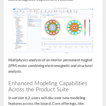
Multiphysics analysis of an interior permanent magnet
(IPM) motor combining electromagnetic and structural
analysis.
Enhanced Modeling Capabilities
Across the Product Suite
In version 6.2, users will discover new modeling
features across the board. Core offerings, like