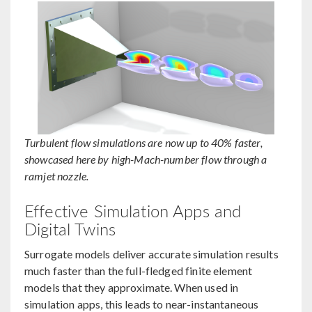
Turbulent flow simulations are now up to 40% faster,
showcased here by high-Mach-number flow through a
ramjet nozzle.
Effective Simulation Apps and
Digital Twins
Surrogate models deliver accurate simulation results
much faster than the full-fledged finite element
models that they approximate. When used in
simulation apps, this leads to near-instantaneous