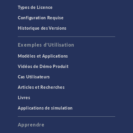
Types de Licence
Configuration Requise
Historique des Versions
Exemples d'Utilisation
Modèles et Applications
Vidéos de Démo Produit
Cas Utilisateurs
Articles et Recherches
Livres
Applications de simulation
Apprendre