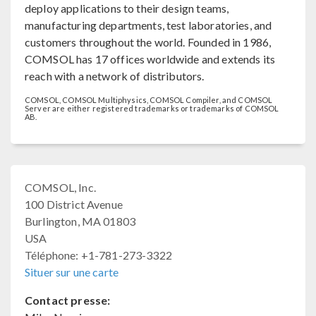
deploy applications to their design teams,
manufacturing departments, test laboratories, and
customers throughout the world. Founded in 1986,
COMSOL has 17 offices worldwide and extends its
reach with a network of distributors.
COMSOL, COMSOL Multiphysics, COMSOL Compiler, and COMSOL
Server are either registered trademarks or trademarks of COMSOL
AB.
COMSOL, Inc.
100 District Avenue
Burlington, MA 01803
USA
Téléphone: +1-781-273-3322
Situer sur une carte
Contact presse: