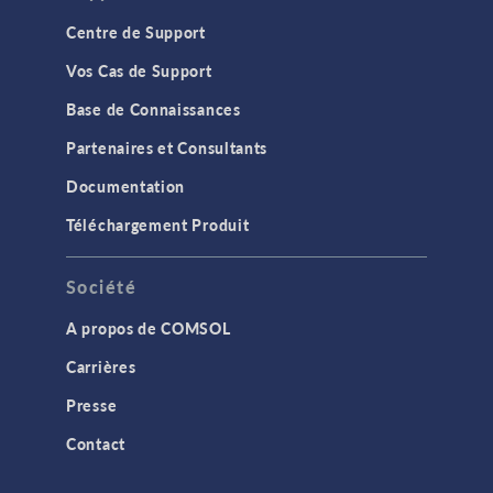
Centre de Support
Vos Cas de Support
Base de Connaissances
Partenaires et Consultants
Documentation
Téléchargement Produit
Société
A propos de COMSOL
Carrières
Presse
Contact