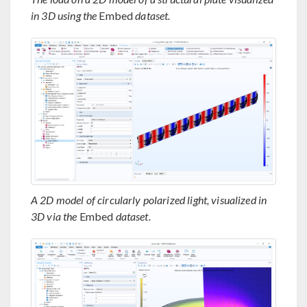
in 3D using the
Embed
dataset.
A 2D model of circularly polarized light, visualized in
3D via the
Embed
dataset.