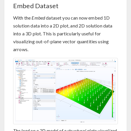
Embed Dataset
With the
Embed
dataset you can now embed 1D
solution data into a 2D plot, and 2D solution data
into a 3D plot. This is particularly useful for
visualizing out-of-plane vector quantities using
arrows.
The load on a 2D model of a structural plate visualized