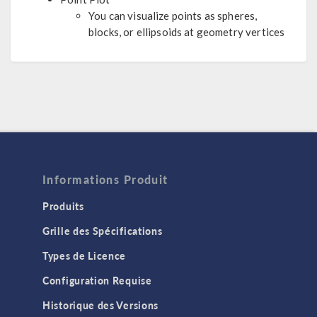
You can visualize points as spheres,
blocks, or ellipsoids at geometry vertices
Informations Produit
Produits
Grille des Spécifications
Types de Licence
Configuration Requise
Historique des Versions