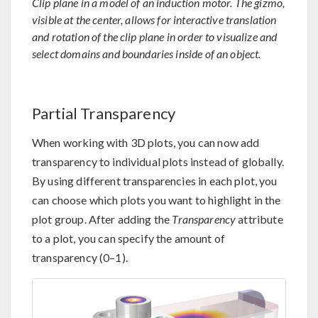
Clip plane in a model of an induction motor. The gizmo,
visible at the center, allows for interactive translation
and rotation of the clip plane in order to visualize and
select domains and boundaries inside of an object.
Partial Transparency
When working with 3D plots, you can now add
transparency to individual plots instead of globally.
By using different transparencies in each plot, you
can choose which plots you want to highlight in the
plot group. After adding the
Transparency
attribute
to a plot, you can specify the amount of
transparency (0–1).