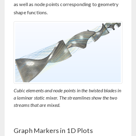
as well as node points corresponding to geometry
shape functions.
Cubic elements and node points in the twisted blades in
a laminar static mixer. The streamlines show the two
streams that are mixed.
Graph Markers in 1D Plots