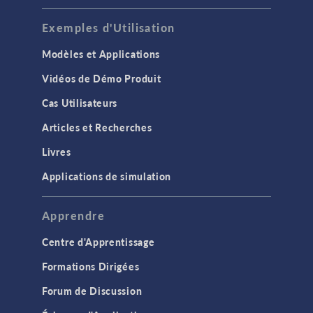
Exemples d'Utilisation
Modèles et Applications
Vidéos de Démo Produit
Cas Utilisateurs
Articles et Recherches
Livres
Applications de simulation
Apprendre
Centre d'Apprentissage
Formations Dirigées
Forum de Discussion