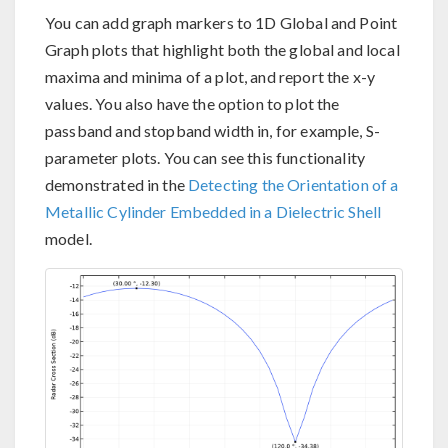
You can add graph markers to 1D Global and Point
Graph plots that highlight both the global and local
maxima and minima of a plot, and report the x-y
values. You also have the option to plot the
passband and stopband width in, for example, S-
parameter plots. You can see this functionality
demonstrated in the
Detecting the Orientation of a
Metallic Cylinder Embedded in a Dielectric Shell
model.