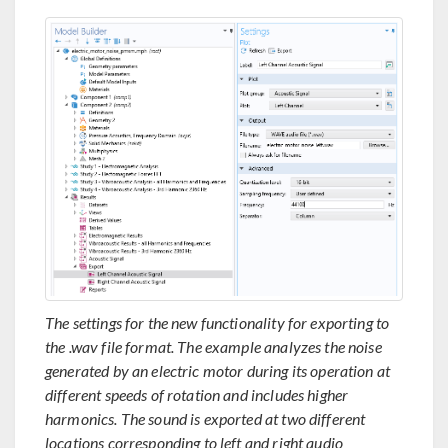
The settings for the new functionality for exporting to
the .wav file format. The example analyzes the noise
generated by an electric motor during its operation at
different speeds of rotation and includes higher
harmonics. The sound is exported at two different
locations corresponding to left and right audio