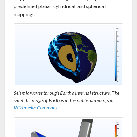
predefined planar, cylindrical, and spherical
mappings.
Seismic waves through Earth's internal structure. The
satellite image of Earth is in the public domain, via
Wikimedia Commons
.