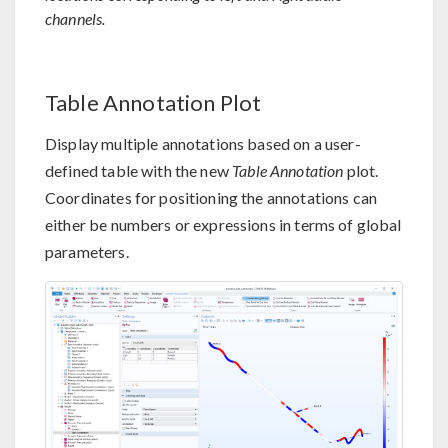
channels.
Table Annotation Plot
Display multiple annotations based on a user-
defined table with the new
Table Annotation
plot.
Coordinates for positioning the annotations can
either be numbers or expressions in terms of global
parameters.