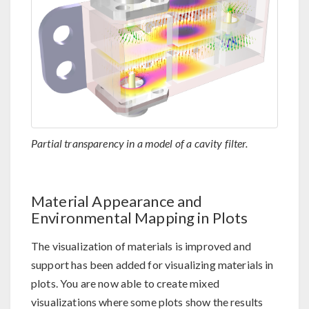
Partial transparency in a model of a cavity filter.
Material Appearance and
Environmental Mapping in Plots
The visualization of materials is improved and
support has been added for visualizing materials in
plots. You are now able to create mixed
visualizations where some plots show the results