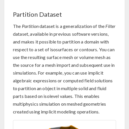
Partition Dataset
The
Partition
dataset is a generalization of the
Filter
dataset, available in previous software versions,
and makes it possible to partition a domain with
respect to a set of isosurfaces or contours. You can
use the resulting surface mesh or volume mesh as
the source for a mesh import and subsequent use in
simulations. For example, you can use implicit
algebraic expressions or computed field solutions
to partition an object in multiple solid and fluid
parts based on isolevel values. This enables
multiphysics simulation on meshed geometries
created using implicit modeling operations.