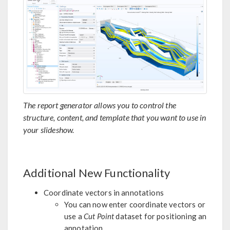
The report generator allows you to control the
structure, content, and template that you want to use in
your slideshow.
Additional New Functionality
Coordinate vectors in annotations
You can now enter coordinate vectors or
use a
Cut Point
dataset for positioning an
annotation