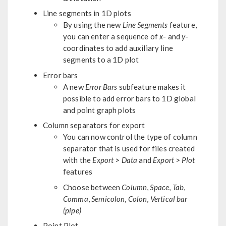
Line segments in 1D plots
By using the new
Line Segments
feature,
you can enter a sequence of
x
- and
y
-
coordinates to add auxiliary line
segments to a 1D plot
Error bars
A new
Error Bars
subfeature makes it
possible to add error bars to 1D global
and point graph plots
Column separators for export
You can now control the type of column
separator that is used for files created
with the
Export
>
Data
and
Export
>
Plot
features
Choose between
Column
,
Space
,
Tab
,
Comma
,
Semicolon
,
Colon
,
Vertical bar
(pipe)
Point Plot