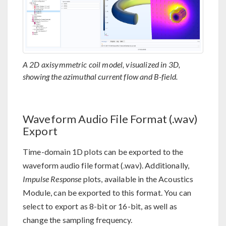
A 2D axisymmetric coil model, visualized in 3D,
showing the azimuthal current flow and B-field.
Waveform Audio File Format (.wav)
Export
Time-domain 1D plots can be exported to the
waveform audio file format (.wav). Additionally,
Impulse Response
plots, available in the Acoustics
Module, can be exported to this format. You can
select to export as 8-bit or 16-bit, as well as
change the sampling frequency.