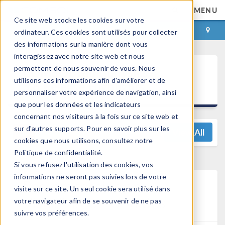
MENU
Ce site web stocke les cookies sur votre
CONNEXION
CONTACT
ordinateur. Ces cookies sont utilisés pour collecter
des informations sur la manière dont vous
interagissez avec notre site web et nous
®
permettent de nous souvenir de vous. Nous
COMSOL Multiphysics
utilisons ces informations afin d'améliorer et de
5.6 Release Highlights
personnaliser votre expérience de navigation, ainsi
que pour les données et les indicateurs
concernant nos visiteurs à la fois sur ce site web et
sur d'autres supports. Pour en savoir plus sur les
View All
cookies que nous utilisons, consultez notre
Politique de confidentialité.
Si vous refusez l'utilisation des cookies, vos
informations ne seront pas suivies lors de votre
Postprocessing and
visite sur ce site. Un seul cookie sera utilisé dans
Visualization Updates
votre navigateur afin de se souvenir de ne pas
suivre vos préférences.