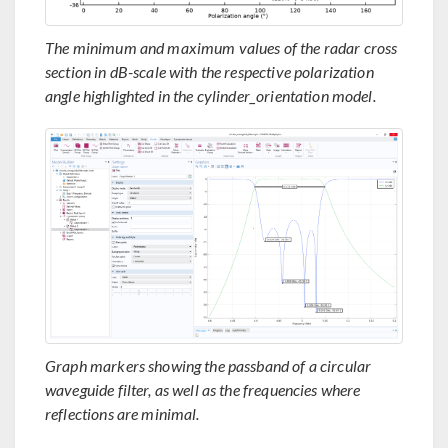
The minimum and maximum values of the radar cross
section in dB-scale with the respective polarization
angle highlighted in the cylinder_orientation model.
Graph markers showing the passband of a circular
waveguide filter, as well as the frequencies where
reflections are minimal.