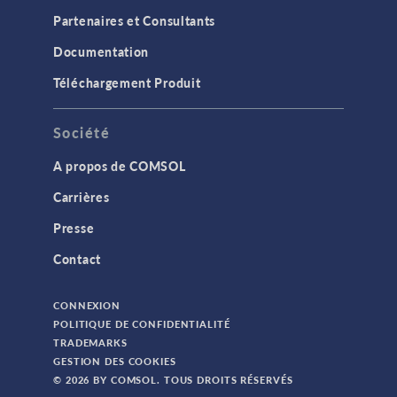
Partenaires et Consultants
Documentation
Téléchargement Produit
Société
A propos de COMSOL
Carrières
Presse
Contact
CONNEXION
POLITIQUE DE CONFIDENTIALITÉ
TRADEMARKS
GESTION DES COOKIES
© 2026 BY COMSOL. TOUS DROITS RÉSERVÉS