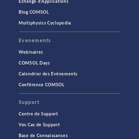
Échange d'Applications
Blog COMSOL
Multiphysics Cyclopedia
Evenements
Webinaires
COMSOL Days
Calendrier des Evènements
Conférence COMSOL
Support
Centre de Support
Vos Cas de Support
Base de Connaissances