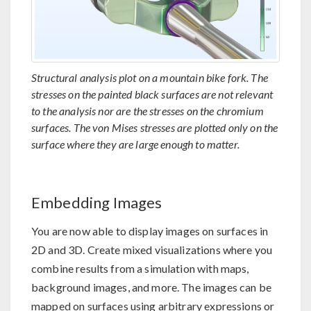
Structural analysis plot on a mountain bike fork. The
stresses on the painted black surfaces are not relevant
to the analysis nor are the stresses on the chromium
surfaces. The von Mises stresses are plotted only on the
surface where they are large enough to matter.
Embedding Images
You are now able to display images on surfaces in
2D and 3D. Create mixed visualizations where you
combine results from a simulation with maps,
background images, and more. The images can be
mapped on surfaces using arbitrary expressions or