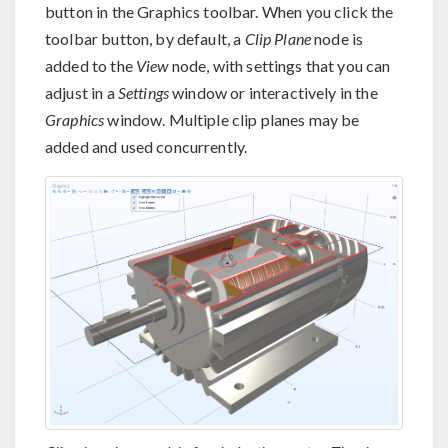
button in the Graphics toolbar. When you click the
toolbar button, by default, a
Clip Plane
node is
added to the
View
node, with settings that you can
adjust in a
Settings
window or interactively in the
Graphics
window. Multiple clip planes may be
added and used concurrently.