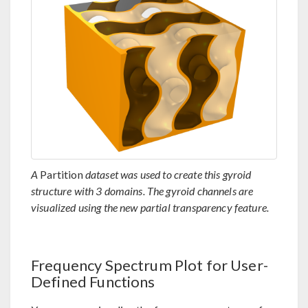
A
Partition
dataset was used to create this gyroid
structure with 3 domains. The gyroid channels are
visualized using the new partial transparency feature.
Frequency Spectrum Plot for User-
Defined Functions