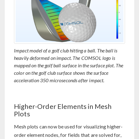
Impact model of a golf club hitting a ball. The ball is
heavily deformed on impact. The COMSOL logo is
mapped on the golf ball surface in the surface plot. The
color on the golf club surface shows the surface
acceleration 350 microseconds after impact.
Higher-Order Elements in Mesh
Plots
Mesh plots can now be used for visualizing higher-
order element nodes, for fields that are solved for,