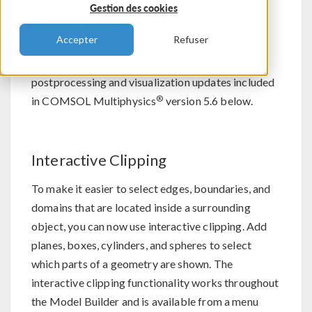
Gestion des cookies
®
COMSOL Multiphysics
version 5.6 brings
Accepter
Refuser
interactive clipping, partial transparency, and
material visualization in plots. Browse all of the
postprocessing and visualization updates included
®
in COMSOL Multiphysics
version 5.6 below.
Interactive Clipping
To make it easier to select edges, boundaries, and
domains that are located inside a surrounding
object, you can now use interactive clipping. Add
planes, boxes, cylinders, and spheres to select
which parts of a geometry are shown. The
interactive clipping functionality works throughout
the Model Builder and is available from a menu