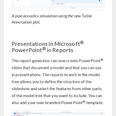
A pipe acoustics simulation using the new
Table
Annotation
plot.
®
Presentations in Microsoft
®
PowerPoint
in Reports
®
The report generator can now create PowerPoint
slides that document a model and that you can use
in presentations. The reports branch in the model
tree allows you to define the structure of the
slideshow and select the features from other parts
of the model tree that you want to include. You can
®
also add your own branded PowerPoint
template.