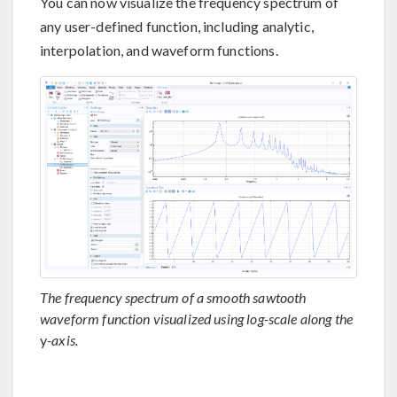
You can now visualize the frequency spectrum of
any user-defined function, including analytic,
interpolation, and waveform functions.
The frequency spectrum of a smooth sawtooth
waveform function visualized using log-scale along the
y
-axis.