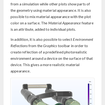
from a simulation while other plots show parts of
the geometry using material appearance. It is also
possible to mix material appearance with the plot
color on a surface. The
Material Appearance
feature
is an attribute, added to individual plots.
In addition, it is also possible to select
Environment
Reflections
from the
Graphics
toolbar in order to
create reflection of a predefined photorealistic
environment around a device on the surface of that
device. This gives a more realistic material
appearance.