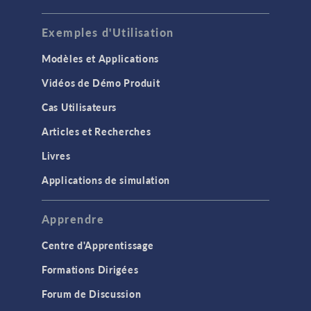
Exemples d'Utilisation
Modèles et Applications
Vidéos de Démo Produit
Cas Utilisateurs
Articles et Recherches
Livres
Applications de simulation
Apprendre
Centre d'Apprentissage
Formations Dirigées
Forum de Discussion