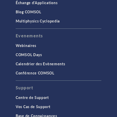
Échange d'Applications
Blog COMSOL
Multiphysics Cyclopedia
Evenements
Webinaires
COMSOL Days
Calendrier des Evènements
Conférence COMSOL
Support
Centre de Support
Vos Cas de Support
Base de Connaissances