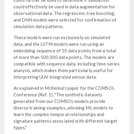
could further be used to determine if simulation
could effectively be used in data augmentation for
observational data. The regression, tree boosting,
and DNN models were selected for confirmation of
simulation data patterns.
These models were run exclusively on simulated
data, and the LSTM models were run using an
embedding sequence of 10 data points from a total
of more than 500,000 data points. The models are
compatible with sequence data, including time-series
analysis, which makes them particularly useful for
interpreting UUV integrated sensor data.
As explained in McKenna's paper for the COMSOL
Conference (Ref. 1), "The synthetic datasets
generated from our COMSOL models provide
diverse training examples, allowing ML models to
learn the complex temporal relationships and
signature patterns associated with different target
types."