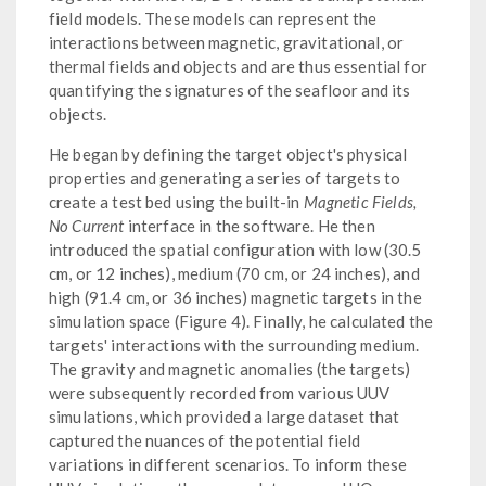
field models. These models can represent the
interactions between magnetic, gravitational, or
thermal fields and objects and are thus essential for
quantifying the signatures of the seafloor and its
objects.
He began by defining the target object's physical
properties and generating a series of targets to
create a test bed using the built-in
Magnetic Fields,
No Current
interface in the software. He then
introduced the spatial configuration with low (30.5
cm, or 12 inches), medium (70 cm, or 24 inches), and
high (91.4 cm, or 36 inches) magnetic targets in the
simulation space (Figure 4). Finally, he calculated the
targets' interactions with the surrounding medium.
The gravity and magnetic anomalies (the targets)
were subsequently recorded from various UUV
simulations, which provided a large dataset that
captured the nuances of the potential field
variations in different scenarios. To inform these