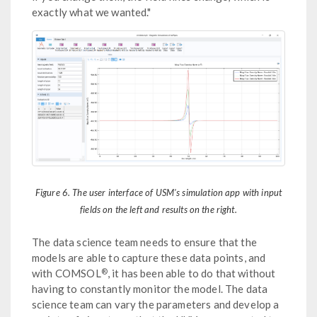
exactly what we wanted."
Figure 6. The user interface of USM's simulation app with input
fields on the left and results on the right.
The data science team needs to ensure that the
models are able to capture these data points, and
®
with COMSOL
, it has been able to do that without
having to constantly monitor the model. The data
science team can vary the parameters and develop a