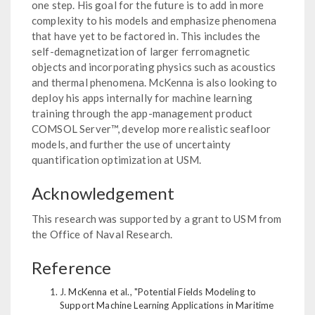
one step. His goal for the future is to add in more
complexity to his models and emphasize phenomena
that have yet to be factored in. This includes the
self-demagnetization of larger ferromagnetic
objects and incorporating physics such as acoustics
and thermal phenomena. McKenna is also looking to
deploy his apps internally for machine learning
training through the app-management product
COMSOL Server™, develop more realistic seafloor
models, and further the use of uncertainty
quantification optimization at USM.
Acknowledgement
This research was supported by a grant to USM from
the Office of Naval Research.
Reference
J. McKenna et al., "Potential Fields Modeling to
Support Machine Learning Applications in Maritime