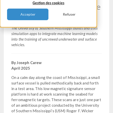
Gestion des cookies
Visualization of Subsurface
Structures
Accepter
Refuser
The University of Southern Mississippi builds and uses
simulation apps to integrate machine learning models
into the training of uncrewed underwater and surface
vehicles.
By Joseph Carew
April 2025
On a calm day along the coast of Mississippi, a small
surface vessel is pulled methodically back and forth
in a test area. This low magnetic signature sensor
platform is hard at work scanning the seabed for
ferromagnetic targets. These scans are just one part
of an ambitious project conducted by the University
of Southern Mississippi’s (USM) Roger F. Wicker