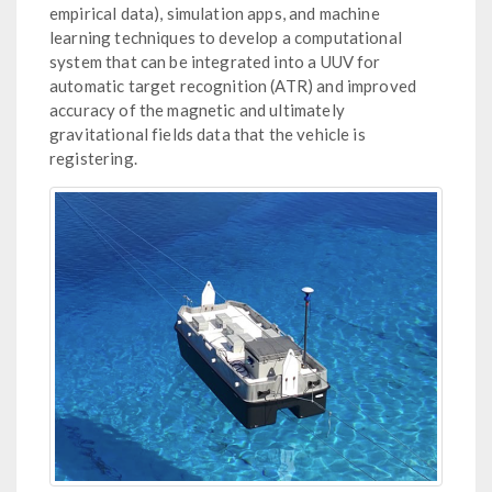
empirical data), simulation apps, and machine
learning techniques to develop a computational
system that can be integrated into a UUV for
automatic target recognition (ATR) and improved
accuracy of the magnetic and ultimately
gravitational fields data that the vehicle is
registering.