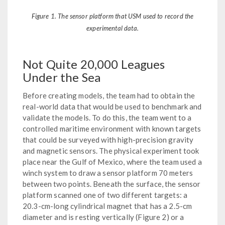
Figure 1. The sensor platform that USM used to record the
experimental data.
Not Quite 20,000 Leagues
Under the Sea
Before creating models, the team had to obtain the
real-world data that would be used to benchmark and
validate the models. To do this, the team went to a
controlled maritime environment with known targets
that could be surveyed with high-precision gravity
and magnetic sensors. The physical experiment took
place near the Gulf of Mexico, where the team used a
winch system to draw a sensor platform 70 meters
between two points. Beneath the surface, the sensor
platform scanned one of two different targets: a
20.3-cm-long cylindrical magnet that has a 2.5-cm
diameter and is resting vertically (Figure 2) or a