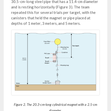
30.5-cm-long steel pipe that has a 11.4-cm diameter
and is resting horizontally (Figure 3). The team
repeated this for several trials per target, with the
canisters that held the magnet or pipe placed at
depths of 1 meter, 3 meters, and 5 meters.
Figure 2. The 20.3-cm-long cylindrical magnet with a 2.5-cm
diameter.