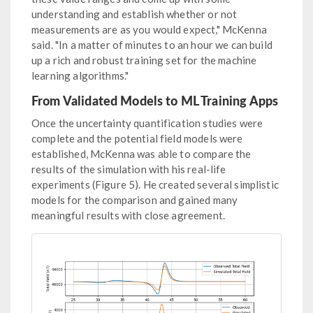
understanding and establish whether or not
measurements are as you would expect," McKenna
said. "In a matter of minutes to an hour we can build
up a rich and robust training set for the machine
learning algorithms."
From Validated Models to ML Training Apps
Once the uncertainty quantification studies were
complete and the potential field models were
established, McKenna was able to compare the
results of the simulation with his real-life
experiments (Figure 5). He created several simplistic
models for the comparison and gained many
meaningful results with close agreement.