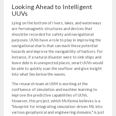
Looking Ahead to Intelligent
UUVs
Lying on the bottom of rivers, lakes, and waterways
are ferromagnetic structures and devices that
should be recorded for safety and navigational
purposes. UUVs have a role to play in improving the
navigational charts that can mark these potential
hazards and improve the navigability of harbors. For
instance, if a natural disaster were to sink ships and
leave debris in unexpected places, smart UUVs would
be able to quickly scan the seafloor and give insight
into what lies below the waves.
The research team at USM is working at the
confluence of simulation and machine learning to
improve the predictive capabilities of UUVs.
However, this project, which McKenna believes is a
"blueprint for integrating simulation-driven ML into
various geophysical and engineering domains," is just