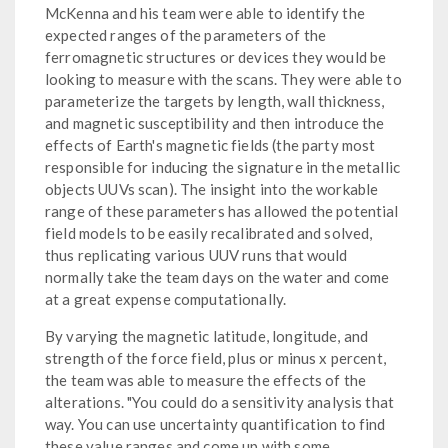
McKenna and his team were able to identify the
expected ranges of the parameters of the
ferromagnetic structures or devices they would be
looking to measure with the scans. They were able to
parameterize the targets by length, wall thickness,
and magnetic susceptibility and then introduce the
effects of Earth's magnetic fields (the party most
responsible for inducing the signature in the metallic
objects UUVs scan). The insight into the workable
range of these parameters has allowed the potential
field models to be easily recalibrated and solved,
thus replicating various UUV runs that would
normally take the team days on the water and come
at a great expense computationally.
By varying the magnetic latitude, longitude, and
strength of the force field, plus or minus x percent,
the team was able to measure the effects of the
alterations. "You could do a sensitivity analysis that
way. You can use uncertainty quantification to find
these value ranges and come up with some