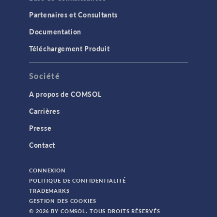
Partenaires et Consultants
Documentation
Téléchargement Produit
Société
A propos de COMSOL
Carrières
Presse
Contact
CONNEXION
POLITIQUE DE CONFIDENTIALITÉ
TRADEMARKS
GESTION DES COOKIES
© 2026 BY COMSOL. TOUS DROITS RÉSERVÉS