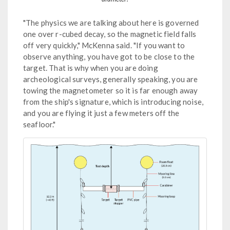
"The physics we are talking about here is governed
one over r-cubed decay, so the magnetic field falls
off very quickly," McKenna said. "If you want to
observe anything, you have got to be close to the
target. That is why when you are doing
archeological surveys, generally speaking, you are
towing the magnetometer so it is far enough away
from the ship's signature, which is introducing noise,
and you are flying it just a few meters off the
seafloor."