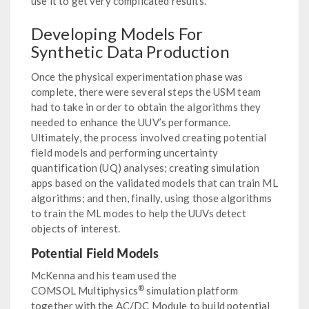
use it to get very complicated results."
Developing Models For
Synthetic Data Production
Once the physical experimentation phase was
complete, there were several steps the USM team
had to take in order to obtain the algorithms they
needed to enhance the UUV’s performance.
Ultimately, the process involved creating potential
field models and performing uncertainty
quantification (UQ) analyses; creating simulation
apps based on the validated models that can train ML
algorithms; and then, finally, using those algorithms
to train the ML modes to help the UUVs detect
objects of interest.
Potential Field Models
McKenna and his team used the
®
COMSOL Multiphysics
simulation platform
together with the AC/DC Module to build potential