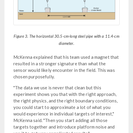
Figure 3. The horizontal 30.5-cm-long steel pipe with a 11.4-cm
diameter.
McKenna explained that his team used a magnet that
resulted in a stronger signature than what the
sensor would likely encounter in the field. This was
chosen purposefully.
"The data we use is never that clean but this
experiment shows you that with the right approach,
the right physics, and the right boundary conditions,
you could start to approximate a lot of what you
would experience in individual targets of interest,"
McKenna said. "Then you start adding all those
targets together and introduce platform noise and