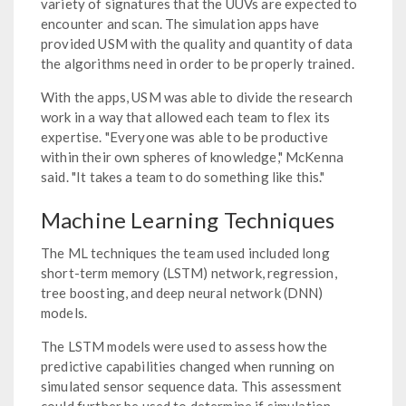
variety of signatures that the UUVs are expected to
encounter and scan. The simulation apps have
provided USM with the quality and quantity of data
the algorithms need in order to be properly trained.
With the apps, USM was able to divide the research
work in a way that allowed each team to flex its
expertise. "Everyone was able to be productive
within their own spheres of knowledge," McKenna
said. "It takes a team to do something like this."
Machine Learning Techniques
The ML techniques the team used included long
short-term memory (LSTM) network, regression,
tree boosting, and deep neural network (DNN)
models.
The LSTM models were used to assess how the
predictive capabilities changed when running on
simulated sensor sequence data. This assessment