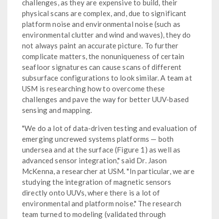
challenges, as they are expensive to build, their
physical scans are complex, and, due to significant
platform noise and environmental noise (such as
environmental clutter and wind and waves), they do
not always paint an accurate picture. To further
complicate matters, the nonuniqueness of certain
seafloor signatures can cause scans of different
subsurface configurations to look similar. A team at
USM is researching how to overcome these
challenges and pave the way for better UUV-based
sensing and mapping.
"We do a lot of data-driven testing and evaluation of
emerging uncrewed systems platforms — both
undersea and at the surface (Figure 1) as well as
advanced sensor integration," said Dr. Jason
McKenna, a researcher at USM. "In particular, we are
studying the integration of magnetic sensors
directly onto UUVs, where there is a lot of
environmental and platform noise." The research
team turned to modeling (validated through