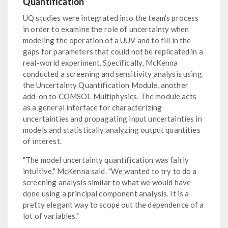
Quantification
UQ studies were integrated into the team's process
in order to examine the role of uncertainty when
modeling the operation of a UUV and to fill in the
gaps for parameters that could not be replicated in a
real-world experiment. Specifically, McKenna
conducted a screening and sensitivity analysis using
the Uncertainty Quantification Module, another
add-on to COMSOL Multiphysics. The module acts
as a general interface for characterizing
uncertainties and propagating input uncertainties in
models and statistically analyzing output quantities
of interest.
"The model uncertainty quantification was fairly
intuitive," McKenna said. "We wanted to try to do a
screening analysis similar to what we would have
done using a principal component analysis. It is a
pretty elegant way to scope out the dependence of a
lot of variables."