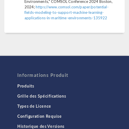
Environments," COMSOL Conference 2024 Boston,
2024;
https://www.comsol.com/paper/potential-
fields-modeling-to-support-machine-learning-
applications-in-maritime-environments-135922
Informations Produit
Produits
Grille des Spécifications
Types de Licence
Configuration Requise
Historique des Versions