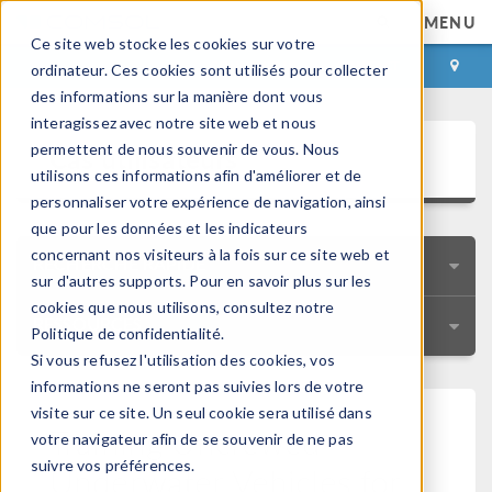
MENU
Ce site web stocke les cookies sur votre
CONNEXION
CONTACT
ordinateur. Ces cookies sont utilisés pour collecter
des informations sur la manière dont vous
interagissez avec notre site web et nous
Cas utilisateurs
permettent de nous souvenir de vous. Nous
utilisons ces informations afin d'améliorer et de
personnaliser votre expérience de navigation, ainsi
que pour les données et les indicateurs
concernant nos visiteurs à la fois sur ce site web et
RECHERCHE RAPIDE
sur d'autres supports. Pour en savoir plus sur les
cookies que nous utilisons, consultez notre
RESSOURCES
Politique de confidentialité.
Si vous refusez l'utilisation des cookies, vos
informations ne seront pas suivies lors de votre
visite sur ce site. Un seul cookie sera utilisé dans
Training Uncrewed
votre navigateur afin de se souvenir de ne pas
suivre vos préférences.
Underwater Vehicles for