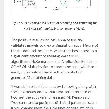
Figure 5. The comparison results of scanning and simulating the
steel pipe (left) and cylindrical magnet (right).
The positive results led McKenna to use the
validated models to create simulation apps (Figure 6)
for the data science team, which requires access to a
significant amount of training data for ML
algorithms. McKenna used the Application Builder in
COMSOL Multiphysics to create the apps, which are
easily digestible and enable the scientists to
generate ML training data.
"I was able to build the apps by following along with
some examples, and, within a matter of an hour or
two, get the apps up and running," McKenna said.
"You can start to put in the different parameters, and
if you change them, the field lines change, which is