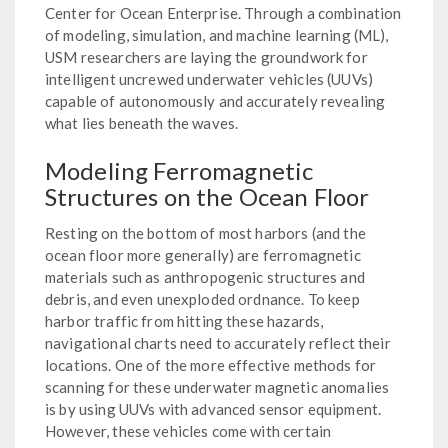
Center for Ocean Enterprise. Through a combination
of modeling, simulation, and machine learning (ML),
USM researchers are laying the groundwork for
intelligent uncrewed underwater vehicles (UUVs)
capable of autonomously and accurately revealing
what lies beneath the waves.
Modeling Ferromagnetic
Structures on the Ocean Floor
Resting on the bottom of most harbors (and the
ocean floor more generally) are ferromagnetic
materials such as anthropogenic structures and
debris, and even unexploded ordnance. To keep
harbor traffic from hitting these hazards,
navigational charts need to accurately reflect their
locations. One of the more effective methods for
scanning for these underwater magnetic anomalies
is by using UUVs with advanced sensor equipment.
However, these vehicles come with certain