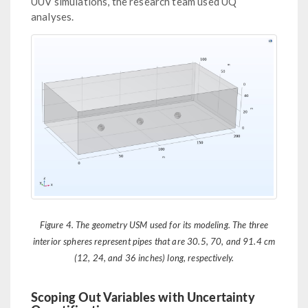
UUV simulations, the research team used UQ
analyses.
Figure 4. The geometry USM used for its modeling. The three
interior spheres represent pipes that are 30.5, 70, and 91.4 cm
(12, 24, and 36 inches) long, respectively.
Scoping Out Variables with Uncertainty