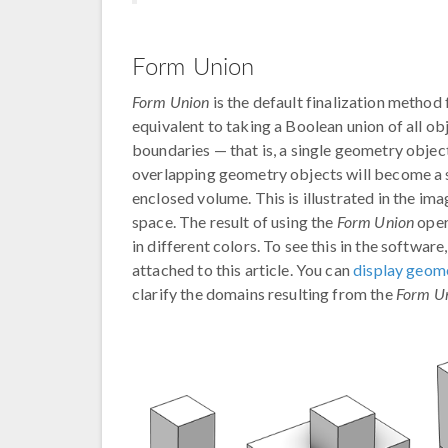
Form Union
Form Union
is the default finalization method 
equivalent to taking a Boolean union of all o
boundaries — that is, a single geometry obje
overlapping geometry objects will become a 
enclosed volume. This is illustrated in the im
space. The result of using the
Form Union
oper
in different colors. To see this in the softwa
attached to this article. You can
display geome
clarify the domains resulting from the
Form U