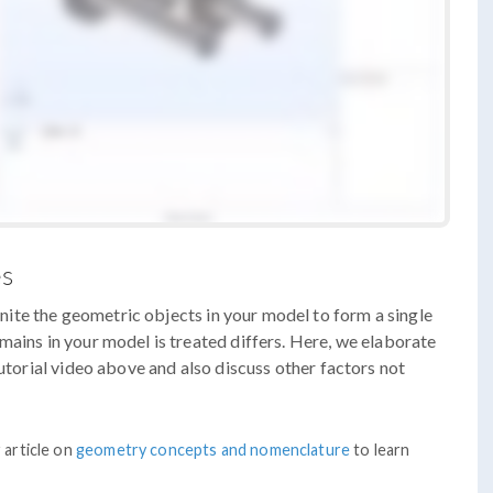
es
ite the geometric objects in your model to form a single
mains in your model is treated differs. Here, we elaborate
tutorial video above and also discuss other factors not
 article on
geometry concepts and nomenclature
to learn