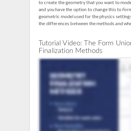
to create the geometry that you want to model.
and you have the option to change this to
For
geometric model used for the physics settings 
the differences between the methods and wh
Tutorial Video: The Form Un
Finalization Methods