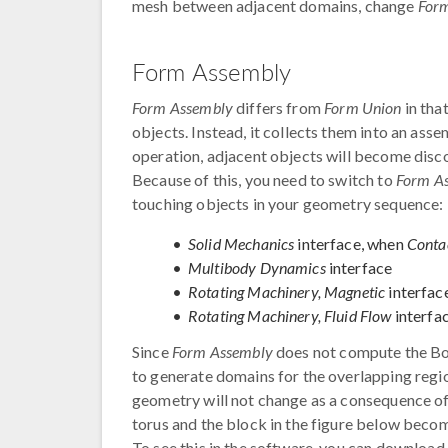
mesh between adjacent domains, change
For
Form Assembly
Form Assembly
differs from
Form Union
in tha
objects. Instead, it collects them into an as
operation, adjacent objects will become dis
Because of this, you need to switch to
Form A
touching objects in your geometry sequence:
Solid Mechanics
interface, when
Conta
Multibody Dynamics
interface
Rotating Machinery, Magnetic
interfac
Rotating Machinery, Fluid Flow
interfa
Since
Form Assembly
does not compute the Boo
to generate domains for the overlapping reg
geometry will not change as a consequence o
torus and the block in the figure below bec
To see this in the software, you can downloa