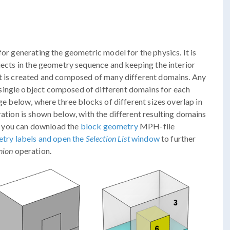
for generating the geometric model for the physics. It is
bjects in the geometry sequence and keeping the interior
ct is created and composed of many different domains. Any
single object composed of different domains for each
age below, where three blocks of different sizes overlap in
ation is shown below, with the different resulting domains
re, you can download the
block geometry
MPH-file
try labels and open the
Selection List
window
to further
nion
operation.