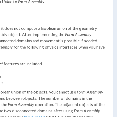
m Union
to
Form Assembly
.
t it does not compute a Boolean union of the geometry
sembly object. After implementing the
Form Assembly
connected domains and movement is possible if needed.
ssembly
for the following physics interfaces when you have
ct
features are included
e
ces
lean union of the objects, you cannot use
Form Assembly
ions between objects. The number of domains in the
f the
Form Assembly
operation. The adjacent objects of the
ome two disconnected domains after using
Form Assembly
.
d and open the
torus block
MPH-file attached to this