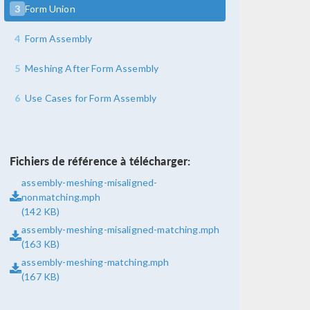
3
Form Union
4
Form Assembly
5
Meshing After Form Assembly
6
Use Cases for Form Assembly
Fichiers de référence à télécharger:
assembly-meshing-misaligned-
nonmatching.mph
(142 KB)
assembly-meshing-misaligned-matching.mph
(163 KB)
assembly-meshing-matching.mph
(167 KB)