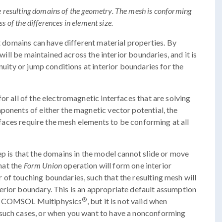
he resulting domains of the geometry. The mesh is conforming
s of the differences in element size.
nt domains can have different material properties. By
 will be maintained across the interior boundaries, and it is
inuity or jump conditions at interior boundaries for the
or all of the electromagnetic interfaces that are solving
ponents of either the magnetic vector potential, the
erfaces require the mesh elements to be conforming at all
p is that the domains in the model cannot slide or move
that the
Form Union
operation will form one interior
of touching boundaries, such that the resulting mesh will
erior boundary. This is an appropriate default assumption
®
in COMSOL Multiphysics
, but it is not valid when
 such cases, or when you want to have a nonconforming