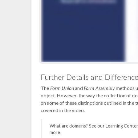
Further Details and Differenc
The
Form Union
and
Form Assembly
methods un
object. However, the way the collection of do
on some of these distinctions outlined in the 
covered in the video.
What are domains? See our Learning Center
more.