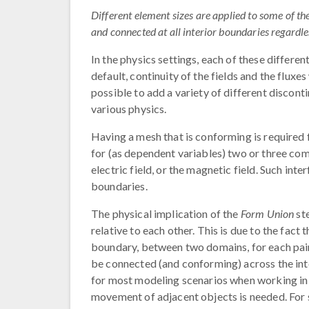
Different element sizes are applied to some of t
and connected at all interior boundaries regardles
In the physics settings, each of these differe
default, continuity of the fields and the fluxes
possible to add a variety of different discont
various physics.
Having a mesh that is conforming is required f
for (as dependent variables) two or three com
electric field, or the magnetic field. Such int
boundaries.
The physical implication of the
Form Union
ste
relative to each other. This is due to the fact 
boundary, between two domains, for each pair 
be connected (and conforming) across the int
for most modeling scenarios when working 
movement of adjacent objects is needed. For