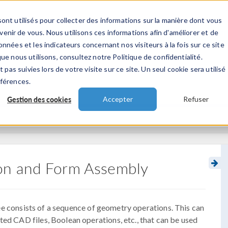
ont utilisés pour collecter des informations sur la manière dont vous
TS
INDUSTRIES
VIDEOS
EVENEMENT
nir de vous. Nous utilisons ces informations afin d'améliorer et de
nnées et les indicateurs concernant nos visiteurs à la fois sur ce site
ue nous utilisons, consultez notre Politique de confidentialité.
 pas suivies lors de votre visite sur ce site. Un seul cookie sera utilisé
éférences.
Gestion des cookies
Accepter
Refuser
on and Form Assembly
e consists of a sequence of geometry operations. This can
ted CAD files, Boolean operations, etc., that can be used