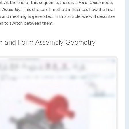
 At the end of this sequence, there is a
Form Union
node,
m Assembly
. This choice of method influences how the final
and meshing is generated. In this article, we will describe
en to switch between them.
ion and Form Assembly Geometry