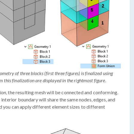
try of three blocks (first three figures) is finalized using
 this finalization are displayed in the rightmost figure.
ion
, the resulting mesh will be connected and conforming.
n interior boundary will share the same nodes, edges, and
d you can apply different element sizes to different