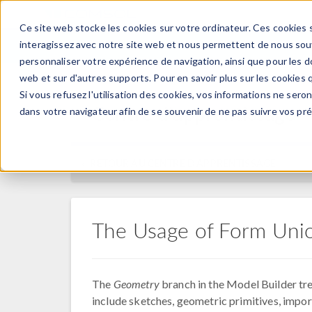
Ce site web stocke les cookies sur votre ordinateur. Ces cookies s
PRODUI
interagissez avec notre site web et nous permettent de nous souve
personnaliser votre expérience de navigation, ainsi que pour les do
web et sur d'autres supports. Pour en savoir plus sur les cookies q
Si vous refusez l'utilisation des cookies, vos informations ne seront
Centre d'apprentissage
dans votre navigateur afin de se souvenir de ne pas suivre vos pr
RETOUR AU CENTRE D'APPRENTISSAGE
The Usage of Form Uni
The
Geometry
branch in the Model Builder tre
include sketches, geometric primitives, impor