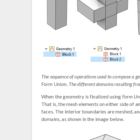
The sequence of operations used to compose a geome
Form Union.
The different domains resulting from
When the geometry is finalized using
Form Un
That is, the mesh elements on either side of a
faces. The interior boundaries are meshed, an
domains, as shown in the image below.