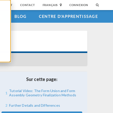
SUPPORT
CONTACT
FRANÇAIS
CONNEXION
S
BLOG
CENTRE D'APPRENTISSAGE
Sur cette page:
Tutorial Video: The Form Union and Form
1
Assembly Geometry Finalization Methods
2
Further Details and Differences