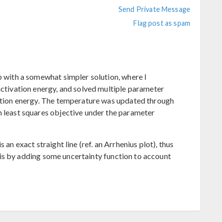
Send Private Message
Flag post as spam
p with a somewhat simpler solution, where I
activation energy, and solved multiple parameter
vation energy. The temperature was updated through
h least squares objective under the parameter
 an exact straight line (ref. an Arrhenius plot), thus
e this by adding some uncertainty function to account