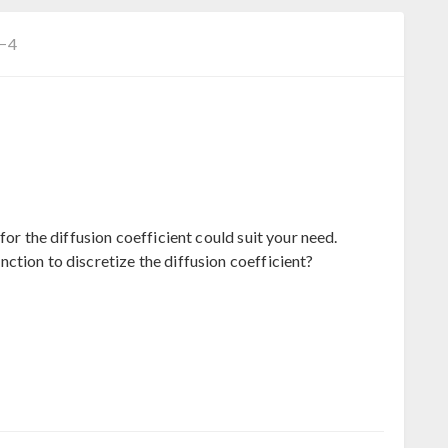
C−4
for the diffusion coefficient could suit your need.
ction to discretize the diffusion coefficient?