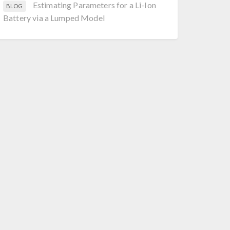
Estimating Parameters for a Li-Ion
BLOG
Battery via a Lumped Model