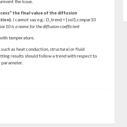
umvent the issue.
cess" the final value of the diffusion
tion).
I cannot say e.g.: D_trend = [sol1.conpar10
r10 is a name for the diffusion coefficient
 with temperature.
, such as heat conduction, structural or fluid
ting results should follow a trend with respect to
r parameter.