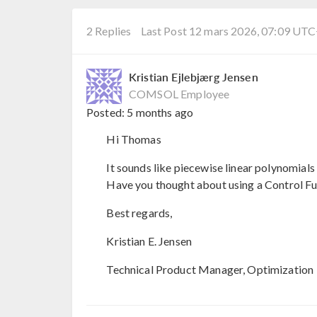
2 Replies
Last Post 12 mars 2026, 07:09 UT
Kristian Ejlebjærg Jensen
COMSOL Employee
Posted:
5 months ago
Hi Thomas
It sounds like piecewise linear polynomials 
Have you thought about using a Control Fun
Best regards,
Kristian E. Jensen
Technical Product Manager, Optimization