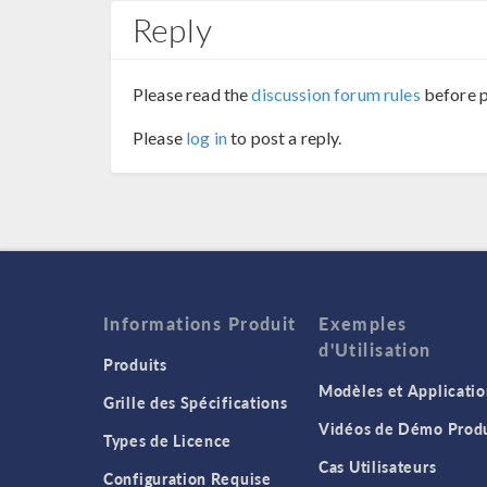
Reply
Please read the
discussion forum rules
before p
Please
log in
to post a reply.
Informations Produit
Exemples
d'Utilisation
Produits
Modèles et Applicatio
Grille des Spécifications
Vidéos de Démo Produ
Types de Licence
Cas Utilisateurs
Configuration Requise