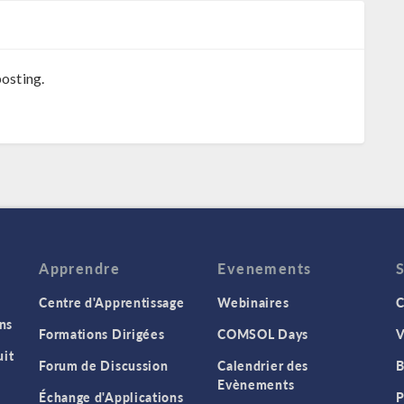
osting.
Apprendre
Evenements
Centre d'Apprentissage
Webinaires
C
ns
Formations Dirigées
COMSOL Days
V
it
Forum de Discussion
Calendrier des
B
Evènements
Échange d'Applications
P