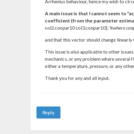
Arrhenius behaviour, hence my wish to circ
A main issue is that I cannot seem to "ac
coefficient (from the parameter estima
sol2.conpar10 sol3.conpar10];
%where conpa
and that this vector should change linearly
This issue is also applicable to other issues
mechanics, or any problem where several fit
either a temperature, pressure, or any othe
Thank you for any and all input.
Reply