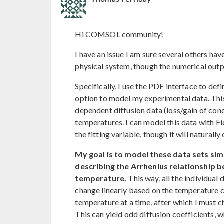
Hi COMSOL community!
I have an issue I am sure several others h
physical system, though the numerical outp
Specifically, I use the PDE interface to de
option to model my experimental data. This
dependent diffusion data (loss/gain of conc
temperatures. I can model this data with Fi
the fitting variable, though it will natural
My goal is to model these data sets sim
describing the Arrhenius relationship b
temperature.
This way, all the individual 
change linearly based on the temperature 
temperature at a time, after which I must c
This can yield odd diffusion coefficients, 