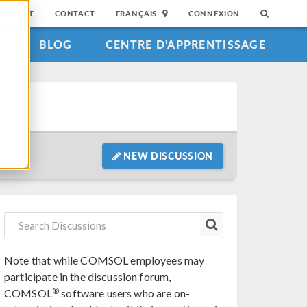
SUPPORT
CONTACT
FRANÇAIS
CONNEXION
S
BLOG
CENTRE D'APPRENTISSAGE
NEW DISCUSSION
Note that while COMSOL employees may
participate in the discussion forum,
®
COMSOL
software users who are on-