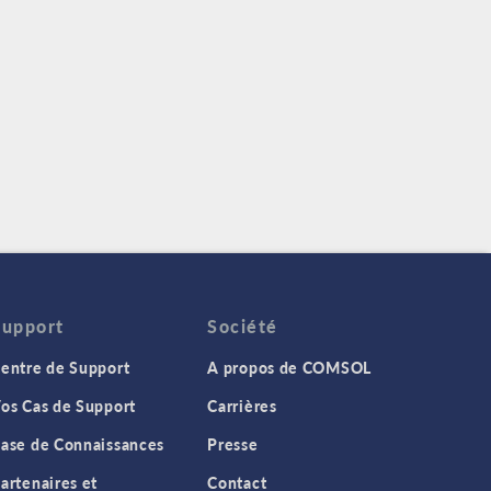
Support
Société
entre de Support
A propos de COMSOL
os Cas de Support
Carrières
ase de Connaissances
Presse
artenaires et
Contact