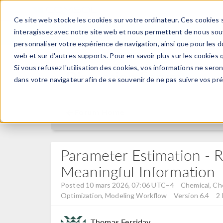
Ce site web stocke les cookies sur votre ordinateur. Ces cookies s
PRODUI
interagissez avec notre site web et nous permettent de nous souve
personnaliser votre expérience de navigation, ainsi que pour les do
web et sur d'autres supports. Pour en savoir plus sur les cookies q
Si vous refusez l'utilisation des cookies, vos informations ne seront
Discussion Forum
dans votre navigateur afin de se souvenir de ne pas suivre vos pr
Forum Home
Parameter Estimation - R
Meaningful Information
Posted 10 mars 2026, 07:06 UTC−4
Chemical, Che
Optimization, Modeling Workflow
Version 6.4
2 
Thomas Ferriday