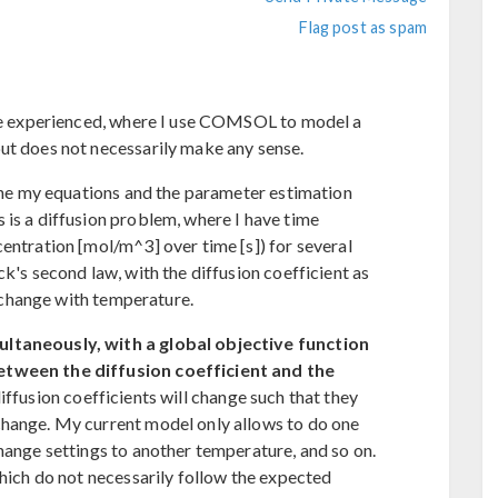
Flag post as spam
ave experienced, where I use COMSOL to model a
ut does not necessarily make any sense.
fine my equations and the parameter estimation
 is a diffusion problem, where I have time
entration [mol/m^3] over time [s]) for several
ck's second law, with the diffusion coefficient as
ly change with temperature.
ultaneously, with a global objective function
etween the diffusion coefficient and the
diffusion coefficients will change such that they
change. My current model only allows to do one
hange settings to another temperature, and so on.
which do not necessarily follow the expected