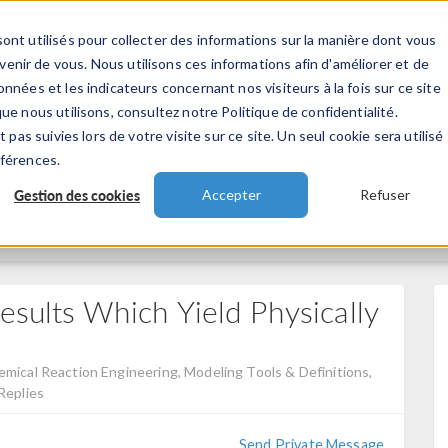
ont utilisés pour collecter des informations sur la manière dont vous
TS
INDUSTRIES
VIDEOS
EVENEMENT
nir de vous. Nous utilisons ces informations afin d'améliorer et de
nnées et les indicateurs concernant nos visiteurs à la fois sur ce site
ue nous utilisons, consultez notre Politique de confidentialité.
 pas suivies lors de votre visite sur ce site. Un seul cookie sera utilisé
éférences.
Gestion des cookies
Accepter
Refuser
esults Which Yield Physically
mical Reaction Engineering, Modeling Tools & Definitions,
Replies
Send Private Message