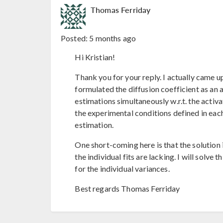
Thomas Ferriday
Posted:
5 months ago
Hi Kristian!
Thank you for your reply. I actually came u
formulated the diffusion coefficient as an 
estimations simultaneously w.r.t. the acti
the experimental conditions defined in eac
estimation.
One short-coming here is that the solution is
the individual fits are lacking. I will solv
for the individual variances.
Best regards Thomas Ferriday