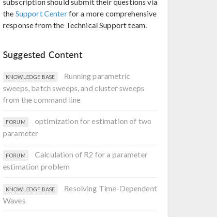
subscription should submit their questions via
the
Support Center
for a more comprehensive
response from the Technical Support team.
Suggested Content
Running parametric
KNOWLEDGE BASE
sweeps, batch sweeps, and cluster sweeps
from the command line
optimization for estimation of two
FORUM
parameter
Calculation of R2 for a parameter
FORUM
estimation problem
Resolving Time-Dependent
KNOWLEDGE BASE
Waves