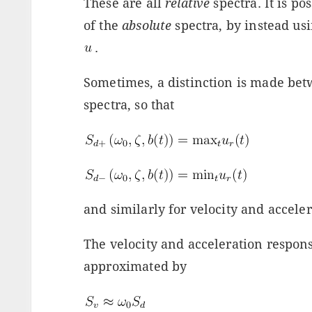
These are all
relative
spectra. It is po
of the
absolute
spectra, by instead us
.
Sometimes, a distinction is made bet
spectra, so that
and similarly for velocity and acceler
The velocity and acceleration respons
approximated by