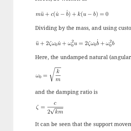
Dividing by the mass, and using cust
Here, the undamped natural (angular
and the damping ratio is
It can be seen that the support move