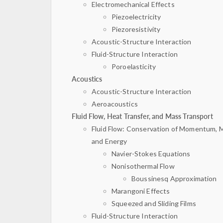
Electromechanical Effects
Piezoelectricity
Piezoresistivity
Acoustic-Structure Interaction
Fluid-Structure Interaction
Poroelasticity
Acoustics
Acoustic-Structure Interaction
Aeroacoustics
Fluid Flow, Heat Transfer, and Mass Transport
Fluid Flow: Conservation of Momentum, 
and Energy
Navier-Stokes Equations
Nonisothermal Flow
Boussinesq Approximation
Marangoni Effects
Squeezed and Sliding Films
Fluid-Structure Interaction