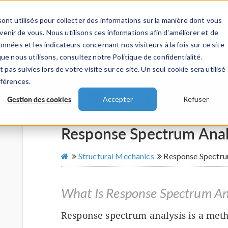
ont utilisés pour collecter des informations sur la manière dont vous
TS
INDUSTRIES
VIDEOS
EVENEMENT
nir de vous. Nous utilisons ces informations afin d'améliorer et de
nnées et les indicateurs concernant nos visiteurs à la fois sur ce site
ue nous utilisons, consultez notre Politique de confidentialité.
 pas suivies lors de votre visite sur ce site. Un seul cookie sera utilisé
éférences.
Gestion des cookies
Accepter
Refuser
Response Spectrum Anal
Structural Mechanics
Response Spectru
What Is Response Spectrum An
Response spectrum analysis is a metho