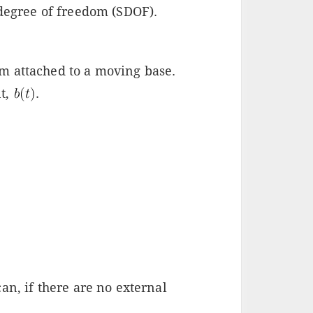
 degree of freedom (SDOF).
m attached to a moving base.
t,
.
an, if there are no external