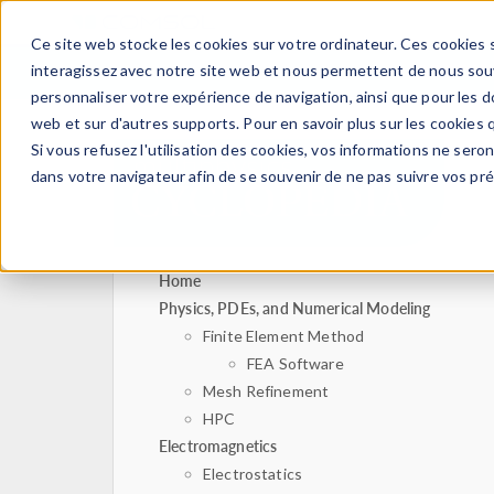
Ce site web stocke les cookies sur votre ordinateur. Ces cookies s
PRODUI
interagissez avec notre site web et nous permettent de nous souve
personnaliser votre expérience de navigation, ainsi que pour les do
web et sur d'autres supports. Pour en savoir plus sur les cookies q
Si vous refusez l'utilisation des cookies, vos informations ne seront
dans votre navigateur afin de se souvenir de ne pas suivre vos pr
Home
Physics, PDEs, and Numerical Modeling
Finite Element Method
FEA Software
Mesh Refinement
HPC
Electromagnetics
Electrostatics