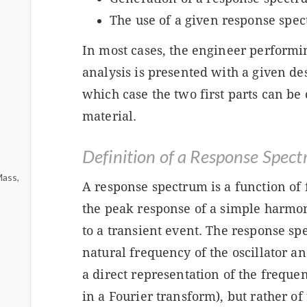
The use of a given response spec
In most cases, the engineer perform
analysis is presented with a given de
which case the two first parts can b
material.
Definition of a Response Spec
Mass,
A response spectrum is a function of
the peak response of a simple harmoni
to a transient event. The response spe
natural frequency of the oscillator and
a direct representation of the frequen
in a Fourier transform), but rather of 