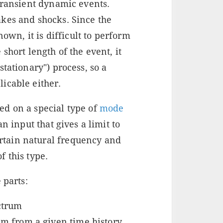
transient dynamic events.
kes and shocks. Since the
nown, it is difficult to perform
short length of the event, it
tationary") process, so a
icable either.
d on a special type of
mode
an input that gives a limit to
tain natural frequency and
 this type.
 parts:
ctrum
um from a given time history