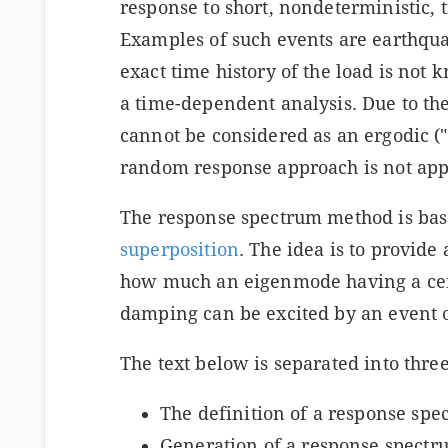
response to short, nondeterministic, 
Examples of such events are earthqua
exact time history of the load is not k
a time-dependent analysis. Due to the 
cannot be considered as an ergodic ("s
random response approach is not appl
The response spectrum method is base
superposition
. The idea is to provide 
how much an eigenmode having a cer
damping can be excited by an event of
The text below is separated into three
The definition of a response spe
s
Generation of a response spectr