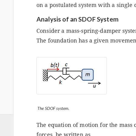
on a postulated system with a single
Analysis of an SDOF System
Consider a mass-spring-damper syste
The foundation has a given movemen
The SDOF system.
The equation of motion for the mass c
forces, be written as