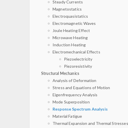
Steady Currents
Magnetostatics
Electroquasistatics
Electromagnetic Waves
Joule Heating Effect
Microwave Heating
Induction Heating
Electromechanical Effects
Piezoelectricity
Piezoresistivity
Structural Mechanics
Analysis of Deformation
Stress and Equations of Motion
Eigenfrequency Analysis
Mode Superposition
Response Spectrum Analysis
Material Fatigue
Thermal Expansion and Thermal Stresse