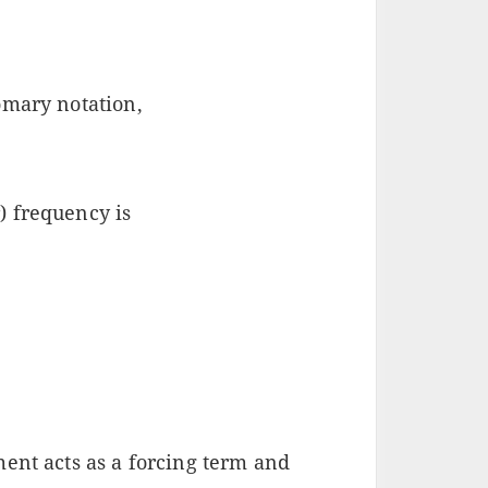
omary notation,
) frequency is
ment acts as a forcing term and