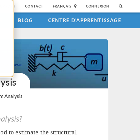
SUPPORT
CONTACT
FRANÇAIS
CONNEXION
S
BLOG
CENTRE D'APPRENTISSAGE
ysis
m Analysis
alysis?
d to estimate the structural