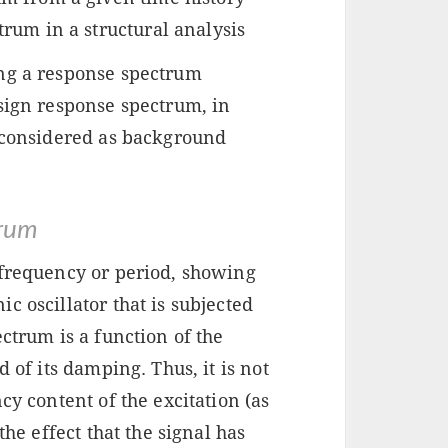
trum in a structural analysis
ing a response spectrum
sign response spectrum, in
e considered as background
trum
 frequency or period, showing
c oscillator that is subjected
ctrum is a function of the
 of its damping. Thus, it is not
cy content of the excitation (as
the effect that the signal has