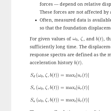
forces — depend on relative disp
These forces are not affected by 
Often, measured data is availabl
so that the foundation displaceme
For given values of
,
, and
, t
sufficiently long time. The displacem
response spectra are defined as the
acceleration history
.