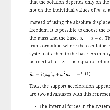
that the solution depends only on th
not on the individual values of
m
,
c
,
Instead of using the absolute displac
freedom, it is possible to choose the
the mass and the base,
. T
transformation where the oscillator i
system attached to the base. As in an
be inertial forces. The equation of mo
(1)
Thus, the support acceleration appears
are two advantages with this represe
The internal forces in the system