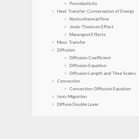
Poroelasticity
Heat Transfer: Conservation of Energy
Nonisothermal Flow
Joule-Thomson Effect
Marangoni Effects
Mass Transfer
Diffusion
Diffusion Coefficient
Diffusion Equation
Diffusion Length and Time Scales
Convection
Convection-Diffusion Equation
Ionic Migration
Diffuse Double Layer