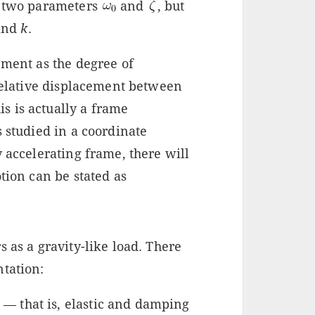
e two parameters
and
, but
 and
k
.
ement as the degree of
 relative displacement between
his is actually a frame
s studied in a coordinate
y accelerating frame, there will
tion can be stated as
 as a gravity-like load. There
ntation:
 — that is, elastic and damping