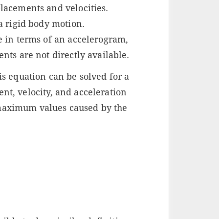
lacements and velocities.
a rigid body motion.
e in terms of an accelerogram,
nts are not directly available.
his equation can be solved for a
ent, velocity, and acceleration
 maximum values caused by the