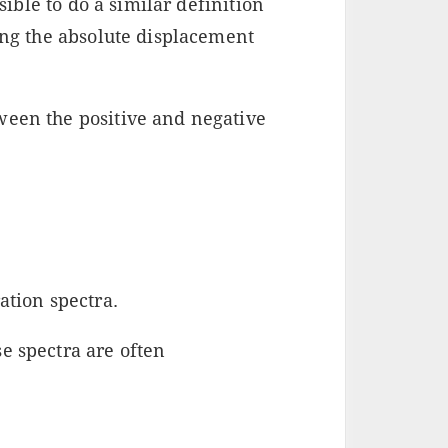
ssible to do a similar definition
ing the absolute displacement
ween the positive and negative
ation spectra.
e spectra are often