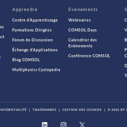
Apprendre
Evenements
Centre d'Apprentissage
Webinaires
C
ns
Formations Dirigées
COMSOL Days
V
it
Forum de Discussion
Calendrier des
B
Evènements
Échange d'Applications
P
Conférence COMSOL
C
s
Blog COMSOL
D
Multiphysics Cyclopedia
T
ONFIDENTIALITÉ
|
TRADEMARKS
|
GESTION DES COOKIES
|
© 2026 BY