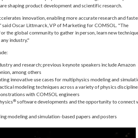
are shaping product development and scientific research.
accelerates innovation, enabling more accurate research and faste
s," said Oscar Littmarck, VP of Marketing for COMSOL. "The
r the global community to gather in person, learn new technique
any industry."
ude:
ndustry and research; previous keynote speakers include Amazon
onion, among others
hting innovative use cases for multiphysics modeling and simulat
tical modeling techniques across a variety of physics discipline
demonstrations with COMSOL engineers
®
hysics
software developments and the opportunity to connect 
ng modeling and simulation-based papers and posters