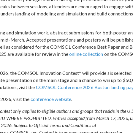
breaks between sessions, attendees are encouraged to engage wit
r understanding of modeling and simulation and build connection
ing and simulation work, abstract submissions for both poster a
n mid-March. Accepted presentations and posters will be publishe
 well as considered for the COMSOL Conference Best Paper and B
5 are available for review in the
online collection
on the COM
6, the COMSOL Innovation Contest* will provide six selected
ute presentation on the main stage and a chance to win up to $50
ulations, visit the
COMSOL Conference 2026 Boston landing pa
026, visit the
conference website
.
nly applies to eligible authors and groups that reside in the U.S
 VOID WHERE PROHIBITED. Entries accepted from March 17, 2026, un
 2026. Subject to Official Terms and Conditions at
onsor: COMSOL, Inc. Contest is in no way sponsored, endorsed or