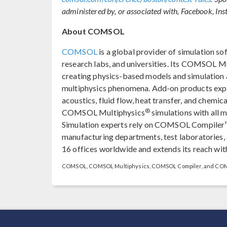
administered by, or associated with, Facebook, Ins
About COMSOL
COMSOL
is a global provider of simulation so
research labs, and universities. Its COMSOL M
creating physics-based models and simulation ap
multiphysics phenomena. Add-on products expan
acoustics, fluid flow, heat transfer, and chemica
®
COMSOL Multiphysics
simulations with all 
Simulation experts rely on COMSOL Compiler™
manufacturing departments, test laboratories
16 offices worldwide and extends its reach with
COMSOL, COMSOL Multiphysics, COMSOL Compiler, and COMSO