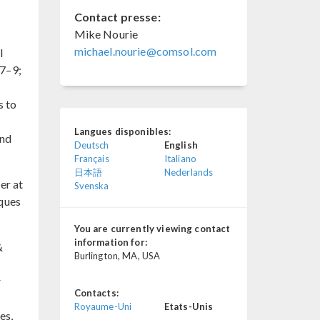
Contact presse:
Mike Nourie
michael.nourie@comsol.com
l
 7–9;
s to
Langues disponibles:
and
Deutsch
English
Français
Italiano
日本語
Nederlands
er at
Svenska
iques
You are currently viewing contact
information for:
&
Burlington, MA, USA
r
Contacts:
Royaume-Uni
Etats-Unis
es,