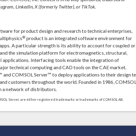
tagram, LinkedIn, X (formerly Twitter), or TikTok.
ftware for product design and research to technical enterprises,
®
ultiphysics
product is an integrated software environment for
ps. A particular strength is its ability to account for coupled or
d the simulation platform for electromagnetics, structural,
l applications. Interfacing tools enable the integration of
major technical computing and CAD tools on the CAE market.
 and COMSOL Server™ to deploy applications to their design t
, and customers throughout the world. Founded in 1986, COMSOL
 a network of distributors.
L Server are either registered trademarks or trademarks of COMSOL AB.