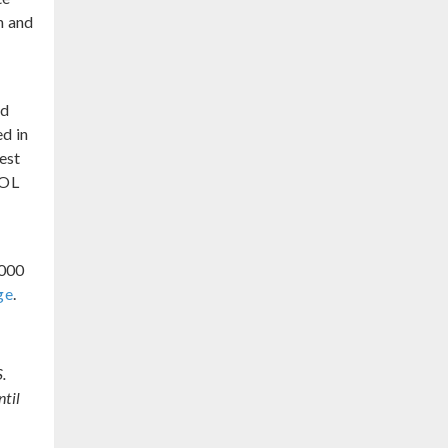
h and
s
nd
d in
est
SOL
,000
ge
.
.
til