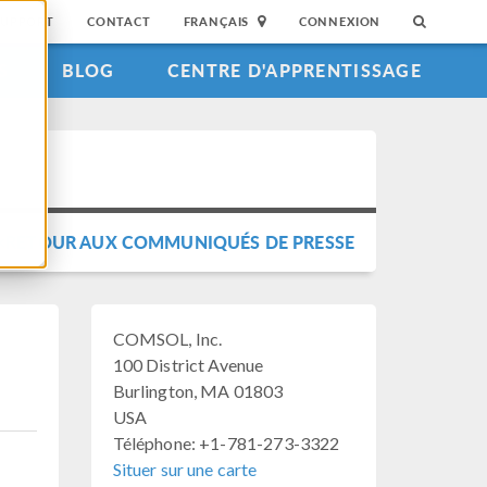
SUPPORT
CONTACT
FRANÇAIS
CONNEXION
S
BLOG
CENTRE D'APPRENTISSAGE
RETOUR AUX COMMUNIQUÉS DE PRESSE
COMSOL, Inc.
100 District Avenue
Burlington, MA 01803
USA
Téléphone: +1-781-273-3322
Situer sur une carte