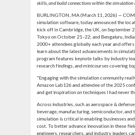
skills, and build connections within the simulatio
BURLINGTON, MA (March 11, 2026) — COMSOL,
simulation software, today announced the loca
kick off in Cambridge, the UK, on September 2
Tokyo on October 21–22; and Bengaluru, Ind
2000+ attendees globally each year and offers a
learn about the latest advancements in simula
program features keynote talks by industry lea
research findings, and minicourses covering top
"Engaging with the simulation community really
Amazon Lab126 and attendee of the 2025 confer
and get inspiration on techniques I had never t
Across industries, such as aerospace & defense,
beverage, manufacturing, semiconductor, and t
simulation is critical in enabling businesses an
cost. To better advance innovation in these f
engineers, researchers, and industry leaders c