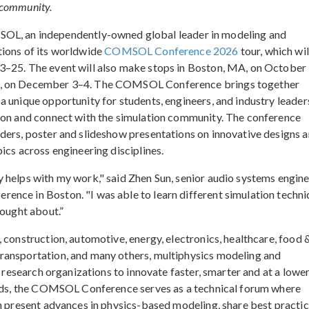
n community.
 an independently-owned global leader in modeling and
tions of its worldwide
COMSOL Conference 2026
tour, which wil
3–25. The event will also make stops in Boston, MA, on October
ia, on December 3–4. The COMSOL Conference brings together
 unique opportunity for students, engineers, and industry leader
tion and connect with the simulation community. The conference
ders, poster and slideshow presentations on innovative designs 
ics across engineering disciplines.
 helps with my work," said Zhen Sun, senior audio systems engine
ence in Boston. "I was able to learn different simulation techn
hought about.”
 construction, automotive, energy, electronics, healthcare, food 
ransportation, and many others, multiphysics modeling and
d research organizations to innovate faster, smarter and at a lowe
ields, the COMSOL Conference serves as a technical forum where
an present advances in physics-based modeling, share best practic