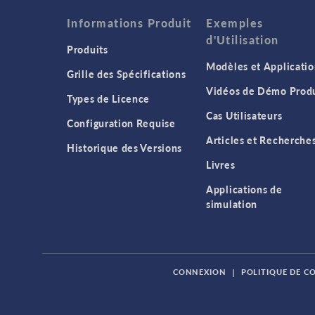
Informations Produit
Exemples
d'Utilisation
Produits
Modèles et Applicatio
Grille des Spécifications
Vidéos de Démo Produ
Types de Licence
Cas Utilisateurs
Configuration Requise
Articles et Recherche
Historique des Versions
Livres
Applications de
simulation
CONNEXION
|
POLITIQUE DE C