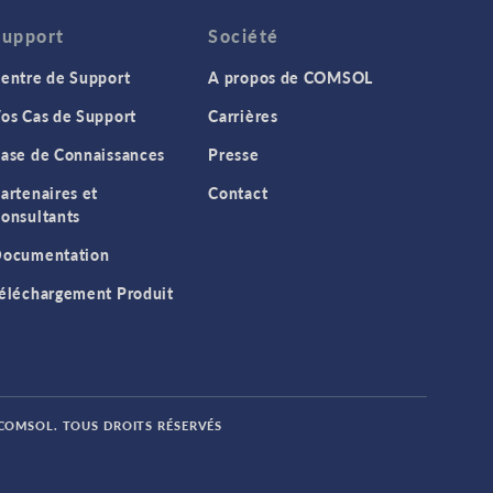
Support
Société
entre de Support
A propos de COMSOL
os Cas de Support
Carrières
ase de Connaissances
Presse
artenaires et
Contact
onsultants
ocumentation
éléchargement Produit
 COMSOL. TOUS DROITS RÉSERVÉS