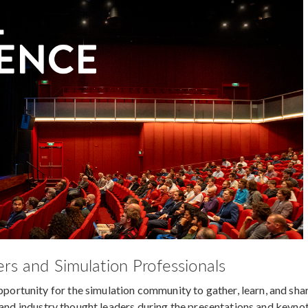
rs and Simulation Professionals
rtunity for the simulation community to gather, learn, and sha
s and industry thought leaders during the presentations and keyno