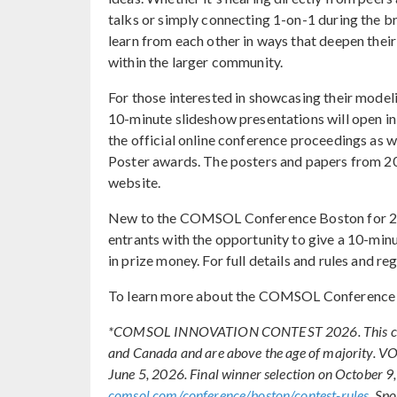
talks or simply connecting 1-on-1 during the 
learn from each other in ways that deepen thei
within the larger community.
For those interested in showcasing their model
10-minute slideshow presentations will open i
the official online conference proceedings as
Poster awards. The posters and papers from 202
website.
New to the COMSOL Conference Boston for 202
entrants with the opportunity to give a 10-min
in prize money. For full details and rules and reg
To learn more about the COMSOL Conference 2
*COMSOL INNOVATION CONTEST 2026. This contest o
and Canada and are above the age of majority.
June 5, 2026. Final winner selection on October 9,
comsol.com/conference/boston/contest-rules
. Sp