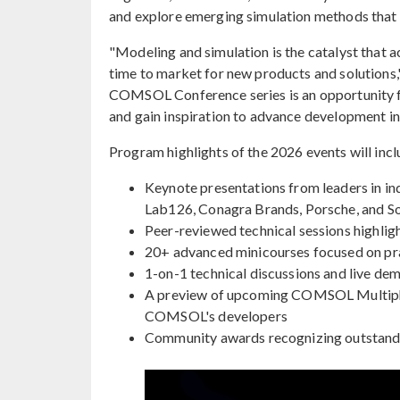
and explore emerging simulation methods that 
"Modeling and simulation is the catalyst that 
time to market for new products and solution
COMSOL Conference series is an opportunity fo
and gain inspiration to advance development in 
Program highlights of the 2026 events will incl
Keynote presentations from leaders in i
Lab126, Conagra Brands, Porsche, and S
Peer-reviewed technical sessions highlig
20+ advanced minicourses focused on prac
1-on-1 technical discussions and live 
A preview of upcoming COMSOL Multip
COMSOL's developers
Community awards recognizing outstandi