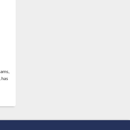
eams,
 has