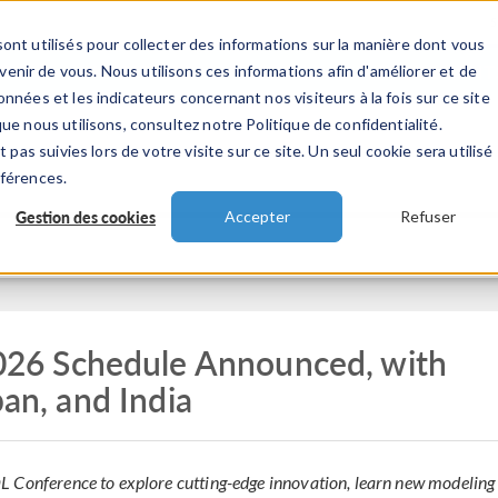
ont utilisés pour collecter des informations sur la manière dont vous
TS
INDUSTRIES
VIDEOS
EVENEMENT
nir de vous. Nous utilisons ces informations afin d'améliorer et de
nnées et les indicateurs concernant nos visiteurs à la fois sur ce site
ue nous utilisons, consultez notre Politique de confidentialité.
 pas suivies lors de votre visite sur ce site. Un seul cookie sera utilisé
éférences.
Gestion des cookies
Accepter
Refuser
6 Schedule Announced, with
pan, and India
L Conference to explore cutting-edge innovation, learn new modeling