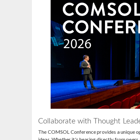
Collaborate with Thought Leade
The COMSOL Conference provides a unique oppo
ideas. Whether it's hearing directly from peer