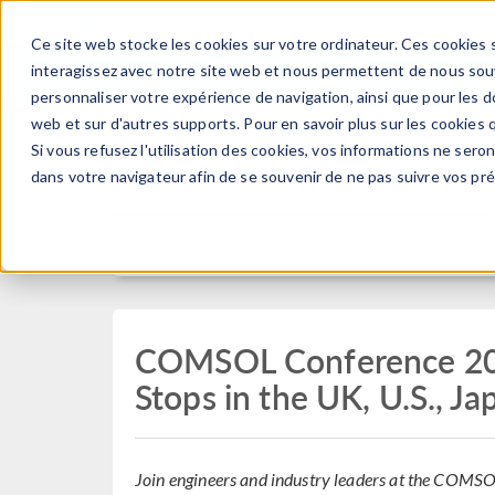
Ce site web stocke les cookies sur votre ordinateur. Ces cookies s
PRODUI
interagissez avec notre site web et nous permettent de nous souve
personnaliser votre expérience de navigation, ainsi que pour les do
web et sur d'autres supports. Pour en savoir plus sur les cookies q
Si vous refusez l'utilisation des cookies, vos informations ne seront
Press Release
dans votre navigateur afin de se souvenir de ne pas suivre vos pr
COMSOL Conference 202
Stops in the UK, U.S., Ja
Join engineers and industry leaders at the COMSO