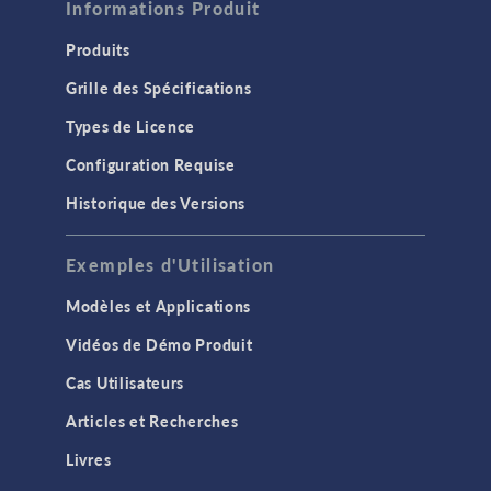
Informations Produit
Produits
Grille des Spécifications
Types de Licence
Configuration Requise
Historique des Versions
Exemples d'Utilisation
Modèles et Applications
Vidéos de Démo Produit
Cas Utilisateurs
Articles et Recherches
Livres