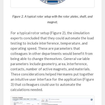
Figure 2. A typical rotor setup with the rotor plates, shaft, and
magnet.
For a typical rotor setup (Figure 2), the simulation
experts concluded that they could automate the load
testing to include interference, temperature, and
operating speed. These are parameters that
colleagues in other departments would benefit from
being able to change themselves. General variable
parameters include geometry, area, interference,
contacts, number of active magnets, and materials.
These considerations helped Hermanns put together
an intuitive user interface for the application (Figure
3) that colleagues could use to automate the
calculations needed.