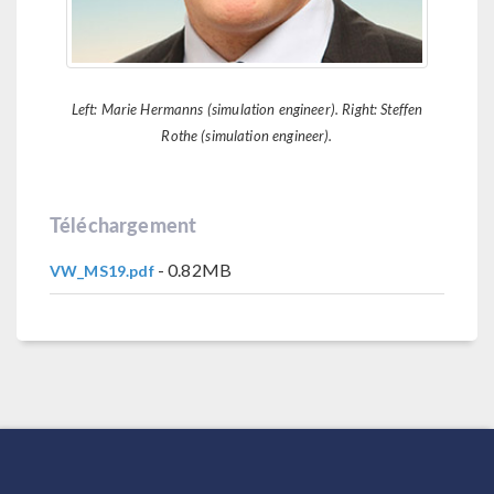
Left: Marie Hermanns (simulation engineer). Right: Steffen
Rothe (simulation engineer).
Téléchargement
- 0.82MB
VW_MS19.pdf