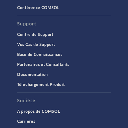
Conférence COMSOL
Support
Centre de Support
Vos Cas de Support
Base de Connaissances
Partenaires et Consultants
Documentation
Téléchargement Produit
Société
A propos de COMSOL
Carrières