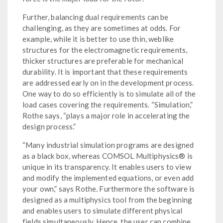
Further, balancing dual requirements can be
challenging, as they are sometimes at odds. For
example, while it is better to use thin, weblike
structures for the electromagnetic requirements,
thicker structures are preferable for mechanical
durability. It is important that these requirements
are addressed early on in the development process.
One way to do so efficiently is to simulate all of the
load cases covering the requirements. “Simulation,”
Rothe says, “plays a major role in accelerating the
design process.”
“Many industrial simulation programs are designed
as a black box, whereas COMSOL Multiphysics® is
unique in its transparency. It enables users to view
and modify the implemented equations, or even add
your own,” says Rothe. Furthermore the software is
designed as a multiphysics tool from the beginning
and enables users to simulate different physical
fields simultaneously. Hence, the user can combine