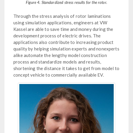
Figure 4. Standardized stress results for the rotor.
Through the stress analysis of rotor laminations
using simulation applications, engineers at VW
Kassel are able to save time and money during the
development process of electric drives. The
applications also contribute to increasing product
quality by helping simulation experts and nonexperts
alike automate the lengthy model construction
process and standardize models and results,
shortening the distance it takes to get from model to
concept vehicle to commercially available EV.