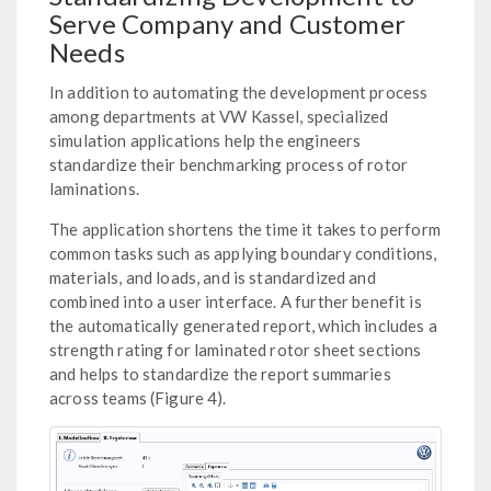
Serve Company and Customer
Needs
In addition to automating the development process
among departments at VW Kassel, specialized
simulation applications help the engineers
standardize their benchmarking process of rotor
laminations.
The application shortens the time it takes to perform
common tasks such as applying boundary conditions,
materials, and loads, and is standardized and
combined into a user interface. A further benefit is
the automatically generated report, which includes a
strength rating for laminated rotor sheet sections
and helps to standardize the report summaries
across teams (Figure 4).