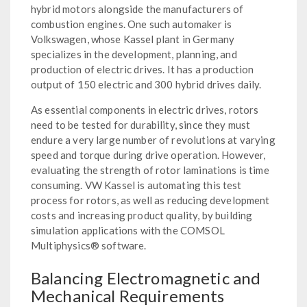
hybrid motors alongside the manufacturers of
combustion engines. One such automaker is
Volkswagen, whose Kassel plant in Germany
specializes in the development, planning, and
production of electric drives. It has a production
output of 150 electric and 300 hybrid drives daily.
As essential components in electric drives, rotors
need to be tested for durability, since they must
endure a very large number of revolutions at varying
speed and torque during drive operation. However,
evaluating the strength of rotor laminations is time
consuming. VW Kassel is automating this test
process for rotors, as well as reducing development
costs and increasing product quality, by building
simulation applications with the COMSOL
Multiphysics® software.
Balancing Electromagnetic and
Mechanical Requirements