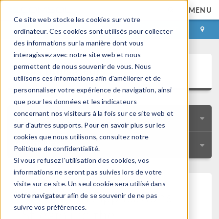
MENU
Ce site web stocke les cookies sur votre
CONNEXION
CONTACT
ordinateur. Ces cookies sont utilisés pour collecter
des informations sur la manière dont vous
interagissez avec notre site web et nous
Cas utilisateurs
permettent de nous souvenir de vous. Nous
utilisons ces informations afin d'améliorer et de
personnaliser votre expérience de navigation, ainsi
que pour les données et les indicateurs
concernant nos visiteurs à la fois sur ce site web et
RECHERCHE RAPIDE
sur d'autres supports. Pour en savoir plus sur les
cookies que nous utilisons, consultez notre
RESSOURCES
Politique de confidentialité.
Si vous refusez l'utilisation des cookies, vos
informations ne seront pas suivies lors de votre
visite sur ce site. Un seul cookie sera utilisé dans
Simulation Applications
votre navigateur afin de se souvenir de ne pas
suivre vos préférences.
Streamline the