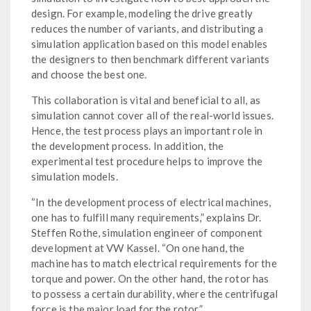
design. For example, modeling the drive greatly
reduces the number of variants, and distributing a
simulation application based on this model enables
the designers to then benchmark different variants
and choose the best one.
This collaboration is vital and beneficial to all, as
simulation cannot cover all of the real-world issues.
Hence, the test process plays an important role in
the development process. In addition, the
experimental test procedure helps to improve the
simulation models.
“In the development process of electrical machines,
one has to fulfill many requirements,” explains Dr.
Steffen Rothe, simulation engineer of component
development at VW Kassel. “On one hand, the
machine has to match electrical requirements for the
torque and power. On the other hand, the rotor has
to possess a certain durability, where the centrifugal
force is the major load for the rotor.”