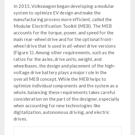
In 2015, Volkswagen began developing a modular
system to optimize EV design and make the
manufacturing process more efficient, called the
Modular Electrification Toolkit (MEB). The MEB
accounts for the torque, power, and speed for the
main rear-wheel drive and for the optional front-
wheel drive that is used in all-wheel drive versions
(Figure 1). Among other requirements, such as the
ratios for the axles, drive units, weight, and
wheelbases, the design and placement of the high-
voltage drive battery plays a major role in the
overall MEB concept. While the MEB helps to
optimize individual components and the system as a
whole, balancing these requirements takes careful
consideration on the part of the designer, especially
when accounting for new technologies like
digitalization, autonomous driving, and electric
drives.