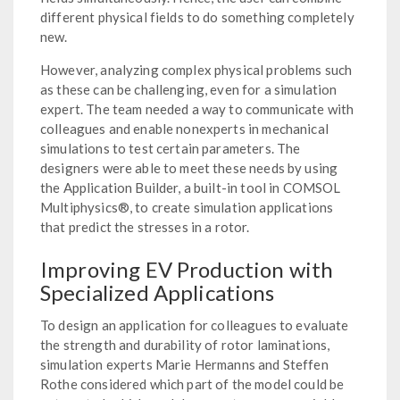
different physical fields to do something completely
new.
However, analyzing complex physical problems such
as these can be challenging, even for a simulation
expert. The team needed a way to communicate with
colleagues and enable nonexperts in mechanical
simulations to test certain parameters. The
designers were able to meet these needs by using
the Application Builder, a built-in tool in COMSOL
Multiphysics®, to create simulation applications
that predict the stresses in a rotor.
Improving EV Production with
Specialized Applications
To design an application for colleagues to evaluate
the strength and durability of rotor laminations,
simulation experts Marie Hermanns and Steffen
Rothe considered which part of the model could be