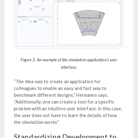
Figure 3. An example of the simulation application’s user
interface.
“The idea was to create an application for
colleagues to enable an easy and fast way to
benchmark different designs,” Hermanns says.
“Additionally, one can create a tool for a specific
problem with an intuitive user interface. In this case,
the user does not have to learn the details of how
the simulation works.”
Standardizing Development to