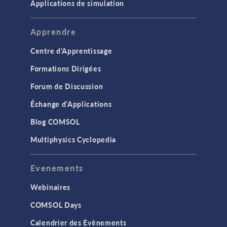
Applications de simulation
Apprendre
Centre d'Apprentissage
Formations Dirigées
Forum de Discussion
Échange d'Applications
Blog COMSOL
Multiphysics Cyclopedia
Evenements
Webinaires
COMSOL Days
Calendrier des Evènements