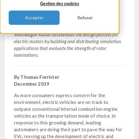
Gestion des cookies
Development of Electric
Vehicle Motors
Accepter
Refuser
Volkswagen Kassel accelerates the design process for
electric motors by building and distributing simulation
applications that evaluate the strength of rotor
laminations.
By Thomas Forrister
December 2019
As more consumers express concern for the
environment, electric vehicles are on track to
outpace conventional internal combustion engine
vehicles as the transportation mode of choice. In
response to this growing demand, leading
automakers are doing their part to pave the way for
EVs, revving up the development of electric and