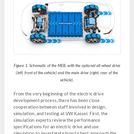
Figure 1. Schematic of the MEB, with the optional all-wheel drive
(left, front of the vehicle) and the main drive (right, rear of the
vehicle).
From the very beginning of the electric drive
development process, there has been close
cooperation between staff involved in design,
simulation, and testing at VW Kassel. First, the
simulation experts review the performance
specifications for an electric drive and use
simulation to investigate how to best approach the