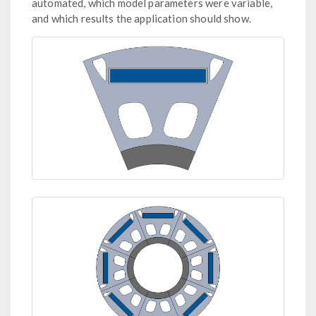
automated, which model parameters were variable,
and which results the application should show.