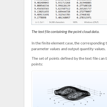
The text file containing the point cloud data.
In the finite element case, the corresponding
parameter values and output quantity values.
The set of points defined by the text file can
points: