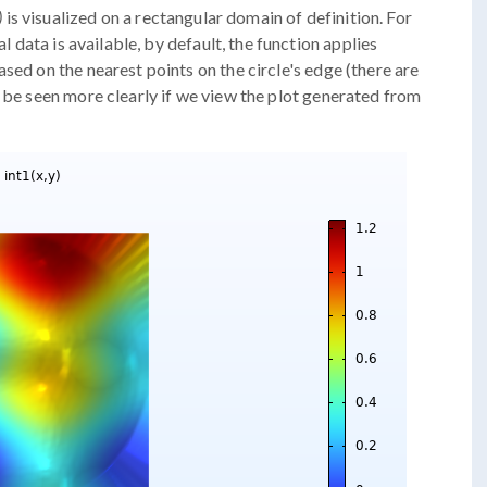
)
is visualized on a rectangular domain of definition. For
al data is available, by default, the function applies
sed on the nearest points on the circle's edge (there are
n be seen more clearly if we view the plot generated from