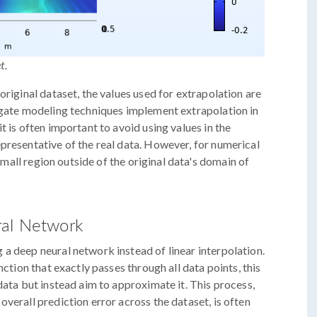
t.
original dataset, the values used for extrapolation are
rogate modeling techniques implement extrapolation in
t is often important to avoid using values in the
presentative of the real data. However, for numerical
 small region outside of the original data's domain of
ral Network
a deep neural network instead of linear interpolation.
nction that exactly passes through all data points, this
data but instead aim to approximate it. This process,
verall prediction error across the dataset, is often