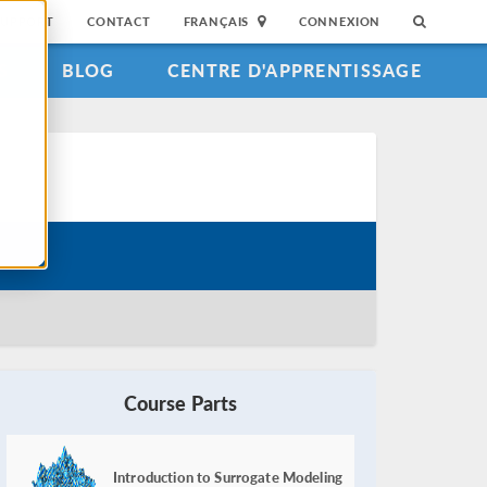
SUPPORT
CONTACT
FRANÇAIS
CONNEXION
S
BLOG
CENTRE D'APPRENTISSAGE
Course Parts
Introduction to Surrogate Modeling