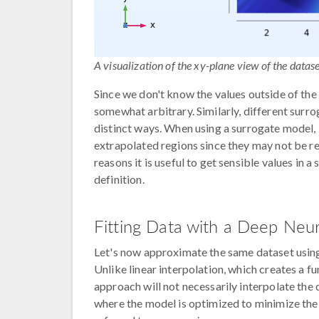
A visualization of the xy-plane view of the datase
Since we don't know the values outside of the 
somewhat arbitrary. Similarly, different sur
distinct ways. When using a surrogate model, i
extrapolated regions since they may not be re
reasons it is useful to get sensible values in a
definition.
Fitting Data with a Deep Neu
Let's now approximate the same dataset using 
Unlike linear interpolation, which creates a fu
approach will not necessarily interpolate the 
where the model is optimized to minimize the o