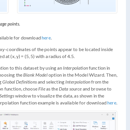
age points.
vailable for download
here
.
xy
-coordinates of the points appear to be located inside
d at (x, y) = (5, 5) with a radius of 4.5.
tion to this dataset by using an
Interpolation
function in
choosing the
Blank Model
option in the Model Wizard. Then,
ng
Global Definitions
and selecting
Interpolation
from the
ion function, choose
File
as the
Data source
and browse to
Settings
window to visualize the data, as shown in the
terpolation function example is available for download
here
.