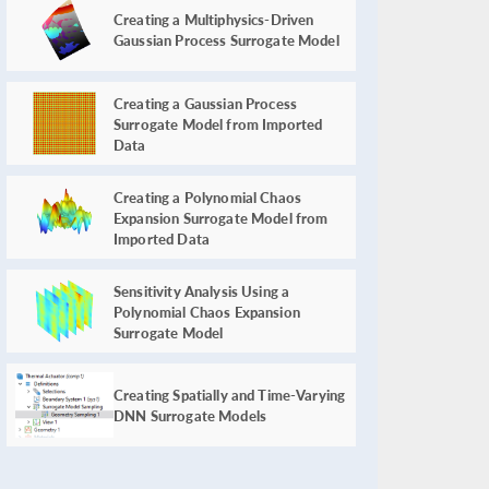
Creating a Multiphysics-Driven
Gaussian Process Surrogate Model
Creating a Gaussian Process
Surrogate Model from Imported
Data
Creating a Polynomial Chaos
Expansion Surrogate Model from
Imported Data
Sensitivity Analysis Using a
Polynomial Chaos Expansion
Surrogate Model
Creating Spatially and Time-Varying
DNN Surrogate Models