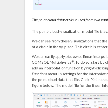
The point cloud dataset visualized from two vant
The point-cloud-visualization model file is a
We can see from these visualizations that the
of a circle in the xy-plane. This circle is centere
We can easily apply piecewise linear interpola
®
COMSOL Multiphysics
. To do so, start by 
add an interpolation function by right-clicki
Functions
menu. In settings for the interpolat
the point cloud data text file. Click
Plot
in the
figure below. The model file for the linear in