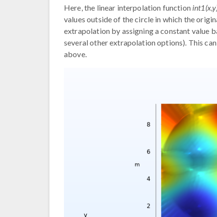
Here, the linear interpolation function
int1(x,y
values outside of the circle in which the origin
extrapolation by assigning a constant value ba
several other extrapolation options). This ca
above.