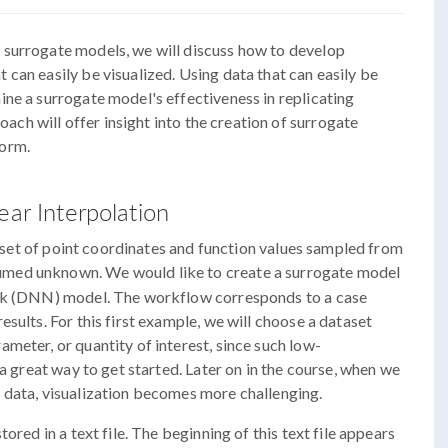
 surrogate models, we will discuss how to develop
can easily be visualized. Using data that can easily be
ne a surrogate model's effectiveness in replicating
roach will offer insight into the creation of surrogate
form.
ear Interpolation
 a set of point coordinates and function values sampled from
esumed unknown. We would like to create a surrogate model
ork (DNN) model. The workflow corresponds to a case
sults. For this first example, we will choose a dataset
meter, or quantity of interest, since such low-
 a great way to get started. Later on in the course, when we
 data, visualization becomes more challenging.
ored in a text file. The beginning of this text file appears