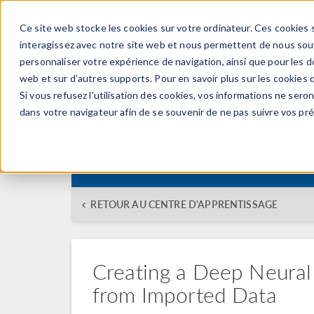
Ce site web stocke les cookies sur votre ordinateur. Ces cookies s
PRODUI
interagissez avec notre site web et nous permettent de nous souve
personnaliser votre expérience de navigation, ainsi que pour les do
web et sur d'autres supports. Pour en savoir plus sur les cookies q
Si vous refusez l'utilisation des cookies, vos informations ne seront
Centre d'apprentissage
dans votre navigateur afin de se souvenir de ne pas suivre vos pr
Formation:
Introduction to Surrogate
RETOUR AU CENTRE D'APPRENTISSAGE
Creating a Deep Neura
from Imported Data