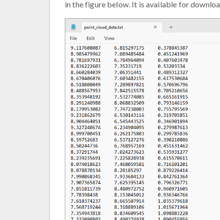
in the figure below. It is available for downlo