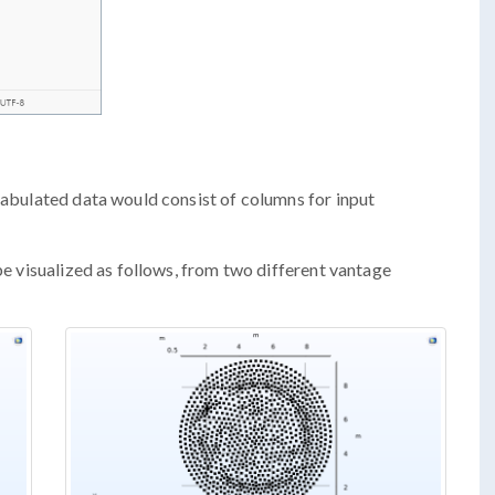
 tabulated data would consist of columns for input
 be visualized as follows, from two different vantage