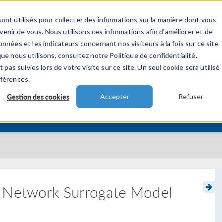
ont utilisés pour collecter des informations sur la manière dont vous
TS
INDUSTRIES
VIDEOS
EVENEMENT
nir de vous. Nous utilisons ces informations afin d'améliorer et de
nnées et les indicateurs concernant nos visiteurs à la fois sur ce site
ue nous utilisons, consultez notre Politique de confidentialité.
 pas suivies lors de votre visite sur ce site. Un seul cookie sera utilisé
éférences.
Gestion des cookies
Accepter
Refuser
 Modeling
l Network Surrogate Model