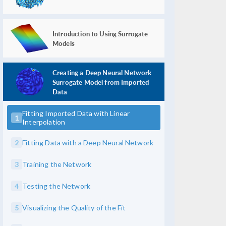
Introduction to Using Surrogate
Models
Creating a Deep Neural Network
Surrogate Model from Imported
Data
Fitting Imported Data with Linear
1
Interpolation
2
Fitting Data with a Deep Neural Network
3
Training the Network
4
Testing the Network
5
Visualizing the Quality of the Fit