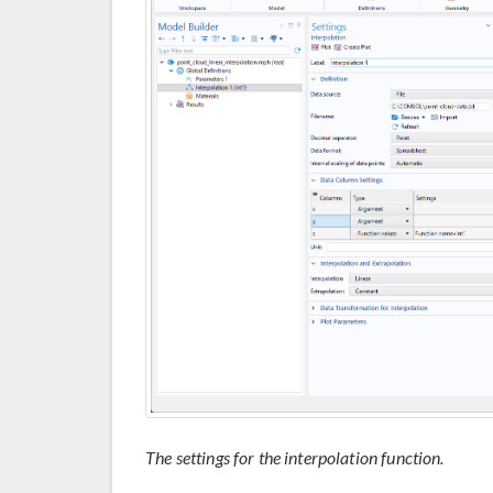
The settings for the interpolation function.