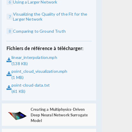
6
Using a Larger Network
Visualizing the Quality of the Fit for the
7
Larger Network
8
Comparing to Ground Truth
Fichiers de référence à télécharger:
linear_interpolation.mph
(138 KB)
point_cloud_visualization.mph
(1 MB)
point-cloud-data.txt
(61 KB)
Creating a Multiphysics-Driven
Deep Neural Network Surrogate
Model