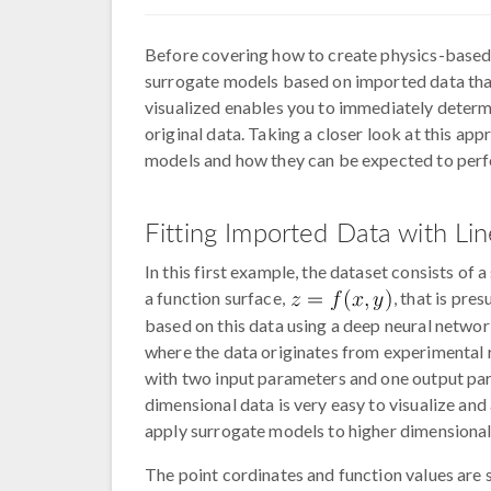
Before covering how to create physics-based
surrogate models based on imported data that 
visualized enables you to immediately determi
original data. Taking a closer look at this app
models and how they can be expected to per
Fitting Imported Data with Lin
In this first example, the dataset consists of
a function surface,
, that is pr
based on this data using a deep neural netw
where the data originates from experimental re
with two input parameters and one output para
dimensional data is very easy to visualize and
apply surrogate models to higher dimensional
The point cordinates and function values are st