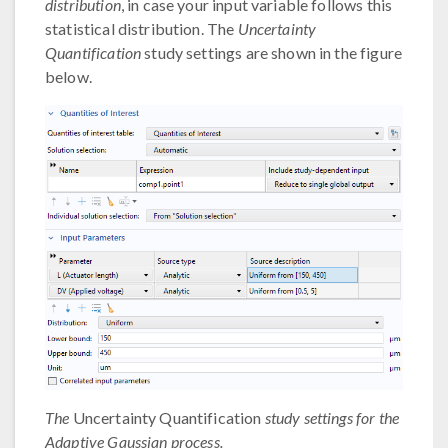
distribution
, in case your input variable follows this
statistical distribution. The
Uncertainty
Quantification
study settings are shown in the figure
below.
The
Uncertainty Quantification
study settings for the
Adaptive Gaussian process.