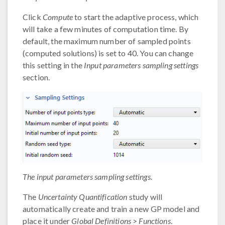
Click
Compute
to start the adaptive process, which
will take a few minutes of computation time. By
default, the maximum number of sampled points
(computed solutions) is set to 40. You can change
this setting in the
Input parameters sampling settings
section.
The input parameters sampling settings.
The
Uncertainty Quantification
study will
automatically create and train a new GP model and
place it under
Global Definitions
>
Functions
.