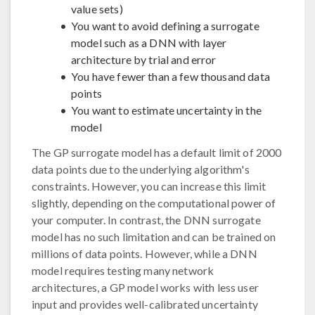
value sets)
You want to avoid defining a surrogate
model such as a DNN with layer
architecture by trial and error
You have fewer than a few thousand data
points
You want to estimate uncertainty in the
model
The GP surrogate model has a default limit of 2000
data points due to the underlying algorithm's
constraints. However, you can increase this limit
slightly, depending on the computational power of
your computer. In contrast, the DNN surrogate
model has no such limitation and can be trained on
millions of data points. However, while a DNN
model requires testing many network
architectures, a GP model works with less user
input and provides well-calibrated uncertainty