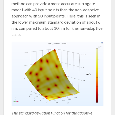
method can provide a more accurate surrogate
model with 40 input points than the non-adaptive
approach with 50 input points. Here, this is seen in
the lower maximum standard deviation of about 6
nm, compared to about 10 nm for the non-adaptive
case.
The standard deviation function for the adaptive