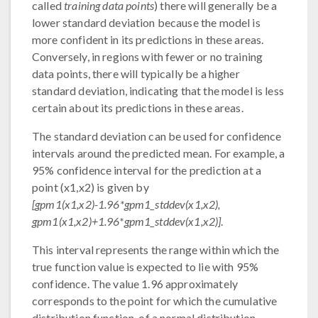
called
training data points
) there will generally be a
lower standard deviation because the model is
more confident in its predictions in these areas.
Conversely, in regions with fewer or no training
data points, there will typically be a higher
standard deviation, indicating that the model is less
certain about its predictions in these areas.
The standard deviation can be used for confidence
intervals around the predicted mean. For example, a
95% confidence interval for the prediction at a
point (x1,x2) is given by
[gpm1(x1,x2)-1.96*gpm1_stddev(x1,x2),
gpm1(x1,x2)+1.96*gpm1_stddev(x1,x2)]
.
This interval represents the range within which the
true function value is expected to lie with 95%
confidence. The value 1.96 approximately
corresponds to the point for which the cumulative
distribution function, of a normal distribution,