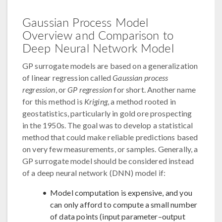
Gaussian Process Model
Overview and Comparison to
Deep Neural Network Model
GP surrogate models are based on a generalization
of linear regression called
Gaussian process
regression
, or
GP regression
for short. Another name
for this method is
Kriging
, a method rooted in
geostatistics, particularly in gold ore prospecting
in the 1950s. The goal was to develop a statistical
method that could make reliable predictions based
on very few measurements, or samples. Generally, a
GP surrogate model should be considered instead
of a deep neural network (DNN) model if:
Model computation is expensive, and you
can only afford to compute a small number
of data points (input parameter–output