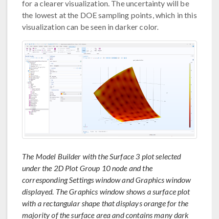
for a clearer visualization. The uncertainty will be
the lowest at the DOE sampling points, which in this
visualization can be seen in darker color.
The Model Builder with the Surface 3 plot selected
under the 2D Plot Group 10 node and the
corresponding Settings window and Graphics window
displayed. The Graphics window shows a surface plot
with a rectangular shape that displays orange for the
majority of the surface area and contains many dark