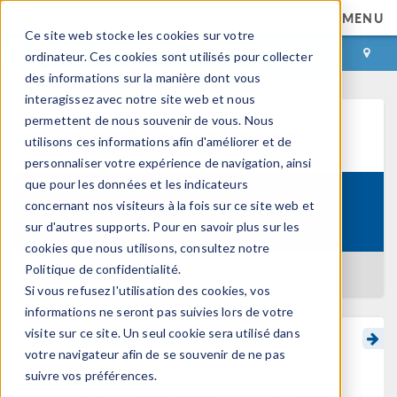
MENU
Ce site web stocke les cookies sur votre
CONNEXION
CONTACT
ordinateur. Ces cookies sont utilisés pour collecter
des informations sur la manière dont vous
interagissez avec notre site web et nous
permettent de nous souvenir de vous. Nous
Centre d'apprentissage
utilisons ces informations afin d'améliorer et de
personnaliser votre expérience de navigation, ainsi
que pour les données et les indicateurs
Introduction to Surrogate
concernant nos visiteurs à la fois sur ce site web et
Formation:
Modeling
sur d'autres supports. Pour en savoir plus sur les
cookies que nous utilisons, consultez notre
Politique de confidentialité.
RETOUR AU CENTRE D'APPRENTISSAGE
Si vous refusez l'utilisation des cookies, vos
informations ne seront pas suivies lors de votre
visite sur ce site. Un seul cookie sera utilisé dans
Creating a Multiphysics-
votre navigateur afin de se souvenir de ne pas
suivre vos préférences.
Driven Gaussian Process