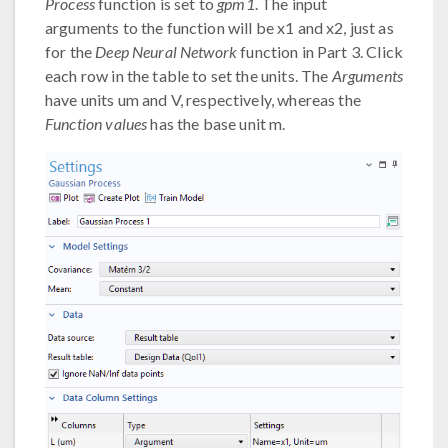
Process
function is set to
gpm1
. The input
arguments to the function will be x1 and x2, just as
for the
Deep Neural Network
function in Part 3. Click
each row in the table to set the units. The
Arguments
have units um and V, respectively, whereas the
Function values
has the base unit m.