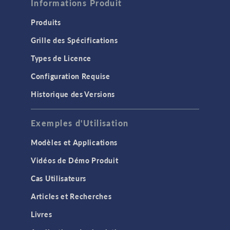
Informations Produit
Produits
Grille des Spécifications
Types de Licence
Configuration Requise
Historique des Versions
Exemples d'Utilisation
Modèles et Applications
Vidéos de Démo Produit
Cas Utilisateurs
Articles et Recherches
Livres