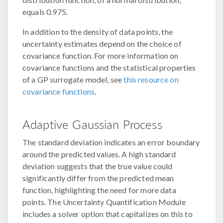
equals 0.975.
In addition to the density of data points, the
uncertainty estimates depend on the choice of
covariance function. For more information on
covariance functions and the statistical properties
of a GP surrogate model, see
this resource on
covariance functions
.
Adaptive Gaussian Process
The standard deviation indicates an error boundary
around the predicted values. A high standard
deviation suggests that the true value could
significantly differ from the predicted mean
function, highlighting the need for more data
points. The Uncertainty Quantification Module
includes a solver option that capitalizes on this to