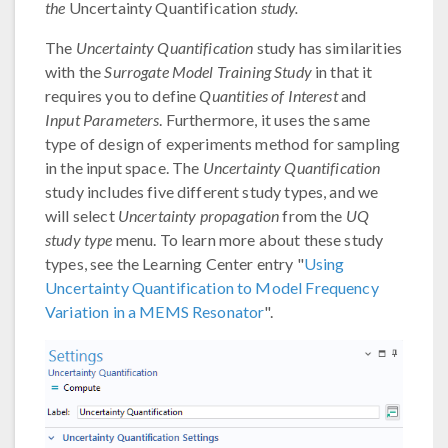
the
Uncertainty Quantification
study.
The
Uncertainty Quantification
study has similarities
with the
Surrogate Model Training Study
in that it
requires you to define
Quantities of Interest
and
Input Parameters
. Furthermore, it uses the same
type of design of experiments method for sampling
in the input space. The
Uncertainty Quantification
study includes five different study types, and we
will select
Uncertainty propagation
from the
UQ
study type
menu. To learn more about these study
types, see the Learning Center entry "
Using
Uncertainty Quantification to Model Frequency
Variation in a MEMS Resonator
".