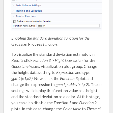
Enabling the standard deviation function for the
Gaussian Process
function.
To visualize the standard deviation estimator, in
Results
click
Function 3
>
Hight Expression
for the
Gaussian Process
visualization plot group. Change
the height data setting to
Expression
and type
gpm1(x1,x2)
. Now, click the
Function 3
plot and
change the expression to
gpm1_stddev(x1,x2)
. These
settings will display the function value as a height
and the standard deviation as a color. At this stage,
you can also disable the
Function 1
and
Function 2
plots. In this case, change the
Color table
to
Thermal