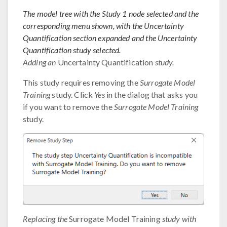
The model tree with the Study 1 node selected and the
corresponding menu shown, with the Uncertainty
Quantification section expanded and the Uncertainty
Quantification study selected.
Adding an
Uncertainty Quantification
study.
This study requires removing the
Surrogate Model
Training
study. Click
Yes
in the dialog that asks you
if you want to remove the
Surrogate Model Training
study.
Replacing the
Surrogate Model Training
study with