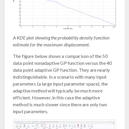
A KDE plot showing the probability density function
estimate for the maximum displacement.
The figure below shows a comparison of the 50
data point nonadaptive GP function versus the 40
data point adaptive GP function. They are nearly
indistinguishable. In a scenario with many input
parameters (a large input parameter space), the
adaptive method will typically be much more
efficient. However, in this case the adaptive
method is much slower since there are only two
input parameters.