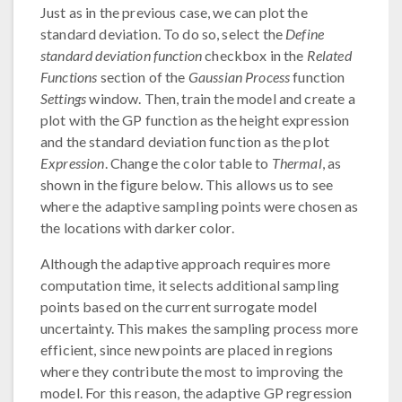
Just as in the previous case, we can plot the
standard deviation. To do so, select the
Define
standard deviation function
checkbox in the
Related
Functions
section of the
Gaussian Process
function
Settings
window. Then, train the model and create a
plot with the GP function as the height expression
and the standard deviation function as the plot
Expression
. Change the color table to
Thermal
, as
shown in the figure below. This allows us to see
where the adaptive sampling points were chosen as
the locations with darker color.
Although the adaptive approach requires more
computation time, it selects additional sampling
points based on the current surrogate model
uncertainty. This makes the sampling process more
efficient, since new points are placed in regions
where they contribute the most to improving the
model. For this reason, the adaptive GP regression