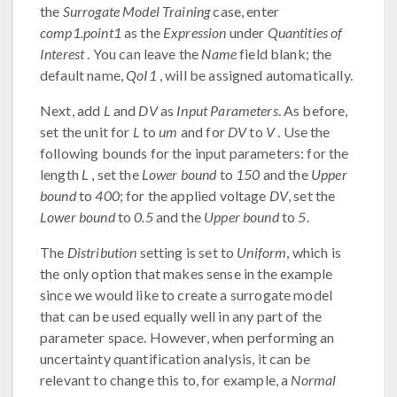
the
Surrogate Model Training
case, enter
comp1.point1
as the
Expression
under
Quantities of
Interest
. You can leave the
Name
field blank; the
default name,
QoI1
, will be assigned automatically.
Next, add
L
and
DV
as
Input Parameters
. As before,
set the unit for
L
to
um
and for
DV
to
V
. Use the
following bounds for the input parameters: for the
length
L
, set the
Lower bound
to
150
and the
Upper
bound
to
400
; for the applied voltage
DV
, set the
Lower bound
to
0.5
and the
Upper bound
to
5
.
The
Distribution
setting is set to
Uniform
, which is
the only option that makes sense in the example
since we would like to create a surrogate model
that can be used equally well in any part of the
parameter space. However, when performing an
uncertainty quantification analysis, it can be
relevant to change this to, for example, a
Normal