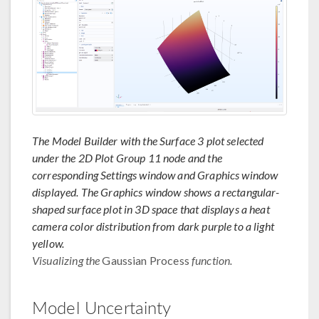
The Model Builder with the Surface 3 plot selected
under the 2D Plot Group 11 node and the
corresponding Settings window and Graphics window
displayed. The Graphics window shows a rectangular-
shaped surface plot in 3D space that displays a heat
camera color distribution from dark purple to a light
yellow.
Visualizing the
Gaussian Process
function.
Model Uncertainty