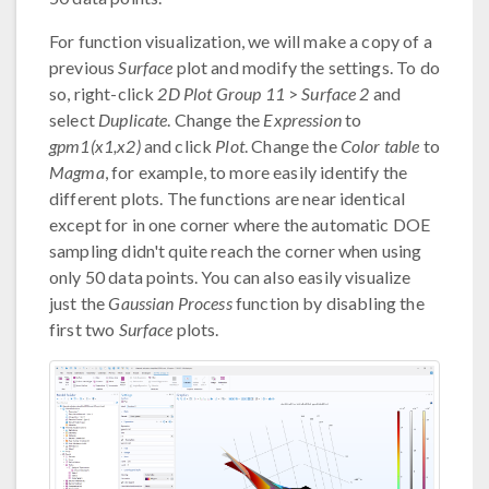
For function visualization, we will make a copy of a
previous
Surface
plot and modify the settings. To do
so, right-click
2D Plot Group 11
>
Surface 2
and
select
Duplicate
. Change the
Expression
to
gpm1(x1,x2)
and click
Plot
. Change the
Color table
to
Magma
, for example, to more easily identify the
different plots. The functions are near identical
except for in one corner where the automatic DOE
sampling didn't quite reach the corner when using
only 50 data points. You can also easily visualize
just the
Gaussian Process
function by disabling the
first two
Surface
plots.