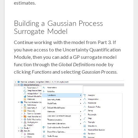
estimates.
Building a Gaussian Process
Surrogate Model
Continue working with the model from Part 3. If
you have access to the Uncertainty Quantification
Module, then you can add a GP surrogate model
function through the
Global Definitions
node by
clicking
Functions
and selecting
Gaussian Process
.