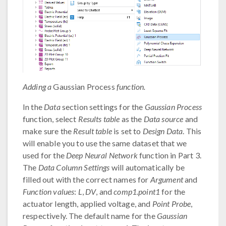
Adding a
Gaussian Process
function.
In the
Data
section settings for the
Gaussian Process
function, select
Results table
as the
Data source
and
make sure the
Result table
is set to
Design Data
. This
will enable you to use the same dataset that we
used for the
Deep Neural Network
function in Part 3.
The
Data Column Settings
will automatically be
filled out with the correct names for
Argument
and
Function values
:
L
,
DV
, and
comp1.point1
for the
actuator length, applied voltage, and
Point Probe
,
respectively. The default name for the
Gaussian