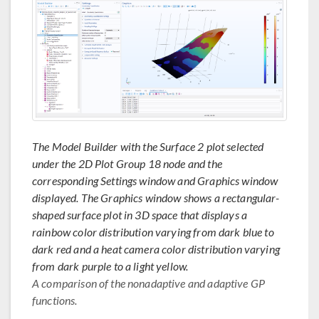
The Model Builder with the Surface 2 plot selected
under the 2D Plot Group 18 node and the
corresponding Settings window and Graphics window
displayed. The Graphics window shows a rectangular-
shaped surface plot in 3D space that displays a
rainbow color distribution varying from dark blue to
dark red and a heat camera color distribution varying
from dark purple to a light yellow.
A comparison of the nonadaptive and adaptive GP
functions.