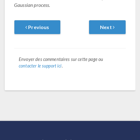
Gaussian process.
Previous
Next
Envoyer des commentaires sur cette page ou
contacter le support ici
.