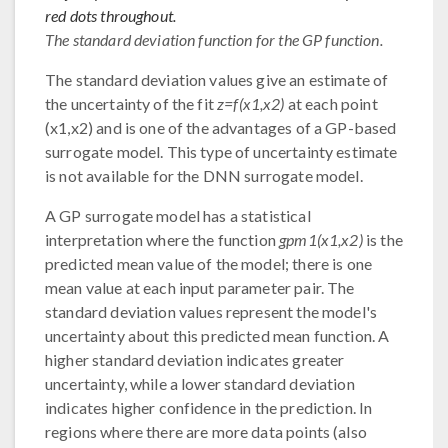
red dots throughout.
The standard deviation function for the GP function.
The standard deviation values give an estimate of
the uncertainty of the fit
z=f(x1,x2)
at each point
(x1,x2) and is one of the advantages of a GP-based
surrogate model. This type of uncertainty estimate
is not available for the DNN surrogate model.
A GP surrogate model has a statistical
interpretation where the function
gpm1(x1,x2)
is the
predicted mean value of the model; there is one
mean value at each input parameter pair. The
standard deviation values represent the model's
uncertainty about this predicted mean function. A
higher standard deviation indicates greater
uncertainty, while a lower standard deviation
indicates higher confidence in the prediction. In
regions where there are more data points (also