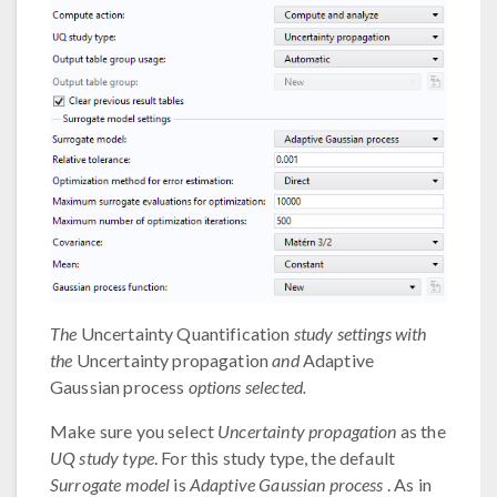
The
Uncertainty Quantification
study settings with
the
Uncertainty propagation
and
Adaptive
Gaussian process
options selected.
Make sure you select
Uncertainty propagation
as the
UQ study type
. For this study type, the default
Surrogate model
is
Adaptive Gaussian process
. As in