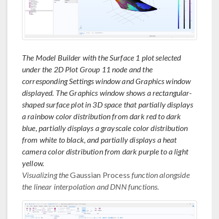
The Model Builder with the Surface 1 plot selected
under the 2D Plot Group 11 node and the
corresponding Settings window and Graphics window
displayed. The Graphics window shows a rectangular-
shaped surface plot in 3D space that partially displays
a rainbow color distribution from dark red to dark
blue, partially displays a grayscale color distribution
from white to black, and partially displays a heat
camera color distribution from dark purple to a light
yellow.
Visualizing the
Gaussian Process
function alongside
the linear interpolation and DNN functions.