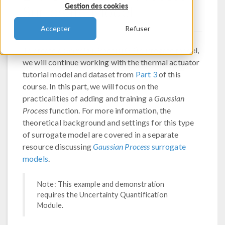
Surrogate Model
Gestion des cookies
Accepter
Refuser
To create a
Gaussian Process
(GP) surrogate model,
we will continue working with the thermal actuator
tutorial model and dataset from
Part 3
of this
course. In this part, we will focus on the
practicalities of adding and training a
Gaussian
Process
function. For more information, the
theoretical background and settings for this type
of surrogate model are covered in a separate
resource discussing
Gaussian Process
surrogate
models
.
Note: This example and demonstration
requires the Uncertainty Quantification
Module.