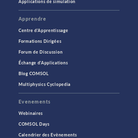
Applications de simulation
Apprendre
Centre d'Apprentissage
Formations Dirigées
Forum de Discussion
Échange d'Applications
Blog COMSOL
Multiphysics Cyclopedia
Evenements
Webinaires
COMSOL Days
Calendrier des Evènements