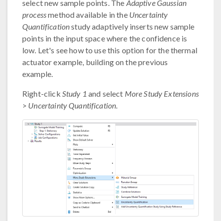
select new sample points. The
Adaptive Gaussian
process
method available in the
Uncertainty
Quantification
study adaptively inserts new sample
points in the input space where the confidence is
low. Let's see how to use this option for the thermal
actuator example, building on the previous
example.
Right-click
Study 1
and select
More Study Extensions
>
Uncertainty Quantification
.