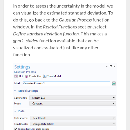
In order to assess the uncertainty in the model, we
can visualize the estimated standard deviation. To
do this, go back to the
Gaussian Process
function
window. In the
Related Functions
section, select
Define standard deviation function
. This makes a
gpm1_stddev
function available that can be
visualized and evaluated just like any other
function.