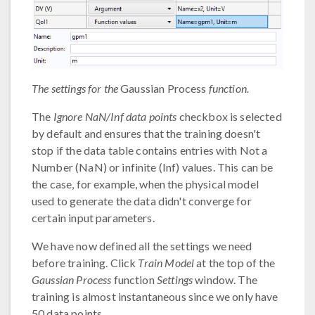
The settings for the
Gaussian Process
function.
The
Ignore NaN/Inf data points
checkbox is selected
by default and ensures that the training doesn't
stop if the data table contains entries with Not a
Number (NaN) or infinite (Inf) values. This can be
the case, for example, when the physical model
used to generate the data didn't converge for
certain input parameters.
We have now defined all the settings we need
before training. Click
Train Model
at the top of the
Gaussian Process
function
Settings
window. The
training is almost instantaneous since we only have
50 data points.