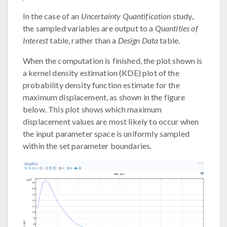
In the case of an
Uncertainty Quantification
study,
the sampled variables are output to a
Quantities of
Interest
table, rather than a
Design Data
table.
When the computation is finished, the plot shown is
a kernel density estimation (KDE) plot of the
probability density function estimate for the
maximum displacement, as shown in the figure
below. This plot shows which maximum
displacement values are most likely to occur when
the input parameter space is uniformly sampled
within the set parameter boundaries.