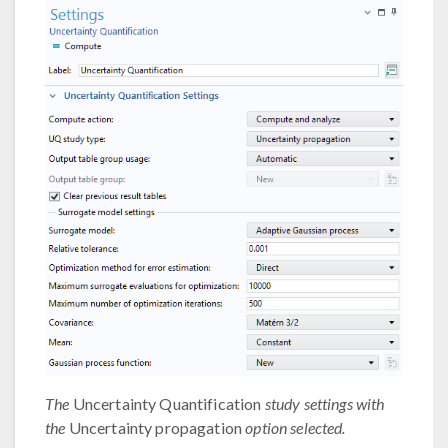
The
Uncertainty Quantification
study settings with
the
Uncertainty propagation
option selected.