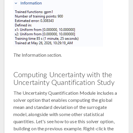
The
Information
section.
Computing Uncertainty with the
Uncertainty Quantification Study
The Uncertainty Quantification Module includes a
solver option that enables computing the global
mean and standard deviation of the surrogate
model, alongside with some other statistical
quantities. Let's see how to use this solver option,
building on the previous example. Right-click the