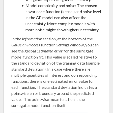
Model complexity and noise: The chosen
covariance function (kernel) and noise level
in the GP model can also affect the
uncertainty. More complex models with
more noise might show higher uncertainty.
In the
Information
section, at the bottom of the
Gaussian Process
function
Settings
window, you can
see the global
Estimated error
for the surrogate
model function fit. This value is scaled relative to
the standard deviation of the training data (sample
standard deviation). In a case where there are
multiple quantities of interest and corresponding
functions, there is one estimated error value for
each function. The standard deviation indicates a
pointwise error boundary around the predicted
values. The pointwise mean function is the
surrogate model function itself.