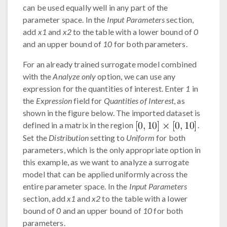
can be used equally well in any part of the
parameter space. In the
Input Parameters
section,
add
x1
and
x2
to the table with a lower bound of
0
and an upper bound of
10
for both parameters.
For an already trained surrogate model combined
with the
Analyze only
option, we can use any
expression for the quantities of interest. Enter
1
in
the
Expression
field for
Quantities of Interest
, as
shown in the figure below. The imported dataset is
defined in a matrix in the region
.
Set the
Distribution
setting to
Uniform
for both
parameters, which is the only appropriate option in
this example, as we want to analyze a surrogate
model that can be applied uniformly across the
entire parameter space. In the
Input Parameters
section, add
x1
and
x2
to the table with a lower
bound of
0
and an upper bound of
10
for both
parameters.