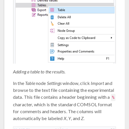
Adding a table to the results.
In the
Table
node
Settings
window, click
Import
and
browse to the text file containing the experimental
data. This file contains a header beginning with a
%
character, which is the standard COMSOL format
for comments and headers. The columns will
automatically be labeled
X
,
Y
, and
Z
.