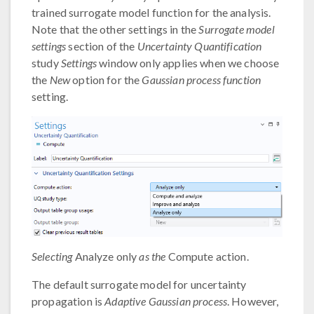
trained surrogate model function for the analysis.
Note that the other settings in the
Surrogate model
settings
section of the
Uncertainty Quantification
study
Settings
window only applies when we choose
the
New
option for the
Gaussian process function
setting.
Selecting
Analyze only
as the
Compute action.
The default surrogate model for uncertainty
propagation is
Adaptive Gaussian process
. However,