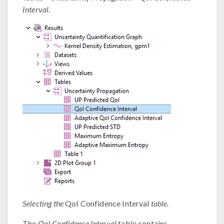
Interval
.
Selecting the
QoI Confidence Interval
table.
The
QoI Confidence Interval
table contains