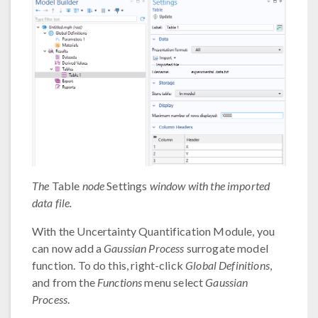
The
Table
node
Settings
window with the imported
data file.
With the Uncertainty Quantification Module, you
can now add a
Gaussian Process
surrogate model
function. To do this, right-click
Global Definitions
,
and from the
Functions
menu select
Gaussian
Process
.