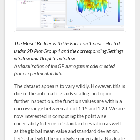
The Model Builder with the Function 1 node selected
under 2D Plot Group 1 and the corresponding Settings
window and Graphics window.
A visualization of the GP surrogate model created
from experimental data.
The dataset appears to vary wildly. However, this is
due to the automatic z-axis scaling, and upon
further inspection, the function values are within a
narrow range between about 1.15 and 1.24. We are
now interested in computing the pointwise
uncertainty in terms of standard deviation as well
as the global mean value and standard deviation.
Let's start with the pointwise uncertainty. Navigate