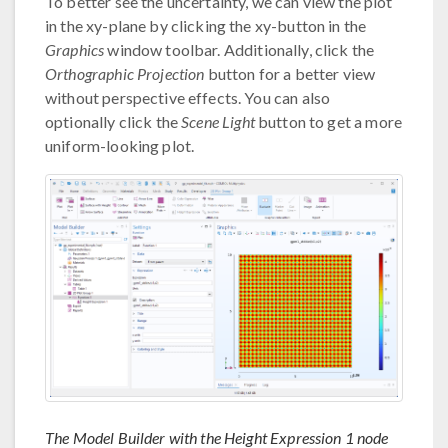
To better see the uncertainty, we can view the plot
in the xy-plane by clicking the xy-button in the
Graphics
window toolbar. Additionally, click the
Orthographic Projection
button for a better view
without perspective effects. You can also
optionally click the
Scene Light
button to get a more
uniform-looking plot.
The Model Builder with the Height Expression 1 node