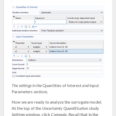
The settings in the
Quantities of Interest
and
Input
Parameters
sections.
Now we are ready to analyze the surrogate model.
At the top of the
Uncertainty Quantification
study
Settings
window, click
Compute
. Recall that in the