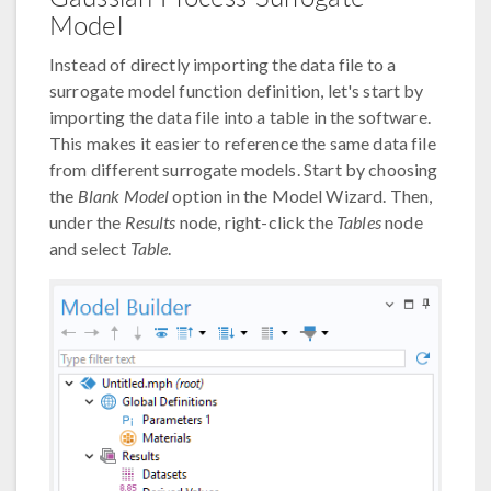
Model
Instead of directly importing the data file to a
surrogate model function definition, let's start by
importing the data file into a table in the software.
This makes it easier to reference the same data file
from different surrogate models. Start by choosing
the
Blank Model
option in the Model Wizard. Then,
under the
Results
node, right-click the
Tables
node
and select
Table
.