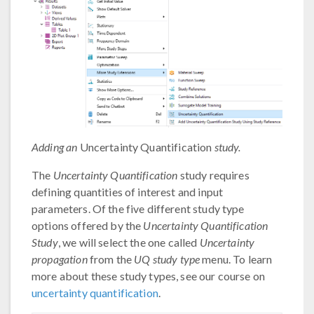
Adding an
Uncertainty Quantification
study.
The
Uncertainty Quantification
study requires
defining quantities of interest and input
parameters. Of the five different study type
options offered by the
Uncertainty Quantification
Study
, we will select the one called
Uncertainty
propagation
from the
UQ study type
menu. To learn
more about these study types, see our course on
uncertainty quantification
.