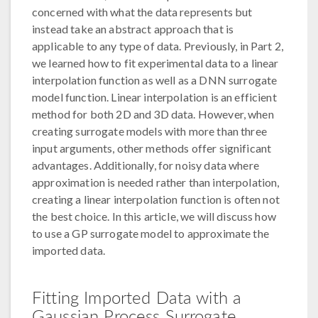
concerned with what the data represents but
instead take an abstract approach that is
applicable to any type of data. Previously, in Part 2,
we learned how to fit experimental data to a linear
interpolation function as well as a DNN surrogate
model function. Linear interpolation is an efficient
method for both 2D and 3D data. However, when
creating surrogate models with more than three
input arguments, other methods offer significant
advantages. Additionally, for noisy data where
approximation is needed rather than interpolation,
creating a linear interpolation function is often not
the best choice. In this article, we will discuss how
to use a GP surrogate model to approximate the
imported data.
Fitting Imported Data with a
Gaussian Process Surrogate