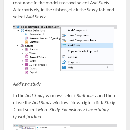
root node in the model tree and select
Add Study
.
Alternatively, in the ribbon, click the
Study
tab and
select
Add Study
.
Adding a study.
In the
Add Study
window, select
Stationary
and then
close the
Add Study
window. Now, right-click
Study
1
and select
More Study Extensions
>
Uncertainty
Quantification
.