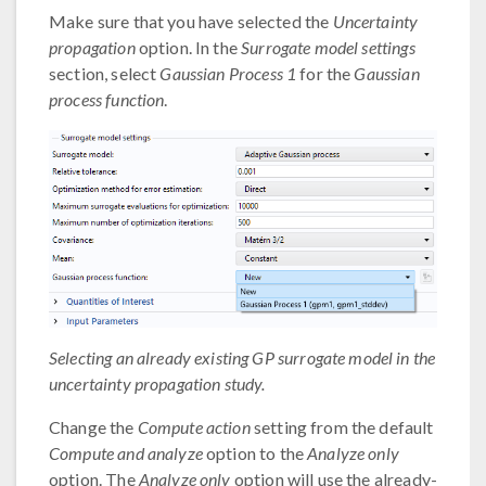
Make sure that you have selected the
Uncertainty
propagation
option. In the
Surrogate model settings
section, select
Gaussian Process 1
for the
Gaussian
process function
.
Selecting an already existing GP surrogate model in the
uncertainty propagation study.
Change the
Compute action
setting from the default
Compute and analyze
option to the
Analyze only
option. The
Analyze only
option will use the already-