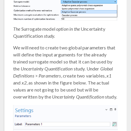
The
Surrogate model
option in the
Uncertainty
Quantification
study.
We will need to create two global parameters that
will define the input arguments for the already
trained surrogate model so that it can be used by
the
Uncertainty Quantification
study. Under
Global
Definitions
>
Parameters
, create two variables,
x1
and
x2
, as shown in the figure below. The actual
values are not going to be used but will be
overwritten by the
Uncertainty Quantification
study.