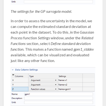
The settings for the GP surrogate model.
In order to assess the uncertainty in the model, we
can compute the estimated standard deviation at
each point in the dataset. To do this, in the
Gaussian
Process
function
Settings
window, under the
Related
Functions
section, select
Define standard deviation
function
. This makes a function named
gpm1_stddev
available, which can be visualized and evaluated
just like any other function.