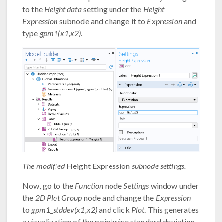
to the
Height data
setting under the
Height
Expression
subnode and change it to
Expression
and
type
gpm1(x1,x2)
.
The modified
Height Expression
subnode settings.
Now, go to the
Function
node
Settings
window under
the
2D Plot Group
node and change the
Expression
to
gpm1_stddev(x1,x2)
and click
Plot
. This generates
a visualization of the pointwise standard deviation