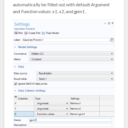
automatically be filled out with default
Argument
and
Function values
:
x1
,
x2
, and
gpm1
.