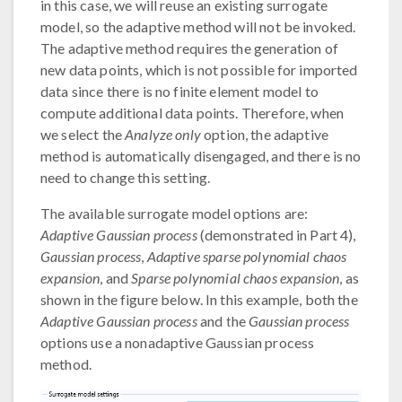
in this case, we will reuse an existing surrogate
model, so the adaptive method will not be invoked.
The adaptive method requires the generation of
new data points, which is not possible for imported
data since there is no finite element model to
compute additional data points. Therefore, when
we select the
Analyze only
option, the adaptive
method is automatically disengaged, and there is no
need to change this setting.
The available surrogate model options are:
Adaptive Gaussian process
(demonstrated in Part 4),
Gaussian process
,
Adaptive sparse polynomial chaos
expansion
, and
Sparse polynomial chaos expansion
, as
shown in the figure below. In this example, both the
Adaptive Gaussian process
and the
Gaussian process
options use a nonadaptive Gaussian process
method.