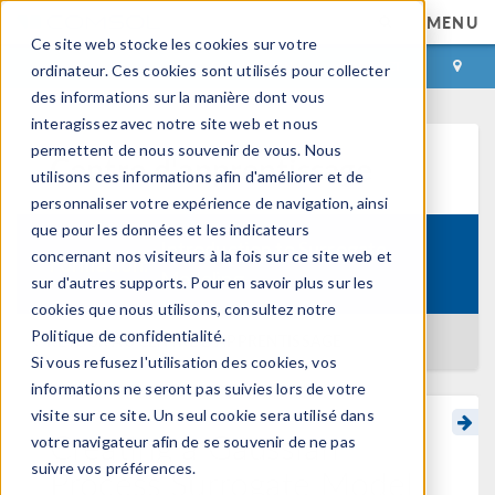
MENU
Ce site web stocke les cookies sur votre
CONNEXION
CONTACT
ordinateur. Ces cookies sont utilisés pour collecter
des informations sur la manière dont vous
interagissez avec notre site web et nous
permettent de nous souvenir de vous. Nous
Centre d'apprentissage
utilisons ces informations afin d'améliorer et de
personnaliser votre expérience de navigation, ainsi
que pour les données et les indicateurs
Introduction to Surrogate
concernant nos visiteurs à la fois sur ce site web et
Formation:
Modeling
sur d'autres supports. Pour en savoir plus sur les
cookies que nous utilisons, consultez notre
Politique de confidentialité.
RETOUR AU CENTRE D'APPRENTISSAGE
Si vous refusez l'utilisation des cookies, vos
informations ne seront pas suivies lors de votre
visite sur ce site. Un seul cookie sera utilisé dans
Creating a Gaussian
votre navigateur afin de se souvenir de ne pas
suivre vos préférences.
Process Surrogate Model