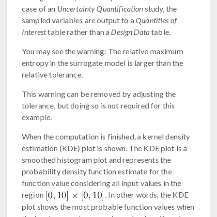
case of an
Uncertainty Quantification
study, the
sampled variables are output to a
Quantities of
Interest
table rather than a
Design Data
table.
You may see the warning: The relative maximum
entropy in the surrogate model is larger than the
relative tolerance.
This warning can be removed by adjusting the
tolerance, but doing so is not required for this
example.
When the computation is finished, a kernel density
estimation (KDE) plot is shown. The KDE plot is a
smoothed histogram plot and represents the
probability density function estimate for the
function value considering all input values in the
region
. In other words, the KDE
plot shows the most probable function values when