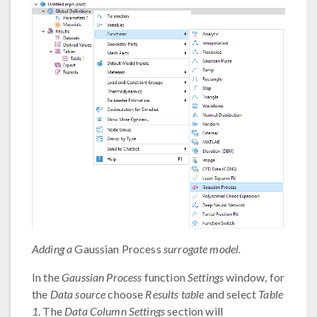
Adding a
Gaussian Process
surrogate model.
In the
Gaussian Process
function
Settings
window, for
the
Data source
choose
Results table
and select
Table
1
. The
Data Column Settings
section will