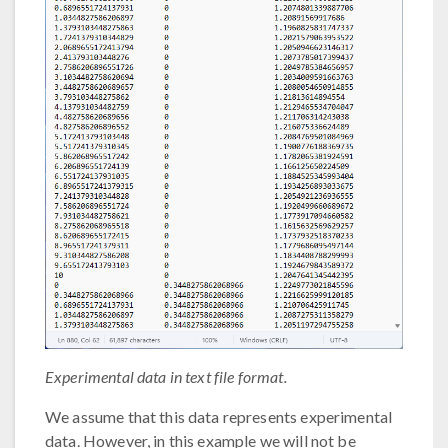
Experimental data in text file format.
We assume that this data represents experimental
data. However, in this example we will not be