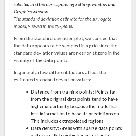
selected and the corresponding Settings window and
Graphics window.
The standard deviation estimate for the surrogate
model, viewed in the xy-plane.
From the standard deviation plot, we can see that
the data appears to be sampled in a grid since the
standard deviation values are near or at zero in the
vicinity of the data points.
In general, a few different factors affect the
estimated standard deviation values:
Distance from training points: Points far
from the original data points tend to have
higher uncertainty because the model has
less information to base its predictions on.
This includes extrapolated regions.
Data density: Areas with sparse data points
will generally have higher uncertainty.