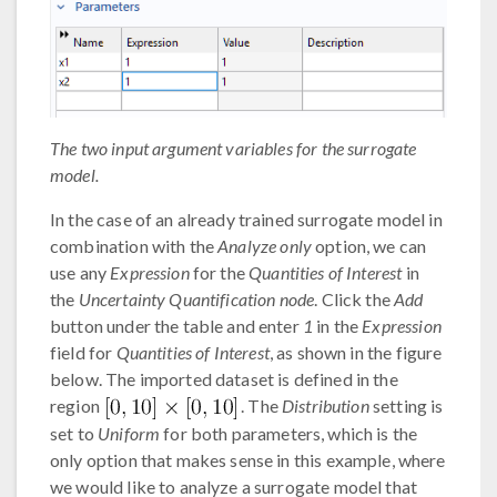
The two input argument variables for the surrogate
model.
In the case of an already trained surrogate model in
combination with the
Analyze only
option, we can
use any
Expression
for the
Quantities of Interest
in
the
Uncertainty Quantification node
. Click the
Add
button under the table and enter
1
in the
Expression
field for
Quantities of Interest
, as shown in the figure
below. The imported dataset is defined in the
region
. The
Distribution
setting is
set to
Uniform
for both parameters, which is the
only option that makes sense in this example, where
we would like to analyze a surrogate model that