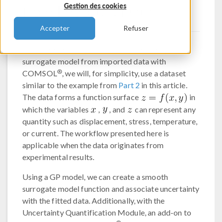
from Imported Data
Gestion des cookies
Accepter
Refuser
To learn how to create a
Gaussian Process
(GP)
surrogate model from imported data with
®
COMSOL
, we will, for simplicity, use a dataset
similar to the example from
Part 2
in this article.
The data forms a function surface
in
which the variables
,
, and
can represent any
quantity such as displacement, stress, temperature,
or current. The workflow presented here is
applicable when the data originates from
experimental results.
Using a GP model, we can create a smooth
surrogate model function and associate uncertainty
with the fitted data. Additionally, with the
Uncertainty Quantification Module, an add-on to