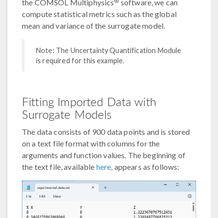
®
the COMSOL Multiphysics
software, we can
compute statistical metrics such as the global
mean and variance of the surrogate model.
Note: The Uncertainty Quantification Module
is required for this example.
Fitting Imported Data with
Surrogate Models
The data consists of 900 data points and is stored
on a text file format with columns for the
arguments and function values. The beginning of
the text file, available
here
, appears as follows: