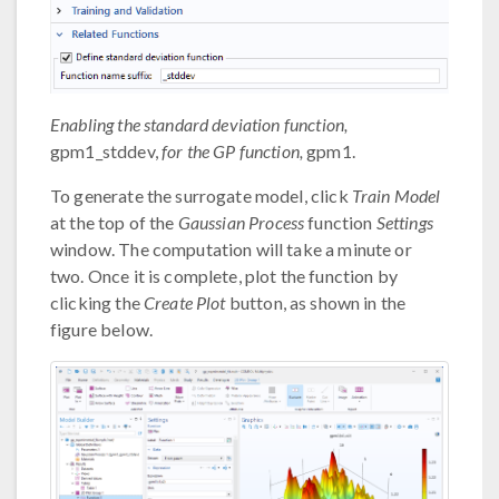
Enabling the standard deviation function,
gpm1_stddev,
for the GP function,
gpm1.
To generate the surrogate model, click
Train Model
at the top of the
Gaussian Process
function
Settings
window. The computation will take a minute or
two. Once it is complete, plot the function by
clicking the
Create Plot
button, as shown in the
figure below.