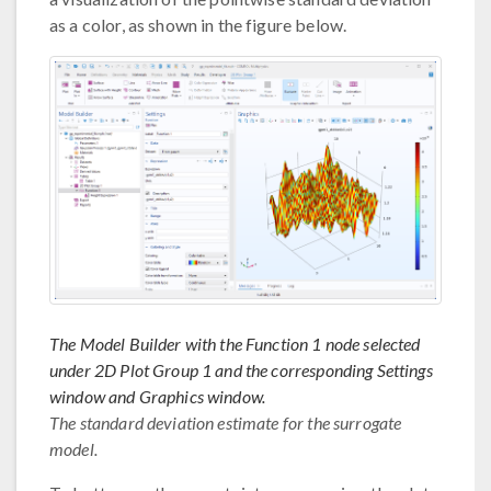
as a color, as shown in the figure below.
The Model Builder with the Function 1 node selected
under 2D Plot Group 1 and the corresponding Settings
window and Graphics window.
The standard deviation estimate for the surrogate
model.