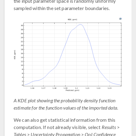
the input parameter space is randomly uniformly
sampled within the set parameter boundaries.
A KDE plot showing the probability density function
estimate for the function values of the imported data.
We can also get statistical information from this
computation. If not already visible, select
Results
>
Tables
>
Uncertainty Propagation
>
QoI Confidence