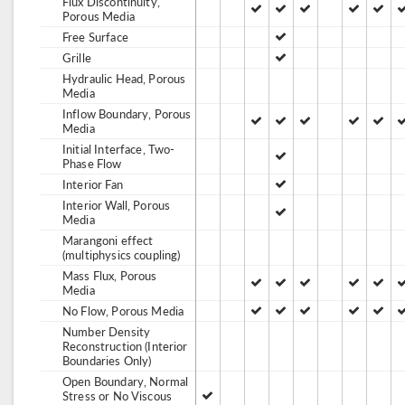
Flux Discontinuity,
Porous Media
Free Surface
Grille
Hydraulic Head, Porous
Media
Inflow Boundary, Porous
Media
Initial Interface, Two-
Phase Flow
Interior Fan
Interior Wall, Porous
Media
Marangoni effect
(multiphysics coupling)
Mass Flux, Porous
Media
No Flow, Porous Media
Number Density
Reconstruction (Interior
Boundaries Only)
Open Boundary, Normal
Stress or No Viscous