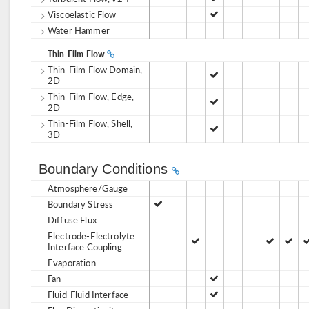
Viscoelastic Flow
Water Hammer
Thin-Film Flow
Thin-Film Flow Domain,
2D
Thin-Film Flow, Edge,
2D
Thin-Film Flow, Shell,
3D
Boundary Conditions
Atmosphere/Gauge
Boundary Stress
Diffuse Flux
Electrode-Electrolyte
Interface Coupling
Evaporation
Fan
Fluid-Fluid Interface