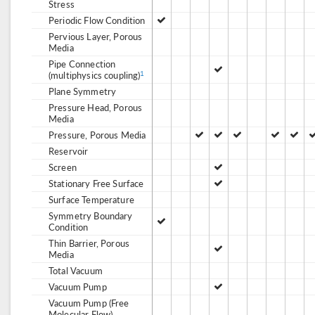
Stress
Periodic Flow Condition
Pervious Layer, Porous
Media
Pipe Connection
(multiphysics coupling)
1
Plane Symmetry
Pressure Head, Porous
Media
Pressure, Porous Media
Reservoir
Screen
Stationary Free Surface
Surface Temperature
Symmetry Boundary
Condition
Thin Barrier, Porous
Media
Total Vacuum
Vacuum Pump
Vacuum Pump (Free
Molecular Flow)