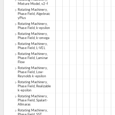
Mixture Model, v2-f
Rotating Machinery,
Phase Field, Algebraic
yPlus
Rotating Machinery,
Phase Field, k-epsilon
Rotating Machinery,
Phase Field, k-omega
Rotating Machinery,
Phase Field, L-VEL
Rotating Machinery,
Phase Field, Laminar
Flow
Rotating Machinery,
Phase Field, Low-
Reynolds k-epsilon
Rotating Machinery,
Phase Field, Realizable
k-epsilon
Rotating Machinery,
Phase Field, Spalart-
Allmaras
Rotating Machinery,
Phase Field, SST