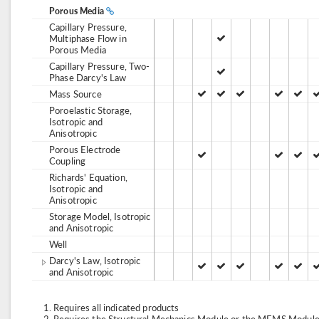
Porous Media
Capillary Pressure,
Multiphase Flow in
Porous Media
Capillary Pressure, Two-
Phase Darcy's Law
Mass Source
Poroelastic Storage,
Isotropic and
Anisotropic
Porous Electrode
Coupling
Richards' Equation,
Isotropic and
Anisotropic
Storage Model, Isotropic
and Anisotropic
Well
Darcy's Law, Isotropic
and Anisotropic
Requires all indicated products
Requires the Structural Mechanics Module or the MEMS Module,