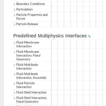
Boundary Conditions
Formulation
Particle Properties and
Forces
Particle Release
Predefined Multiphysics Interfaces
Fluid-Membrane
Interaction
Fluid-Membrane
Interaction, Fixed
Geometry
Fluid-Multibody
Interaction
Fluid-Multibody
Interaction, Assembly
Fluid-Particle
Interaction
Fluid-Shell Interaction
Fluid-Shell Interaction,
Fixed Geometry