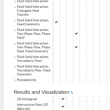
Fluid-Solid Interaction
Fluid-Solid Interaction,
Conjugate Heat
Transfer
Fluid-Solid Interaction,
Fixed Geometry
Fluid-Solid Interaction,
Two-Phase Flow, Phase
Field
2
Fluid-Solid Interaction,
Two-Phase Flow, Phase
Field, Fixed Geometry
Fluid-Solid Interaction,
Viscoelastic Flow
3
Fluid-Solid Interaction,
Viscoelastic Flow, Fixed
Geometry
Poroelasticity
Results and Visualization
2D Histogram
Intersection Point 2D
(data set)