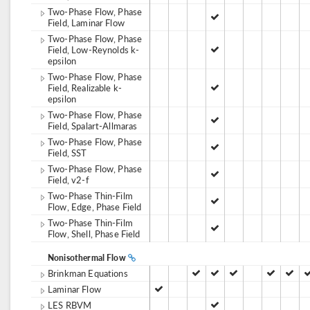
Two-Phase Flow, Phase
Field, Laminar Flow
Two-Phase Flow, Phase
Field, Low-Reynolds k-
epsilon
Two-Phase Flow, Phase
Field, Realizable k-
epsilon
Two-Phase Flow, Phase
Field, Spalart-Allmaras
Two-Phase Flow, Phase
Field, SST
Two-Phase Flow, Phase
Field, v2-f
Two-Phase Thin-Film
Flow, Edge, Phase Field
Two-Phase Thin-Film
Flow, Shell, Phase Field
Nonisothermal Flow
Brinkman Equations
Laminar Flow
LES RBVM