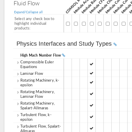
Module Corros
Module Acoustics
Module CFD
Fluid Flow
Expand/Collapse all
Select any check box to
highlight individual
products:
Physics Interfaces and Study Types
High Mach Number Flow
Compressible Euler
Equations
Laminar Flow
Rotating Machinery, k-
epsilon
Rotating Machinery,
Laminar Flow
Rotating Machinery,
Spalart-Allmaras
Turbulent Flow, k-
epsilon
Turbulent Flow, Spalart-
Allmaras