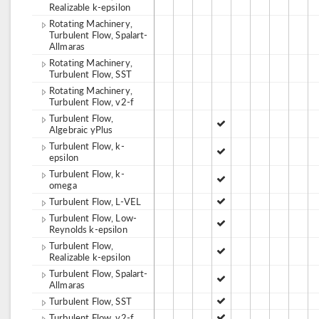
Realizable k-epsilon
Rotating Machinery,
Turbulent Flow, Spalart-
Allmaras
Rotating Machinery,
Turbulent Flow, SST
Rotating Machinery,
Turbulent Flow, v2-f
Turbulent Flow,
Algebraic yPlus
Turbulent Flow, k-
epsilon
Turbulent Flow, k-
omega
Turbulent Flow, L-VEL
Turbulent Flow, Low-
Reynolds k-epsilon
Turbulent Flow,
Realizable k-epsilon
Turbulent Flow, Spalart-
Allmaras
Turbulent Flow, SST
Turbulent Flow, v2-f