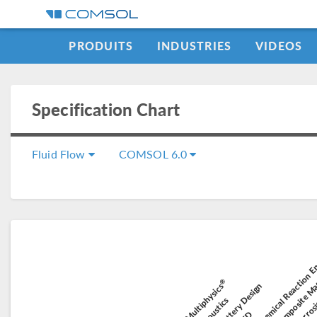
PRODUITS
INDUSTRIES
VIDEOS
Specification Chart
Fluid Flow
COMSOL 6.0
Module Chemical Reaction E
Module Composite Ma
Mo
Module E
®
Module Battery Design
COMSOL Multiphysics