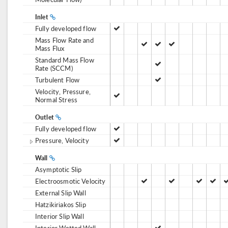
Inlet
Fully developed flow
Mass Flow Rate and
Mass Flux
Standard Mass Flow
Rate (SCCM)
Turbulent Flow
Velocity, Pressure,
Normal Stress
Outlet
Fully developed flow
Pressure, Velocity
Wall
Asymptotic Slip
Electroosmotic Velocity
External Slip Wall
Hatzikiriakos Slip
Interior Slip Wall
Interior Wetted Wall