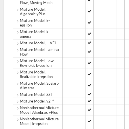
Flow, Moving Mesh
Mixture Model,
Algebraic yPlus
Mixture Model, k-
epsilon
Mixture Model, k-
omega
Mixture Model, L-VEL
Mixture Model, Laminar
Flow
Mixture Model, Low-
Reynolds k-epsilon
Mixture Model,
Realizable k-epsilon
Mixture Model, Spalart-
Allmaras
Mixture Model, SST
Mixture Model, v2-f
Nonisothermal Mixture
Model, Algebraic yPlus
Nonisothermal Mixture
Model, k-epsilon