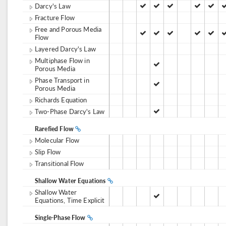
Darcy's Law
Fracture Flow
Free and Porous Media
Flow
Layered Darcy's Law
Multiphase Flow in
Porous Media
Phase Transport in
Porous Media
Richards Equation
Two-Phase Darcy's Law
Rarefied Flow
Molecular Flow
Slip Flow
Transitional Flow
Shallow Water Equations
Shallow Water
Equations, Time Explicit
Single-Phase Flow