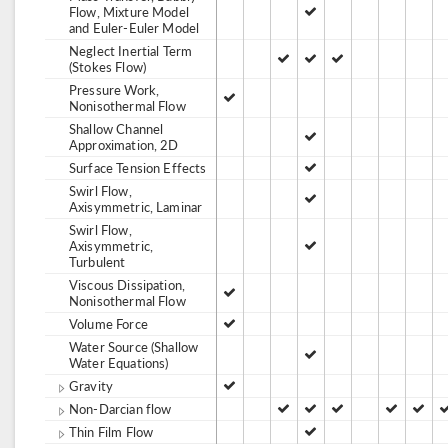
Flow, Mixture Model
and Euler-Euler Model
Neglect Inertial Term
(Stokes Flow)
Pressure Work,
Nonisothermal Flow
Shallow Channel
Approximation, 2D
Surface Tension Effects
Swirl Flow,
Axisymmetric, Laminar
Swirl Flow,
Axisymmetric,
Turbulent
Viscous Dissipation,
Nonisothermal Flow
Volume Force
Water Source (Shallow
Water Equations)
Gravity
Non-Darcian flow
Thin Film Flow