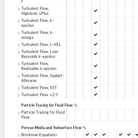
f
Turbulent Flow,
Algebraic yPlus
Turbulent Flow, k-
epsilon
Turbulent Flow, k-
omega
Turbulent Flow, L-VEL
Turbulent Flow, Low-
Reynolds k-epsilon
Turbulent Flow,
Realizable k-epsilon
Turbulent Flow, Spalart-
Allmaras
Turbulent Flow, SST
Turbulent Flow. v2-f
Particle Tracing for Fluid Flow
Particle Tracing for Fluid
Flow
Porous Media and Subsurface Flow
Brinkman Equations