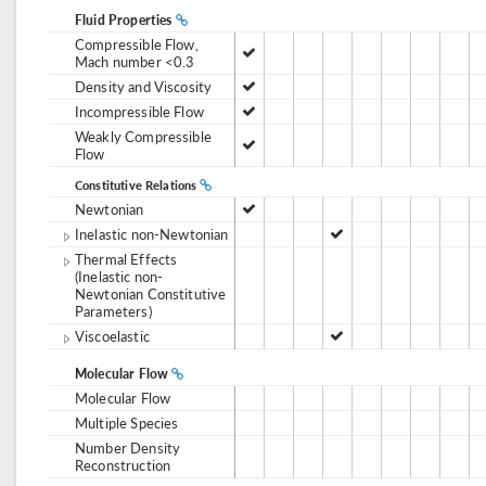
Fluid Properties
Compressible Flow,
Mach number <0.3
Density and Viscosity
Incompressible Flow
Weakly Compressible
Flow
Constitutive Relations
Newtonian
Inelastic non-Newtonian
Thermal Effects
(Inelastic non-
Newtonian Constitutive
Parameters)
Viscoelastic
Molecular Flow
Molecular Flow
Multiple Species
Number Density
Reconstruction