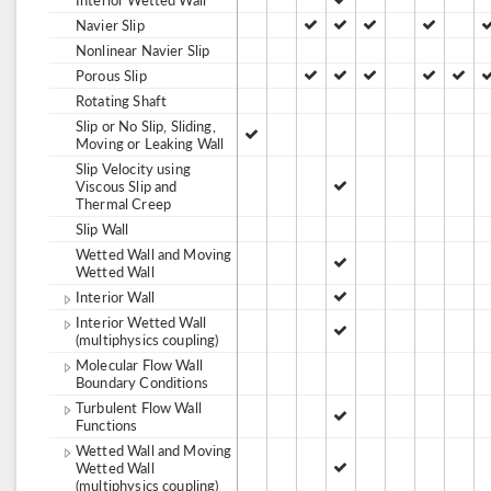
Navier Slip
Nonlinear Navier Slip
Porous Slip
Rotating Shaft
Slip or No Slip, Sliding,
Moving or Leaking Wall
Slip Velocity using
Viscous Slip and
Thermal Creep
Slip Wall
Wetted Wall and Moving
Wetted Wall
Interior Wall
Interior Wetted Wall
(multiphysics coupling)
Molecular Flow Wall
Boundary Conditions
Turbulent Flow Wall
Functions
Wetted Wall and Moving
Wetted Wall
(multiphysics coupling)