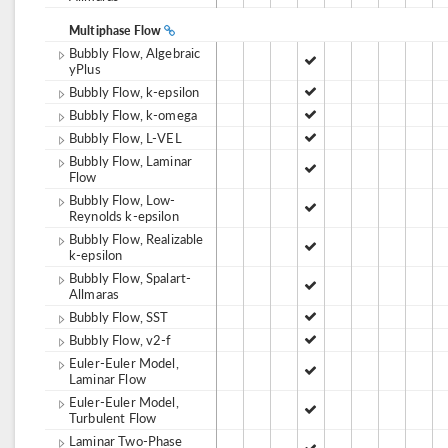
Multiphase Flow
Bubbly Flow, Algebraic
yPlus
Bubbly Flow, k-epsilon
Bubbly Flow, k-omega
Bubbly Flow, L-VEL
Bubbly Flow, Laminar
Flow
Bubbly Flow, Low-
Reynolds k-epsilon
Bubbly Flow, Realizable
k-epsilon
Bubbly Flow, Spalart-
Allmaras
Bubbly Flow, SST
Bubbly Flow, v2-f
Euler-Euler Model,
Laminar Flow
Euler-Euler Model,
Turbulent Flow
Laminar Two-Phase