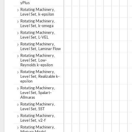
yPlus
Rotating Machinery,
Level Set, k-epsilon
Rotating Machinery,
Level Set, k-omega
Rotating Machinery,
Level Set, L-VEL
Rotating Machinery,
Level Set, Laminar Flow
Rotating Machinery,
Level Set, Low-
Reynolds k-epsilon
Rotating Machinery,
Level Set, Realizable k-
epsilon
Rotating Machinery,
Level Set, Spalart-
Allmaras
Rotating Machinery,
Level Set, SST
Rotating Machinery,
Level Set, v2-f
Rotating Machinery,
Mixture Model,