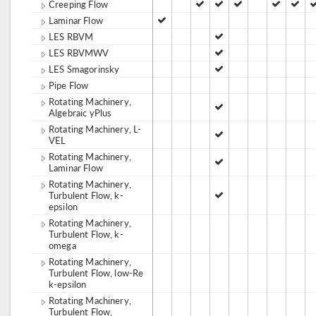
Creeping Flow
Laminar Flow
LES RBVM
LES RBVMWV
LES Smagorinsky
Pipe Flow
Rotating Machinery,
Algebraic yPlus
Rotating Machinery, L-
VEL
Rotating Machinery,
Laminar Flow
Rotating Machinery,
Turbulent Flow, k-
epsilon
Rotating Machinery,
Turbulent Flow, k-
omega
Rotating Machinery,
Turbulent Flow, low-Re
k-epsilon
Rotating Machinery,
Turbulent Flow,