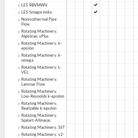
LES RBVMWV
LES Smagorinsky
Nonisothermal Pipe
Flow
Rotating Machinery,
Algebraic yPlus
Rotating Machinery, k-
epsilon
Rotating Machinery, k-
omega
Rotating Machinery, L-
VEL
Rotating Machinery,
Laminar Flow
Rotating Machinery,
Low-Reynolds k-epsilon
Rotating Machinery,
Realizable k-epsilon
Rotating Machinery,
Spalart-Allmaras
Rotating Machinery, SST
Rotating Machinery, v2-