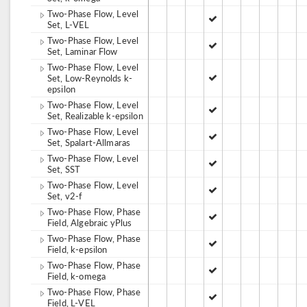
Two-Phase Flow, Level
Set, L-VEL
Two-Phase Flow, Level
Set, Laminar Flow
Two-Phase Flow, Level
Set, Low-Reynolds k-
epsilon
Two-Phase Flow, Level
Set, Realizable k-epsilon
Two-Phase Flow, Level
Set, Spalart-Allmaras
Two-Phase Flow, Level
Set, SST
Two-Phase Flow, Level
Set, v2-f
Two-Phase Flow, Phase
Field, Algebraic yPlus
Two-Phase Flow, Phase
Field, k-epsilon
Two-Phase Flow, Phase
Field, k-omega
Two-Phase Flow, Phase
Field, L-VEL