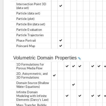
Intersection Point 3D
(data set)
Particle (data set)
Particle (plot)
Particle Bin (data set)
Particle Evaluation
Particle Trajectories
Phase Portrait
Poincaré Map
Volumetric Domain Properties
1D Formulations for
Porous Media Flow
2D, Axisymmetric, and
3D Formulations
Domain Source (Shallow
Water Equations)
Infinite Domain
Modeling with Infinite
Elements (Darcy's Law)
Mass Transfer, Bubbly