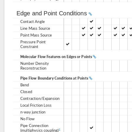
Edge and Point Conditions
Contact Angle
Line Mass Source
Point Mass Source
Pressure Point
Constraint
Molecular Flow Features on Edges or Points
Number Density
Reconstruction
Pipe Flow Boundary Conditions at Points
Bend
Closed
Contraction/Expansion
Local Friction Loss
n-way junction
No Flow
Pipe Connection
(multiphysics coupling)
1