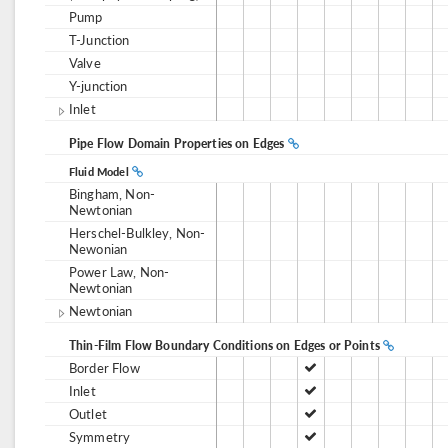
Pump
T-Junction
Valve
Y-junction
Inlet
Pipe Flow Domain Properties on Edges
Fluid Model
Bingham, Non-
Newtonian
Herschel-Bulkley, Non-
Newonian
Power Law, Non-
Newtonian
Newtonian
Thin-Film Flow Boundary Conditions on Edges or Points
Border Flow
Inlet
Outlet
Symmetry