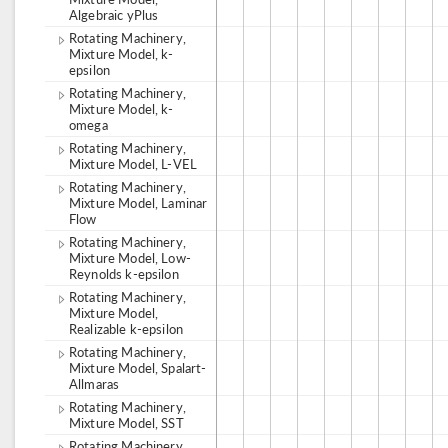
Algebraic yPlus
Rotating Machinery,
Mixture Model, k-
epsilon
Rotating Machinery,
Mixture Model, k-
omega
Rotating Machinery,
Mixture Model, L-VEL
Rotating Machinery,
Mixture Model, Laminar
Flow
Rotating Machinery,
Mixture Model, Low-
Reynolds k-epsilon
Rotating Machinery,
Mixture Model,
Realizable k-epsilon
Rotating Machinery,
Mixture Model, Spalart-
Allmaras
Rotating Machinery,
Mixture Model, SST
Rotating Machinery,