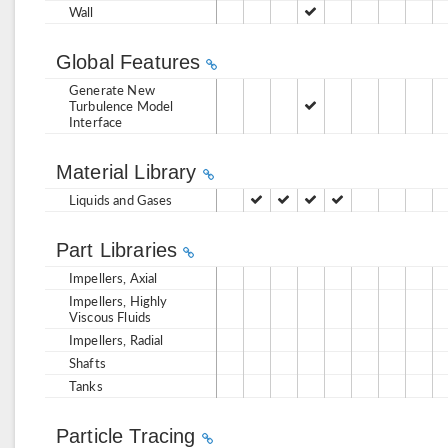
Wall
Global Features
Generate New
Turbulence Model
Interface
Material Library
Liquids and Gases
Part Libraries
Impellers, Axial
Impellers, Highly
Viscous Fluids
Impellers, Radial
Shafts
Tanks
Particle Tracing