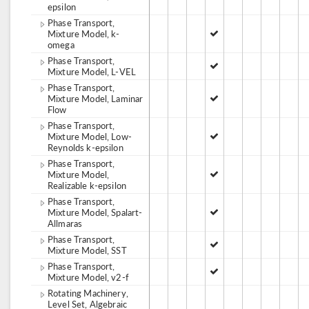
epsilon
Phase Transport,
Mixture Model, k-
omega
Phase Transport,
Mixture Model, L-VEL
Phase Transport,
Mixture Model, Laminar
Flow
Phase Transport,
Mixture Model, Low-
Reynolds k-epsilon
Phase Transport,
Mixture Model,
Realizable k-epsilon
Phase Transport,
Mixture Model, Spalart-
Allmaras
Phase Transport,
Mixture Model, SST
Phase Transport,
Mixture Model, v2-f
Rotating Machinery,
Level Set, Algebraic