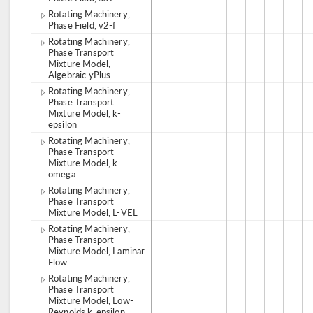
Rotating Machinery,
Phase Field, v2-f
Rotating Machinery,
Phase Transport
Mixture Model,
Algebraic yPlus
Rotating Machinery,
Phase Transport
Mixture Model, k-
epsilon
Rotating Machinery,
Phase Transport
Mixture Model, k-
omega
Rotating Machinery,
Phase Transport
Mixture Model, L-VEL
Rotating Machinery,
Phase Transport
Mixture Model, Laminar
Flow
Rotating Machinery,
Phase Transport
Mixture Model, Low-
Reynolds k-epsilon