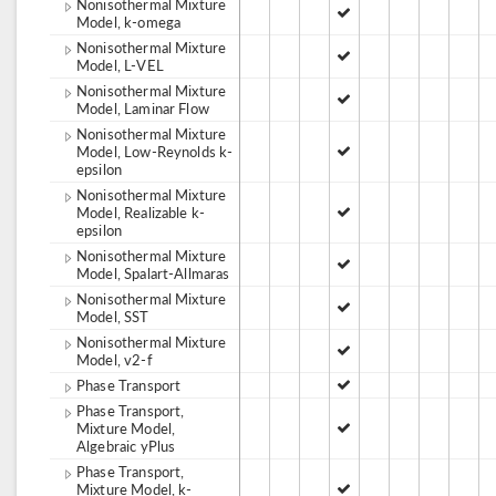
Nonisothermal Mixture
Model, k-omega
Nonisothermal Mixture
Model, L-VEL
Nonisothermal Mixture
Model, Laminar Flow
Nonisothermal Mixture
Model, Low-Reynolds k-
epsilon
Nonisothermal Mixture
Model, Realizable k-
epsilon
Nonisothermal Mixture
Model, Spalart-Allmaras
Nonisothermal Mixture
Model, SST
Nonisothermal Mixture
Model, v2-f
Phase Transport
Phase Transport,
Mixture Model,
Algebraic yPlus
Phase Transport,
Mixture Model, k-