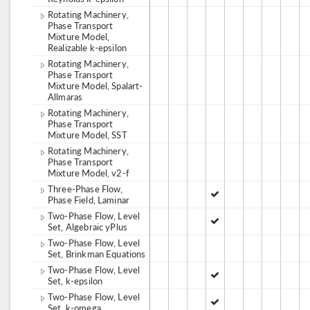
Rotating Machinery,
Phase Transport
Mixture Model,
Realizable k-epsilon
Rotating Machinery,
Phase Transport
Mixture Model, Spalart-
Allmaras
Rotating Machinery,
Phase Transport
Mixture Model, SST
Rotating Machinery,
Phase Transport
Mixture Model, v2-f
Three-Phase Flow,
Phase Field, Laminar
Two-Phase Flow, Level
Set, Algebraic yPlus
Two-Phase Flow, Level
Set, Brinkman Equations
Two-Phase Flow, Level
Set, k-epsilon
Two-Phase Flow, Level
Set, k-omega