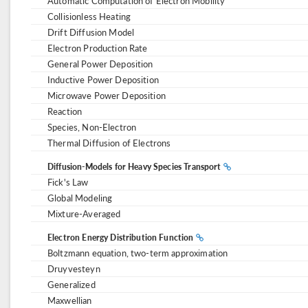
Automatic Computation of Electron Mobility
Collisionless Heating
Drift Diffusion Model
Electron Production Rate
General Power Deposition
Inductive Power Deposition
Microwave Power Deposition
Reaction
Species, Non-Electron
Thermal Diffusion of Electrons
Diffusion-Models for Heavy Species Transport
Fick's Law
Global Modeling
Mixture-Averaged
Electron Energy Distribution Function
Boltzmann equation, two-term approximation
Druyvesteyn
Generalized
Maxwellian