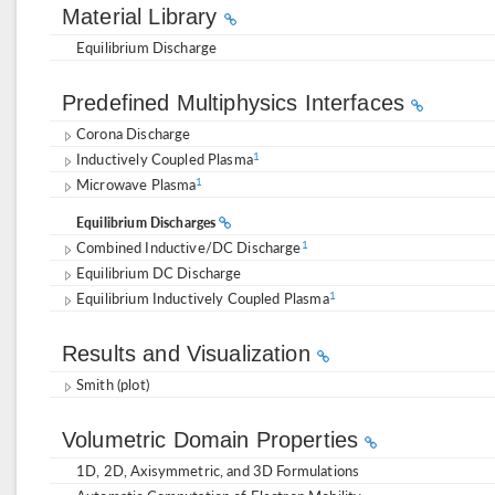
Material Library
Equilibrium Discharge
Predefined Multiphysics Interfaces
Corona Discharge
Inductively Coupled Plasma
1
Microwave Plasma
1
Equilibrium Discharges
Combined Inductive/DC Discharge
1
Equilibrium DC Discharge
Equilibrium Inductively Coupled Plasma
1
Results and Visualization
Smith (plot)
Volumetric Domain Properties
1D, 2D, Axisymmetric, and 3D Formulations