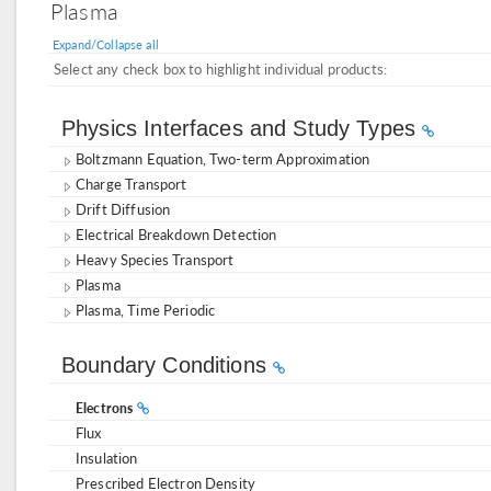
Plasma
Expand/Collapse all
Select any check box to highlight individual products:
Physics Interfaces and Study Types
Boltzmann Equation, Two-term Approximation
Charge Transport
Drift Diffusion
Electrical Breakdown Detection
Heavy Species Transport
Plasma
Plasma, Time Periodic
Boundary Conditions
Electrons
Flux
Insulation
Prescribed Electron Density