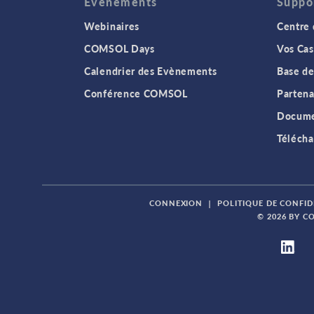
Evenements
Suppo
Webinaires
Centre 
COMSOL Days
Vos Cas
Calendrier des Evènements
Base de
Conférence COMSOL
Partena
Docume
Télécha
CONNEXION
|
POLITIQUE DE CONFID
© 2026 BY C