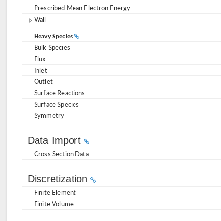
Prescribed Mean Electron Energy
Wall
Heavy Species
Bulk Species
Flux
Inlet
Outlet
Surface Reactions
Surface Species
Symmetry
Data Import
Cross Section Data
Discretization
Finite Element
Finite Volume