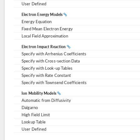
User Defined
Electron Energy Models
Energy Equation
Fixed Mean Electron Energy
Local Field Approximation
Electron Impact Reaction
Specify with Arrhenius Coefficients
Specify with Cross-section Data
Specify with Look-up Tables
Specify with Rate Constant
Specify with Townsend Coefficients
Ion Mobility Models
Automatic from Diffusivity
Dalgarno
High Field Limit
Lookup Table
User Defined