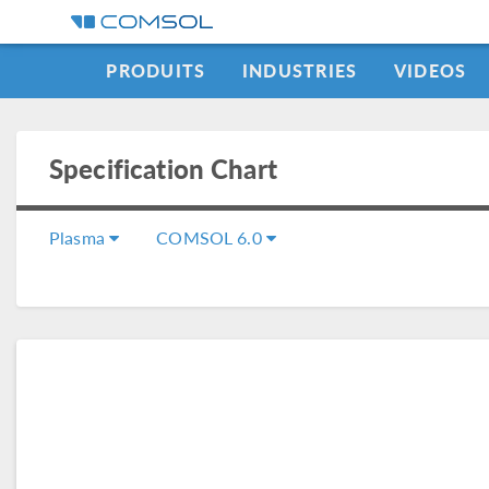
PRODUITS
INDUSTRIES
VIDEOS
Specification Chart
Plasma
COMSOL 6.0