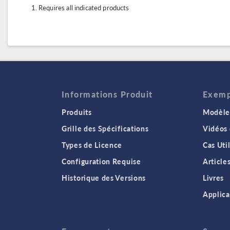
Requires all indicated products
Informations Produit
Exempl
Produits
Modèles
Grille des Spécifications
Vidéos
Types de Licence
Cas Uti
Configuration Requise
Article
Historique des Versions
Livres
Applica