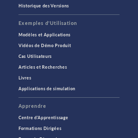
Historique des Versions
Exemples d'Utilisation
Modèles et Applications
Vidéos de Démo Produit
Cas Utilisateurs
Articles et Recherches
Livres
Applications de simulation
Apprendre
Centre d'Apprentissage
Formations Dirigées