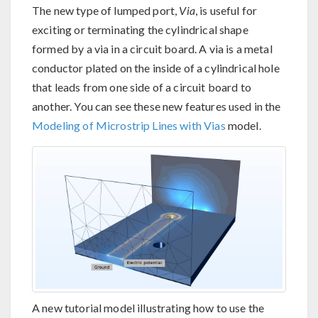
The new type of lumped port,
Via
, is useful for
exciting or terminating the cylindrical shape
formed by a via in a circuit board. A via is a metal
conductor plated on the inside of a cylindrical hole
that leads from one side of a circuit board to
another. You can see these new features used in the
Modeling of Microstrip Lines with Vias
model.
A new tutorial model illustrating how to use the