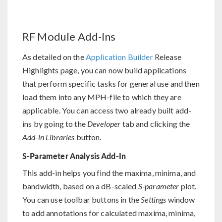
RF Module Add-Ins
As detailed on the
Application Builder
Release
Highlights page, you can now build applications
that perform specific tasks for general use and then
load them into any MPH-file to which they are
applicable. You can access two already built add-
ins by going to the
Developer
tab and clicking the
Add-in Libraries
button.
S-Parameter Analysis Add-In
This add-in helps you find the maxima, minima, and
bandwidth, based on a dB-scaled
S-parameter
plot.
You can use toolbar buttons in the
Settings
window
to add annotations for calculated maxima, minima,