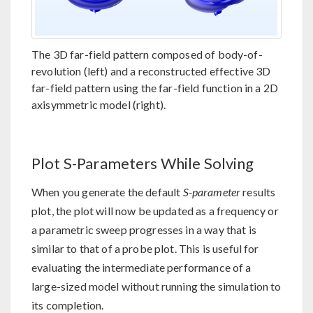
The 3D far-field pattern composed of body-of-
revolution (left) and a reconstructed effective 3D
far-field pattern using the far-field function in a 2D
axisymmetric model (right).
Plot S-Parameters While Solving
When you generate the default
S-parameter
results
plot, the plot will now be updated as a frequency or
a parametric sweep progresses in a way that is
similar to that of a probe plot. This is useful for
evaluating the intermediate performance of a
large-sized model without running the simulation to
its completion.