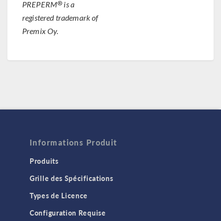
®
PREPERM
is a
registered trademark of
Premix Oy.
Informations Produit
Produits
Grille des Spécifications
Types de Licence
Configuration Requise