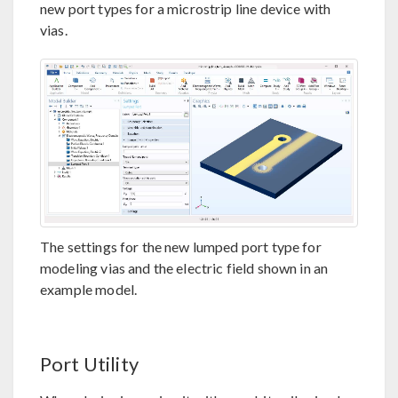
new port types for a microstrip line device with
vias.
The settings for the new lumped port type for
modeling vias and the electric field shown in an
example model.
Port Utility