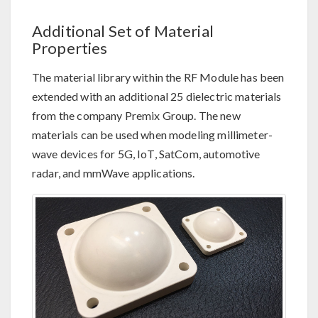
Additional Set of Material
Properties
The material library within the RF Module has been
extended with an additional 25 dielectric materials
from the company Premix Group. The new
materials can be used when modeling millimeter-
wave devices for 5G, IoT, SatCom, automotive
radar, and mmWave applications.