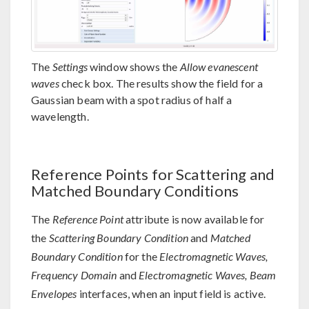
The
Settings
window shows the
Allow evanescent
waves
check box. The results show the field for a
Gaussian beam with a spot radius of half a
wavelength.
Reference Points for Scattering and
Matched Boundary Conditions
The
Reference Point
attribute is now available for
the
Scattering Boundary Condition
and
Matched
Boundary Condition
for the
Electromagnetic Waves,
Frequency Domain
and
Electromagnetic Waves, Beam
Envelopes
interfaces, when an input field is active.