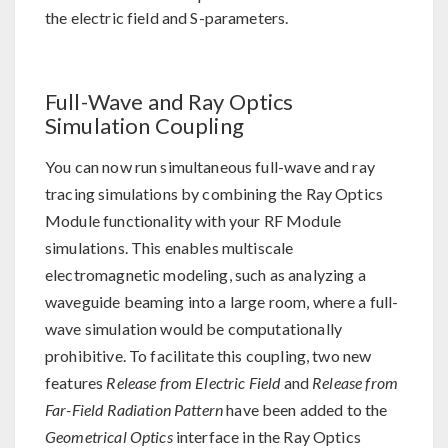
the electric field and S-parameters.
Full-Wave and Ray Optics
Simulation Coupling
You can now run simultaneous full-wave and ray
tracing simulations by combining the Ray Optics
Module functionality with your RF Module
simulations. This enables multiscale
electromagnetic modeling, such as analyzing a
waveguide beaming into a large room, where a full-
wave simulation would be computationally
prohibitive. To facilitate this coupling, two new
features
Release from Electric Field
and
Release from
Far-Field Radiation Pattern
have been added to the
Geometrical Optics
interface in the Ray Optics