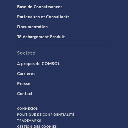
Base de Connaissances
Partenaires et Consultants
Documentation
Téléchargement Produit
Société
A propos de COMSOL
Carrières
Presse
Contact
CONNEXION
POLITIQUE DE CONFIDENTIALITÉ
TRADEMARKS
GESTION DES COOKIES