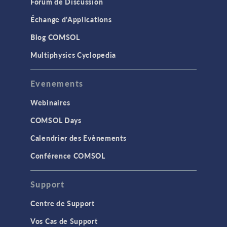
Forum de Discussion
Échange d'Applications
Blog COMSOL
Multiphysics Cyclopedia
Evenements
Webinaires
COMSOL Days
Calendrier des Evènements
Conférence COMSOL
Support
Centre de Support
Vos Cas de Support