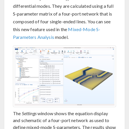
differential modes. They are calculated using a full
S-parameter matrix of a four-port network that is
composed of four single-ended lines. You can see
this new feature used in the
Mixed-Mode S-
Parameters Analysis
model.
The
Settings
window shows the equation display
and schematic of a four-port network as used to
define mixed-mode S-parameters. The results show