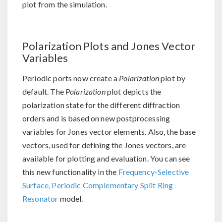
plot from the simulation.
Polarization Plots and Jones Vector
Variables
Periodic ports now create a
Polarization
plot by
default. The
Polarization
plot depicts the
polarization state for the different diffraction
orders and is based on new postprocessing
variables for Jones vector elements. Also, the base
vectors, used for defining the Jones vectors, are
available for plotting and evaluation. You can see
this new functionality in the
Frequency-Selective
Surface, Periodic Complementary Split Ring
Resonator
model.