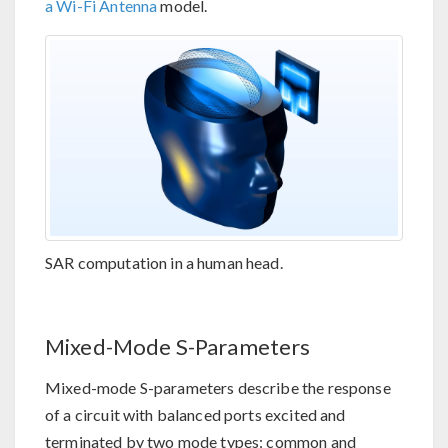
a Wi-Fi Antenna
model.
SAR computation in a human head.
Mixed-Mode S-Parameters
Mixed-mode S-parameters describe the response
of a circuit with balanced ports excited and
terminated by two mode types: common and