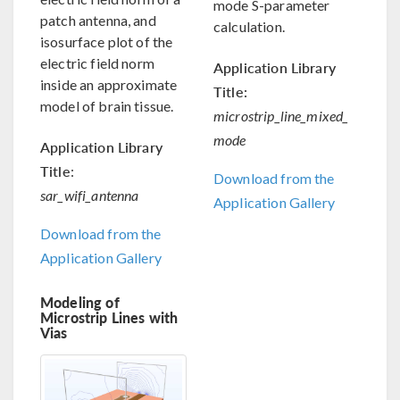
mode S-parameter
patch antenna, and
calculation.
isosurface plot of the
electric field norm
Application Library
inside an approximate
Title:
model of brain tissue.
microstrip_line_mixed_
mode
Application Library
Title
:
Download from the
sar_wifi_antenna
Application Gallery
Download from the
Application Gallery
Modeling of
Microstrip Lines with
Vias