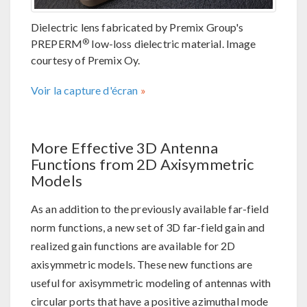
Dielectric lens fabricated by Premix Group's
®
PREPERM
low-loss dielectric material. Image
courtesy of Premix Oy.
Voir la capture d'écran
More Effective 3D Antenna
Functions from 2D Axisymmetric
Models
As an addition to the previously available far-field
norm functions, a new set of 3D far-field gain and
realized gain functions are available for 2D
axisymmetric models. These new functions are
useful for axisymmetric modeling of antennas with
circular ports that have a positive azimuthal mode