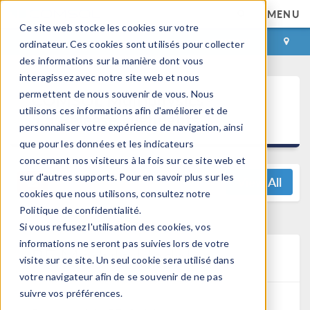
MENU
Ce site web stocke les cookies sur votre
CONNEXION
CONTACT
ordinateur. Ces cookies sont utilisés pour collecter
des informations sur la manière dont vous
interagissez avec notre site web et nous
®
permettent de nous souvenir de vous. Nous
COMSOL Multiphysics
utilisons ces informations afin d'améliorer et de
5.5 Release Highlights
personnaliser votre expérience de navigation, ainsi
que pour les données et les indicateurs
concernant nos visiteurs à la fois sur ce site web et
sur d'autres supports. Pour en savoir plus sur les
View All
cookies que nous utilisons, consultez notre
Politique de confidentialité.
Si vous refusez l'utilisation des cookies, vos
informations ne seront pas suivies lors de votre
RF Module Updates
visite sur ce site. Un seul cookie sera utilisé dans
votre navigateur afin de se souvenir de ne pas
suivre vos préférences.