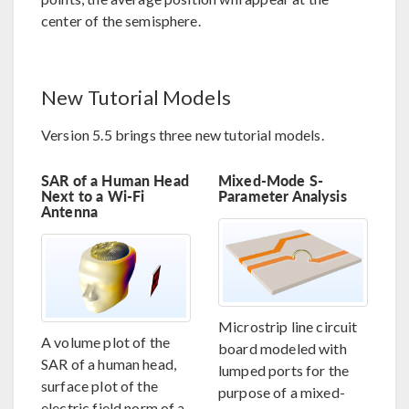
center of the semisphere.
New Tutorial Models
Version 5.5 brings three new tutorial models.
SAR of a Human Head
Mixed-Mode S-
Next to a Wi-Fi
Parameter Analysis
Antenna
Microstrip line circuit
A volume plot of the
board modeled with
SAR of a human head,
lumped ports for the
surface plot of the
purpose of a mixed-
electric field norm of a