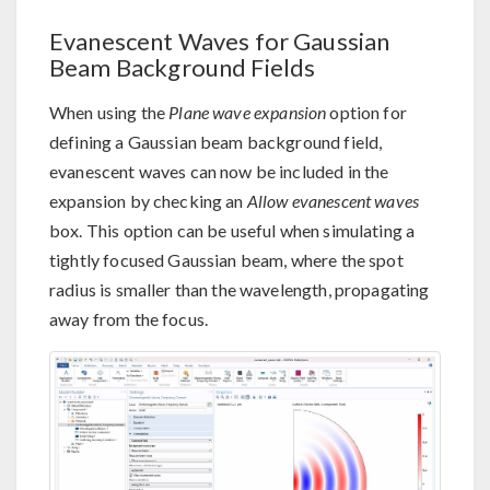
Evanescent Waves for Gaussian
Beam Background Fields
When using the
Plane wave expansion
option for
defining a Gaussian beam background field,
evanescent waves can now be included in the
expansion by checking an
Allow evanescent waves
box. This option can be useful when simulating a
tightly focused Gaussian beam, where the spot
radius is smaller than the wavelength, propagating
away from the focus.