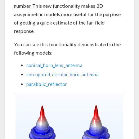
number. This new functionality makes 2D
axisymmetric models more useful for the purpose
of getting a quick estimate of the far-field
response.
You can see this functionality demonstrated in the
following models:
conical_horn_lens_antenna
corrugated_circular_horn_antenna
parabolic_reflector