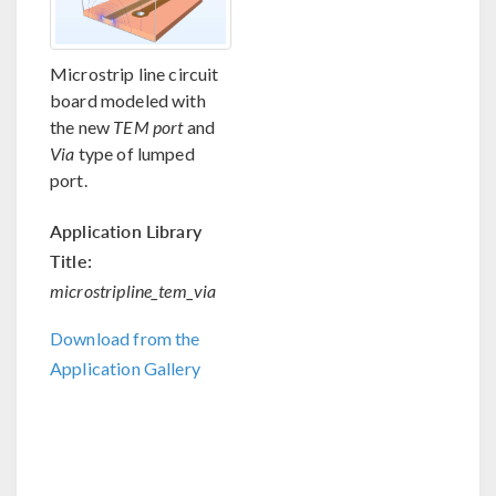
Microstrip line circuit
board modeled with
the new
TEM port
and
Via
type of lumped
port.
Application Library
Title:
microstripline_tem_via
Download from the
Application Gallery