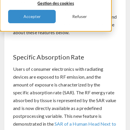
For users of the RF Module,
Gestion des cookies
®
COMSOL Multiphysics
version 5.5 includes
mixed-mode S-parameters, two new
Port
types, and
Accepter
Refuser
a new specific absorption rate feature. Learn more
about these features below.
Specific Absorption Rate
Users of consumer electronics with radiating
devices are exposed to RF emission, and the
amount of exposure is characterized by the
specific absorption rate (SAR). The RF energy rate
absorbed by tissue is represented by the SAR value
and is now directly available as a predefined
postprocessing variable. This new feature is
demonstrated in the
SAR of a Human Head Next to