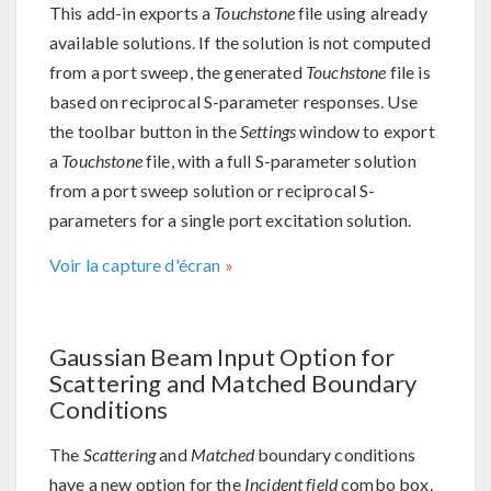
This add-in exports a
Touchstone
file using already
available solutions. If the solution is not computed
from a port sweep, the generated
Touchstone
file is
based on reciprocal S-parameter responses. Use
the toolbar button in the
Settings
window to export
a
Touchstone
file, with a full S-parameter solution
from a port sweep solution or reciprocal S-
parameters for a single port excitation solution.
Voir la capture d'écran
Gaussian Beam Input Option for
Scattering and Matched Boundary
Conditions
The
Scattering
and
Matched
boundary conditions
have a new option for the
Incident field
combo box.