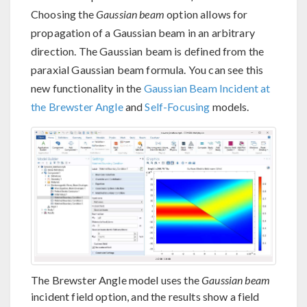
Choosing the
Gaussian beam
option allows for
propagation of a Gaussian beam in an arbitrary
direction. The Gaussian beam is defined from the
paraxial Gaussian beam formula. You can see this
new functionality in the
Gaussian Beam Incident at
the Brewster Angle
and
Self-Focusing
models.
The Brewster Angle model uses the
Gaussian beam
incident field option, and the results show a field