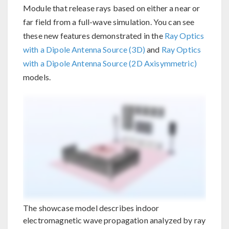
Module that release rays based on either a near or
far field from a full-wave simulation. You can see
these new features demonstrated in the
Ray Optics
with a Dipole Antenna Source (3D)
and
Ray Optics
with a Dipole Antenna Source (2D Axisymmetric)
models.
The showcase model describes indoor
electromagnetic wave propagation analyzed by ray