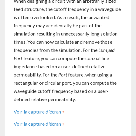
When designing a circuit with an arbitrarily sized
feed structure, the cutoff frequency in a waveguide
is often overlooked. As a result, the unwanted
frequency may accidentally be part of the
simulation resulting in unnecessarily long solution
times. You can now calculate and remove those
frequencies from the simulation. For the
Lumped
Port
feature, you can compute the coaxial line
impedance based on a user-defined relative
permeability. For the
Port
feature, when using a
rectangular or circular port, you can compute the
waveguide cutoff frequency based on a user-
defined relative permeability.
Voir la capture d'écran
Voir la capture d'écran