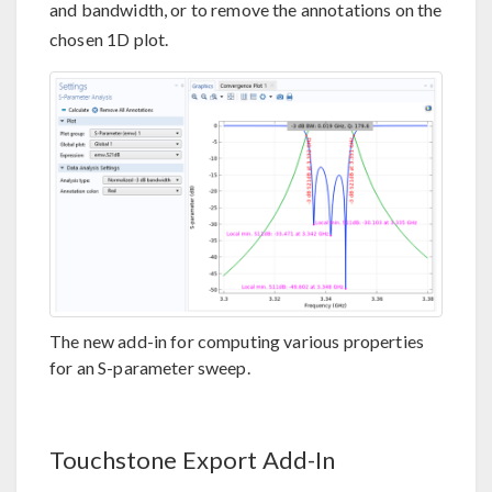
and bandwidth, or to remove the annotations on the
chosen 1D plot.
The new add-in for computing various properties
for an S-parameter sweep.
Touchstone Export Add-In