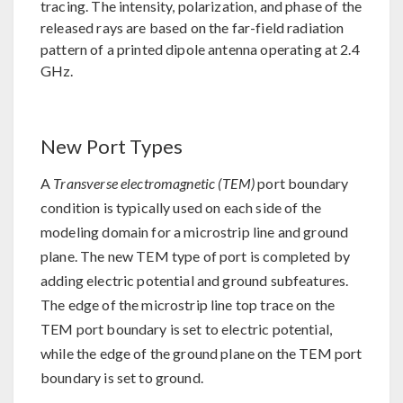
tracing. The intensity, polarization, and phase of the
released rays are based on the far-field radiation
pattern of a printed dipole antenna operating at 2.4
GHz.
New Port Types
A
Transverse electromagnetic (TEM)
port boundary
condition is typically used on each side of the
modeling domain for a microstrip line and ground
plane. The new TEM type of port is completed by
adding electric potential and ground subfeatures.
The edge of the microstrip line top trace on the
TEM port boundary is set to electric potential,
while the edge of the ground plane on the TEM port
boundary is set to ground.