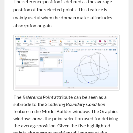
The reference position is defined as the average
position of the selected points. This feature is
mainly useful when the domain material includes
absorption or gain.
The
Reference Point
attribute can be seen as a
subnode to the
Scattering Boundary Condition
feature in the Model Builder window. The Graphics
window shows the point selection used for defining
the average position. Given the five highlighted
points, the average position will appear at the