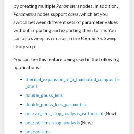
by creating multiple
Parameters
nodes. In addition,
Parameters
nodes support
cases
, which let you
switch between different sets of parameter values
without importing and exporting them to file. You
can also sweep over cases in the
Parametric Sweep
study step.
You can see this feature being used in the following
applications:
thermal_expansion_of_a_laminated_composite
_shell
double_gauss_lens
double_gauss_lens_parametric
petzval_lens_stop_analysis_isothermal
(New)
petzval_lens_stop_analysis
(New)
petzval_lens