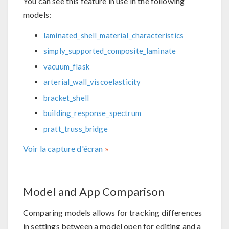
You can see this feature in use in the following
models:
laminated_shell_material_characteristics
simply_supported_composite_laminate
vacuum_flask
arterial_wall_viscoelasticity
bracket_shell
building_response_spectrum
pratt_truss_bridge
Voir la capture d'écran
Model and App Comparison
Comparing models allows for tracking differences
in settings between a model open for editing and a