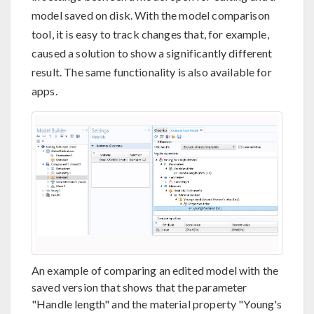
model saved on disk. With the model comparison
tool, it is easy to track changes that, for example,
caused a solution to show a significantly different
result. The same functionality is also available for
apps.
An example of comparing an edited model with the
saved version that shows that the parameter
"Handle length" and the material property "Young's