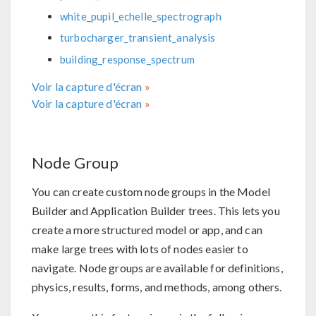
white_pupil_echelle_spectrograph
turbocharger_transient_analysis
building_response_spectrum
Voir la capture d'écran
Voir la capture d'écran
Node Group
You can create custom node groups in the Model
Builder and Application Builder trees. This lets you
create a more structured model or app, and can
make large trees with lots of nodes easier to
navigate. Node groups are available for definitions,
physics, results, forms, and methods, among others.