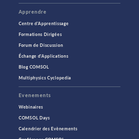
Apprendre
Centre d'Apprentissage
Formations Dirigées
Forum de Discussion
Échange d'Applications
Blog COMSOL
Multiphysics Cyclopedia
Evenements
Webinaires
COMSOL Days
Calendrier des Evènements