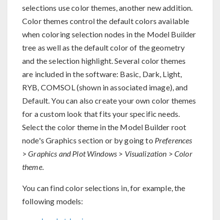
selections use color themes, another new addition.
Color themes control the default colors available
when coloring selection nodes in the Model Builder
tree as well as the default color of the geometry
and the selection highlight. Several color themes
are included in the software: Basic, Dark, Light,
RYB, COMSOL (shown in associated image), and
Default. You can also create your own color themes
for a custom look that fits your specific needs.
Select the color theme in the Model Builder root
node's Graphics section or by going to
Preferences
>
Graphics and Plot Windows
>
Visualization
>
Color
theme
.
You can find color selections in, for example, the
following models: