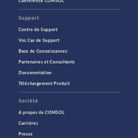
Conférence COMSOL
Support
Centre de Support
Vos Cas de Support
Base de Connaissances
Partenaires et Consultants
Documentation
Téléchargement Produit
Société
A propos de COMSOL
Carrières
Presse