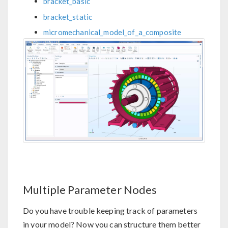
bracket_basic
bracket_static
micromechanical_model_of_a_composite
Multiple Parameter Nodes
Do you have trouble keeping track of parameters
in your model? Now you can structure them better