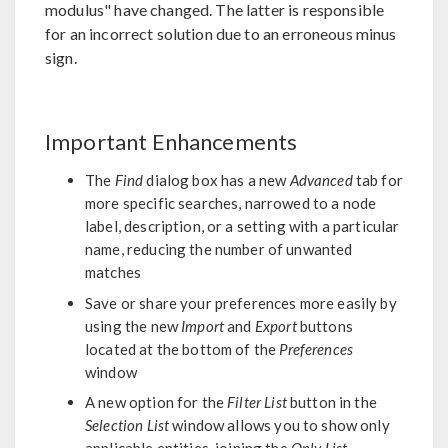
modulus" have changed. The latter is responsible
for an incorrect solution due to an erroneous minus
sign.
Important Enhancements
The
Find
dialog box has a new
Advanced
tab for
more specific searches, narrowed to a node
label, description, or a setting with a particular
name, reducing the number of unwanted
matches
Save or share your preferences more easily by
using the new
Import
and
Export
buttons
located at the bottom of the
Preferences
window
A new option for the
Filter List
button in the
Selection List
window allows you to show only