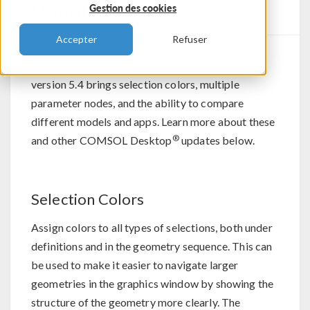
Updates
Gestion des cookies
Accepter
Refuser
®
For all COMSOL Multiphysics
software users,
version 5.4 brings selection colors, multiple
parameter nodes, and the ability to compare
different models and apps. Learn more about these
®
and other COMSOL Desktop
updates below.
Selection Colors
Assign colors to all types of selections, both under
definitions and in the geometry sequence. This can
be used to make it easier to navigate larger
geometries in the graphics window by showing the
structure of the geometry more clearly. The