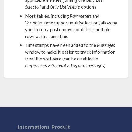
applicable entities, joining the
Only List
Selected
and
Only List Visible
options
Most tables, including
Parameters
and
Variables
, now support multiselection, allowing
you to copy, paste, move, or delete multiple
rows at the same time
Timestamps have been added to the
Messages
window to make it easier to track information
from the software (can be disabled in
Preferences
>
General
>
Log and messages
)
Informations Produit