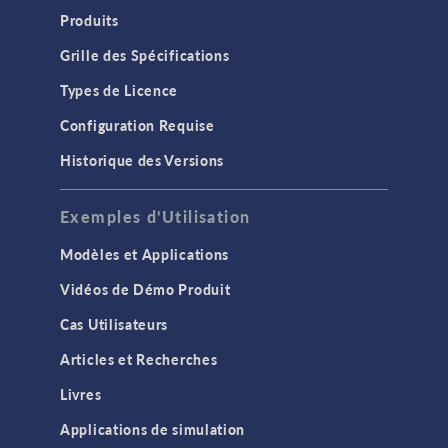
Produits
Grille des Spécifications
Types de Licence
Configuration Requise
Historique des Versions
Exemples d'Utilisation
Modèles et Applications
Vidéos de Démo Produit
Cas Utilisateurs
Articles et Recherches
Livres
Applications de simulation