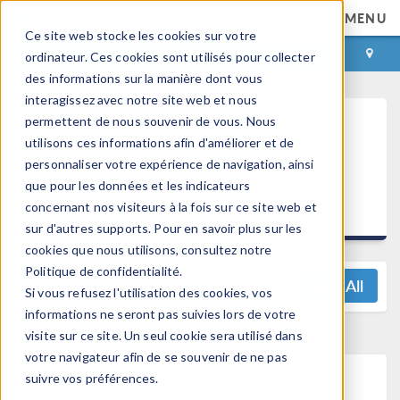
MENU
Ce site web stocke les cookies sur votre
CONNEXION
CONTACT
ordinateur. Ces cookies sont utilisés pour collecter
des informations sur la manière dont vous
interagissez avec notre site web et nous
permettent de nous souvenir de vous. Nous
COMSOL
utilisons ces informations afin d'améliorer et de
Multiphysics®
personnaliser votre expérience de navigation, ainsi
5.4 Release
que pour les données et les indicateurs
Highlights
concernant nos visiteurs à la fois sur ce site web et
sur d'autres supports. Pour en savoir plus sur les
cookies que nous utilisons, consultez notre
Politique de confidentialité.
View All
Si vous refusez l'utilisation des cookies, vos
informations ne seront pas suivies lors de votre
visite sur ce site. Un seul cookie sera utilisé dans
votre navigateur afin de se souvenir de ne pas
®
COMSOL Desktop
suivre vos préférences.